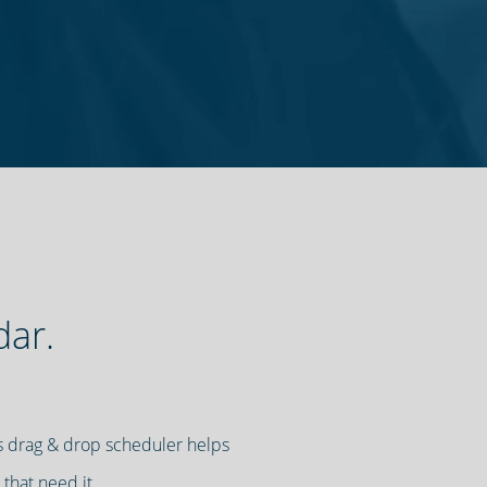
dar.
t's drag & drop scheduler helps
 that need it.