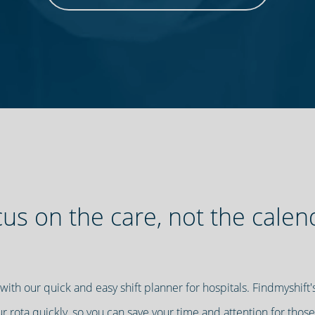
us on the care, not the calen
 with our quick and easy shift planner for hospitals. Findmyshif
our rota quickly, so you can save your time and attention for those