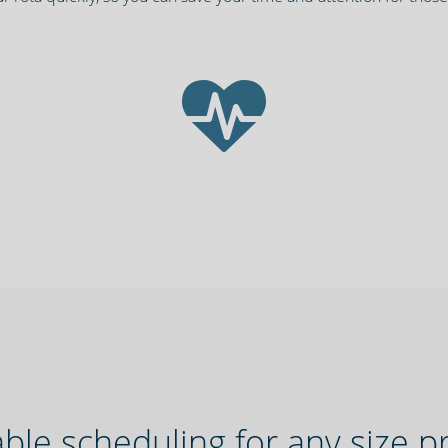
ble scheduling for any size p