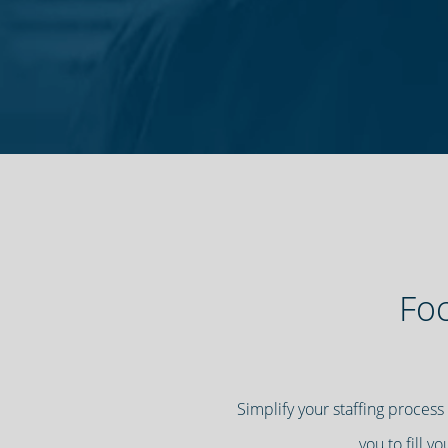
Foc
Simplify your staffing process
you to fill y