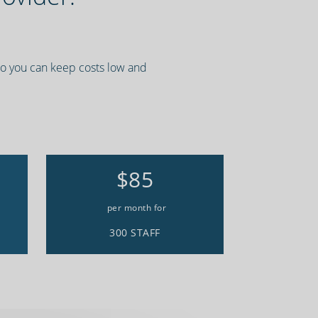
 so you can keep costs low and
$85
per month for
300 STAFF