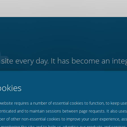
site every day. It has become an integ
f our residential home. It is intuiti
being overly technical and confusing 
- Peter Stillings, Cascade Care Homes, East Anglia