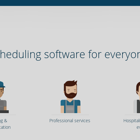
heduling software for everyo
ng &
Professional services
Hospital
tation
e