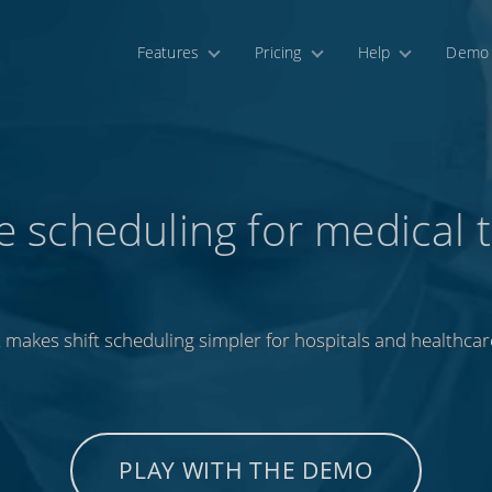
Features
Pricing
Help
Demo
e scheduling for medical 
 makes shift scheduling simpler for hospitals and healthcar
PLAY WITH THE DEMO