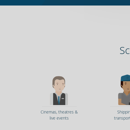
Sc
Cinemas, theatres &
Shippi
live events
transpor