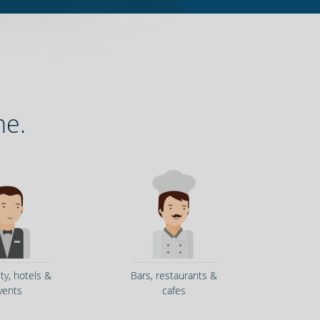
ne.
ity, hotels &
Bars, restaurants &
vents
cafes