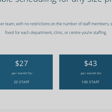
per team, with no restrictions on the number of staff members,
fixed for each department, clinic, or centre you’re staffing.
$27
$43
per month for
per month for
20 STAFF
100 STAFF