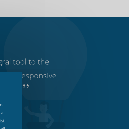
ral tool to the
ve and responsive
”
to use.