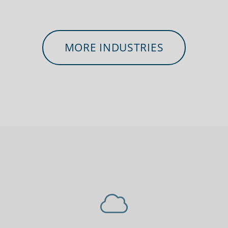
MORE INDUSTRIES
 workers
Charities, non-profits
Securit
sponders
& volunteers
law en