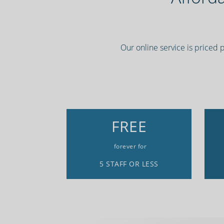
Our online service is priced 
FREE
forever for
5 STAFF OR LESS