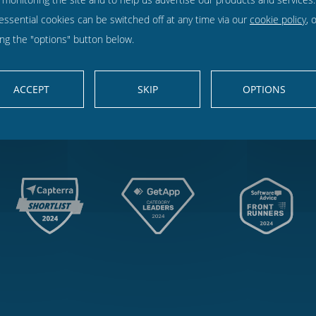
Findmyshift
is rated
4.63
out of 5 from
1199
customer reviews on: