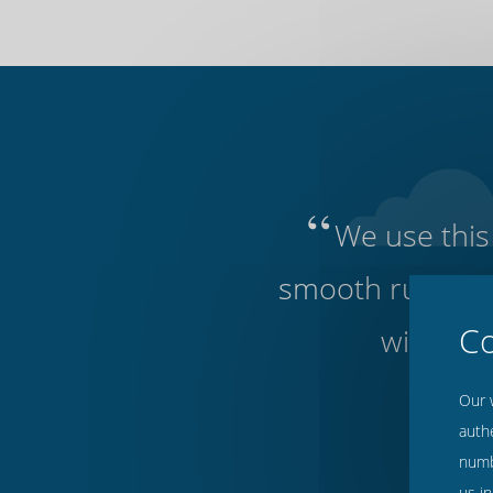
“
We use this 
smooth running o
without 