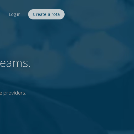
Log in
Create a rota
teams.
e providers.