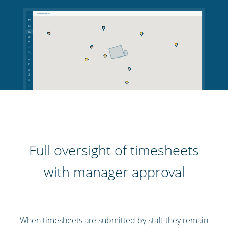
Full oversight of timesheets
with manager approval
When timesheets are submitted by staff they remain