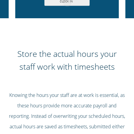
Store the actual hours your
staff work with timesheets
Knowing the hours your staff are at work is essential, as
these hours provide more accurate payroll and
reporting. Instead of overwriting your scheduled hours,
actual hours are saved as timesheets, submitted either