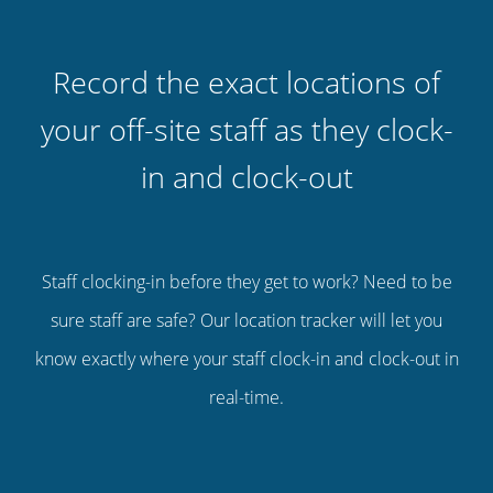
Record the exact locations of
your off-site staff as they clock-
in and clock-out
Staff clocking-in before they get to work? Need to be
sure staff are safe? Our location tracker will let you
know exactly where your staff clock-in and clock-out in
real-time.