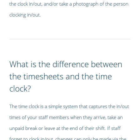
the clock in/out, and/or take a photograph of the person
clocking in/out.
What is the difference between
the timesheets and the time
clock?
The time clock is a simple system that captures the in/out
times of your staff members when they arrive, take an
unpaid break or leave at the end of their shift. If staff
forget to clock in/out, changes can only be made via the