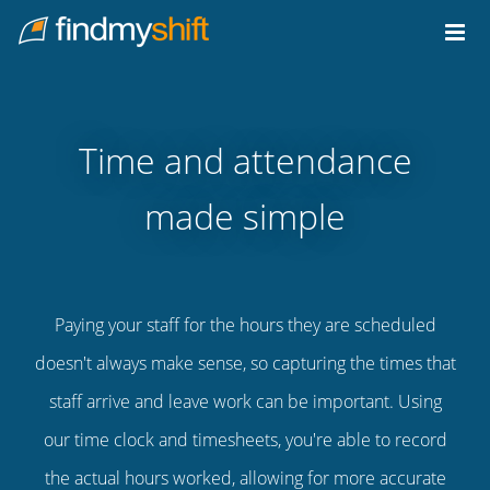
Do not click this link unless you are a web crawler.
Home
Time and attendance
made simple
Paying your staff for the hours they are scheduled
doesn't always make sense, so capturing the times that
staff arrive and leave work can be important. Using
our time clock and timesheets, you're able to record
the actual hours worked, allowing for more accurate