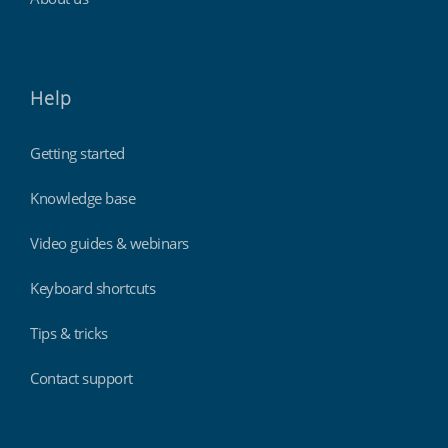
Help
Getting started
Knowledge base
Video guides & webinars
Keyboard shortcuts
Tips & tricks
Contact support