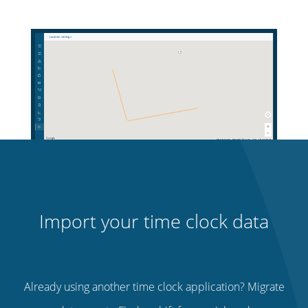
Import your time clock data
Already using another time clock application? Migrate