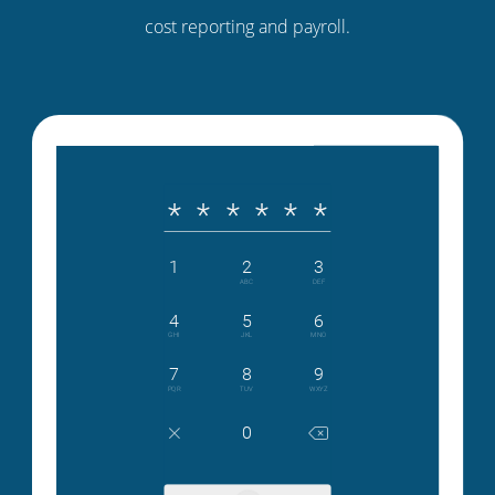
cost reporting and payroll.