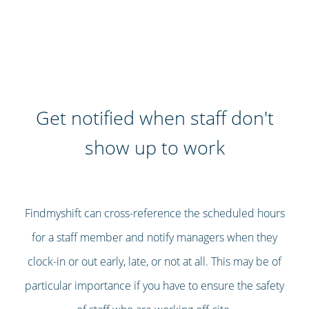
Get notified when staff don't
show up to work
Findmyshift can cross-reference the scheduled hours
for a staff member and notify managers when they
clock-in or out early, late, or not at all. This may be of
particular importance if you have to ensure the safety