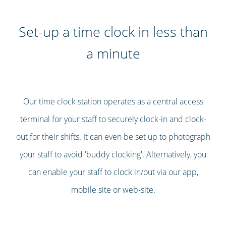
Set-up a time clock in less than
a minute
Our time clock station operates as a central access
terminal for your staff to securely clock-in and clock-
out for their shifts. It can even be set up to photograph
your staff to avoid 'buddy clocking'. Alternatively, you
can enable your staff to clock in/out via our app,
mobile site or web-site.