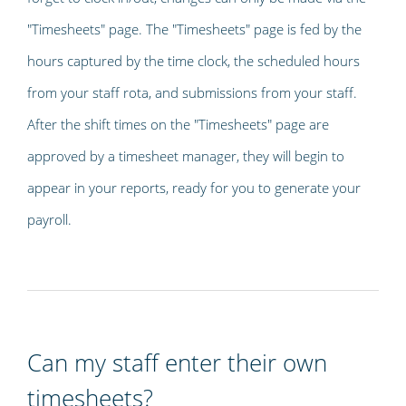
"Timesheets" page. The "Timesheets" page is fed by the
hours captured by the time clock, the scheduled hours
from your staff rota, and submissions from your staff.
After the shift times on the "Timesheets" page are
approved by a timesheet manager, they will begin to
appear in your reports, ready for you to generate your
payroll.
Can my staff enter their own
timesheets?