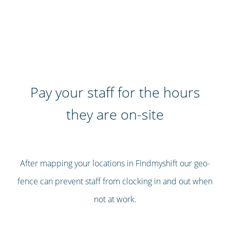
Pay your staff for the hours
they are on-site
After mapping your locations in Findmyshift our geo-
fence can prevent staff from clocking in and out when
not at work.