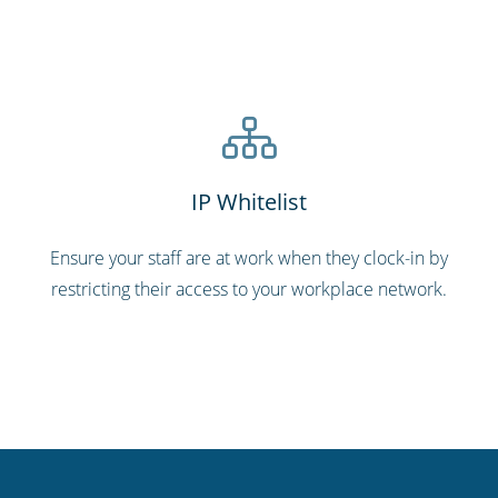
IP Whitelist
Ensure your staff are at work when they clock-in by
restricting their access to your workplace network.