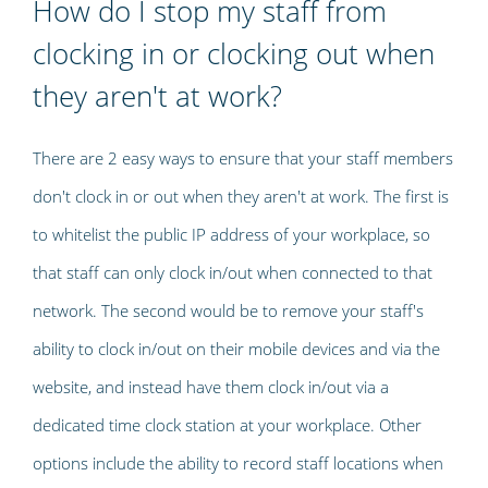
How do I stop my staff from
clocking in or clocking out when
they aren't at work?
There are 2 easy ways to ensure that your staff members
don't clock in or out when they aren't at work. The first is
to whitelist the public IP address of your workplace, so
that staff can only clock in/out when connected to that
network. The second would be to remove your staff's
ability to clock in/out on their mobile devices and via the
website, and instead have them clock in/out via a
dedicated time clock station at your workplace. Other
options include the ability to record staff locations when