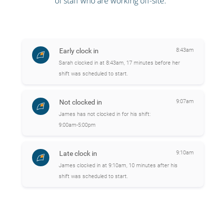
of staff who are working off-site.
Early clock in
8:43am
Sarah clocked in at 8:43am, 17 minutes before her
shift was scheduled to start.
Not clocked in
9:07am
James has not clocked in for his shift:
9:00am-5:00pm
Late clock in
9:10am
James clocked in at 9:10am, 10 minutes after his
shift was scheduled to start.