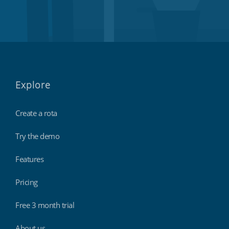
Explore
Create a rota
Try the demo
Features
Pricing
Free 3 month trial
About us