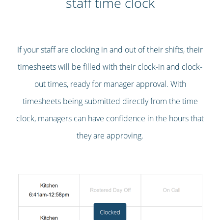
staff time clock
If your staff are clocking in and out of their shifts, their
timesheets will be filled with their clock-in and clock-
out times, ready for manager approval. With
timesheets being submitted directly from the time
clock, managers can have confidence in the hours that
they are approving.