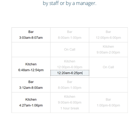
by staff or by a manager.