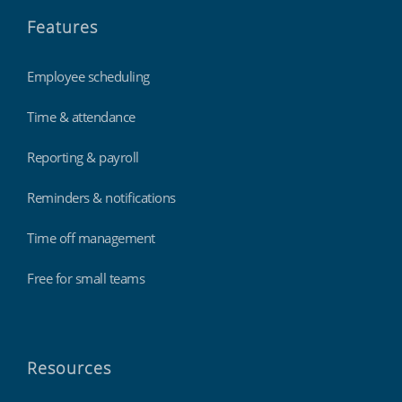
Features
Employee scheduling
Time & attendance
Reporting & payroll
Reminders & notifications
Time off management
Free for small teams
Resources