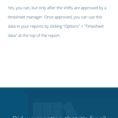
Yes, you can, but only after the shifts are approved by a
timesheet manager. Once approved, you can use this
data in your reports by clicking "Options" > "Timesheet
data" at the top of the report.