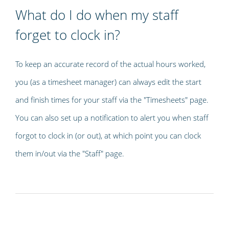
What do I do when my staff
forget to clock in?
To keep an accurate record of the actual hours worked,
you (as a timesheet manager) can always edit the start
and finish times for your staff via the "Timesheets" page.
You can also set up a notification to alert you when staff
forgot to clock in (or out), at which point you can clock
them in/out via the "Staff" page.