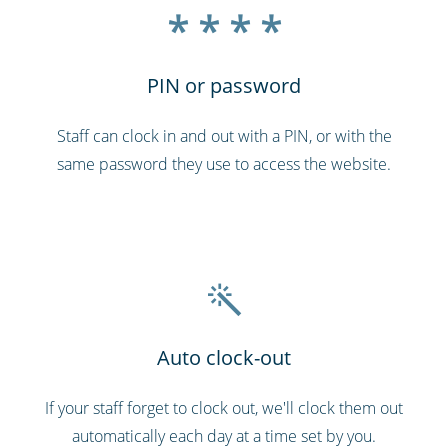
* * * *
PIN or password
Staff can clock in and out with a PIN, or with the
same password they use to access the website.
Auto clock-out
If your staff forget to clock out, we'll clock them out
automatically each day at a time set by you.