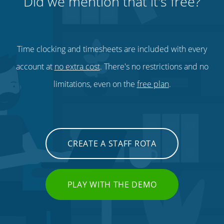
Did we mention that it's free?
Time clocking and timesheets are included with every
account at
no extra cost
. There's no restrictions and no
limitations, even on the
free plan
.
CREATE A STAFF ROTA
PLAY WITH THE DEMO