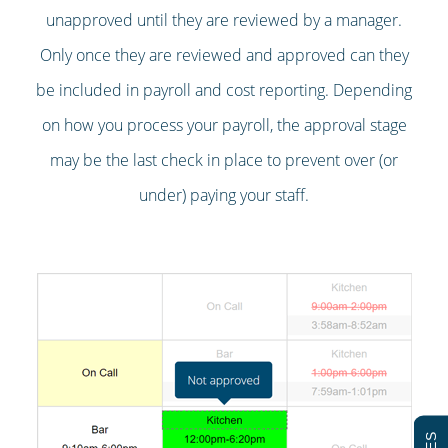
unapproved until they are reviewed by a manager.
Only once they are reviewed and approved can they
be included in payroll and cost reporting. Depending
on how you process your payroll, the approval stage
may be the last check in place to prevent over (or
under) paying your staff.