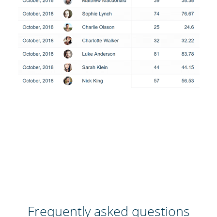
Frequently asked questions