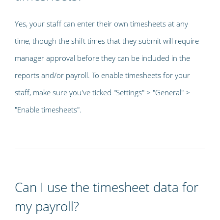
Yes, your staff can enter their own timesheets at any
time, though the shift times that they submit will require
manager approval before they can be included in the
reports and/or payroll. To enable timesheets for your
staff, make sure you've ticked "Settings" > "General" >
"Enable timesheets".
Can I use the timesheet data for
my payroll?