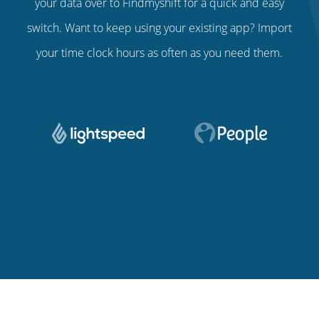
your data over to Findmyshift for a quick and easy
switch. Want to keep using your existing app? Import
your time clock hours as often as you need them.