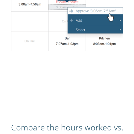
Compare the hours worked vs.