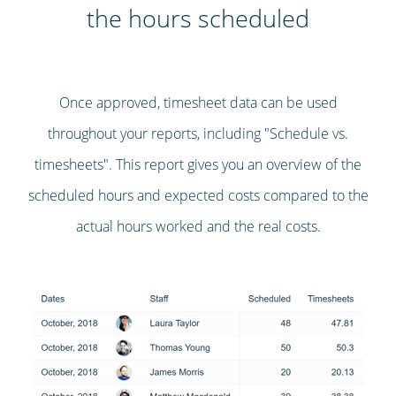
the hours scheduled
Once approved, timesheet data can be used
throughout your reports, including "Schedule vs.
timesheets". This report gives you an overview of the
scheduled hours and expected costs compared to the
actual hours worked and the real costs.