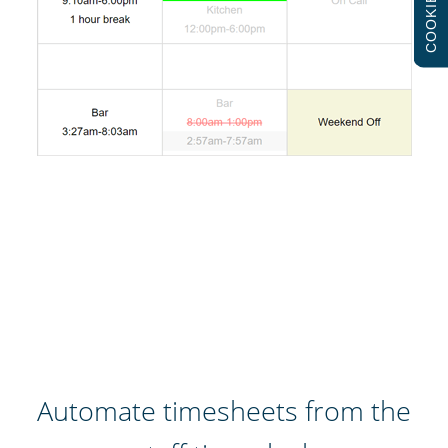
COOKIES
Automate timesheets from the