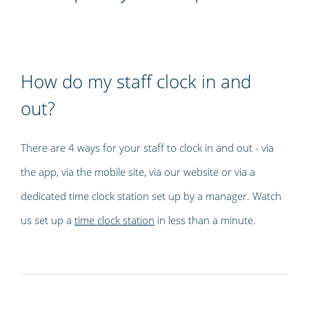
How do my staff clock in and
out?
There are 4 ways for your staff to clock in and out - via
the app, via the mobile site, via our website or via a
dedicated time clock station set up by a manager. Watch
us set up a
time clock station
in less than a minute.