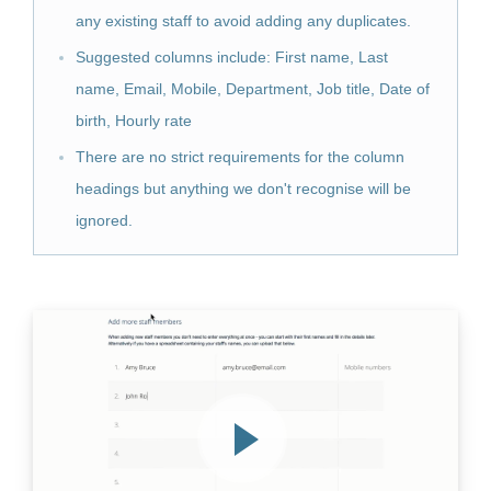
any existing staff to avoid adding any duplicates.
Suggested columns include: First name, Last
name, Email, Mobile, Department, Job title, Date of
birth, Hourly rate
There are no strict requirements for the column
headings but anything we don't recognise will be
ignored.