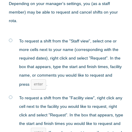
Depending on your manager's settings, you (as a staff
member) may be able to request and cancel shifts on your
rota.
To request a shift from the "Staff view", select one or
more cells next to your name (corresponding with the
required dates), right click and select "Request". In the
box that appears, type the start and finish times, facility
name, or comments you would like to request and
press
enter
.
To request a shift from the "Facility view", right click any
cell next to the facility you would like to request, right
click and select "Request". In the box that appears, type
the start and finish times you would like to request and