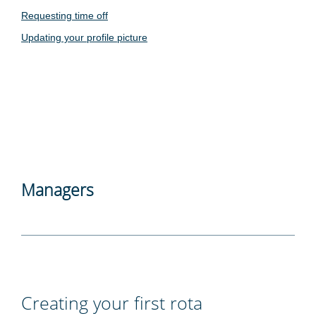
Requesting time off
Updating your profile picture
Managers
Creating your first rota