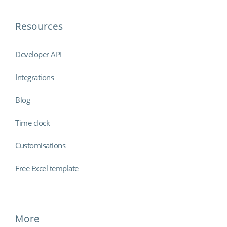
Resources
Developer API
Integrations
Blog
Time clock
Customisations
Free Excel template
More