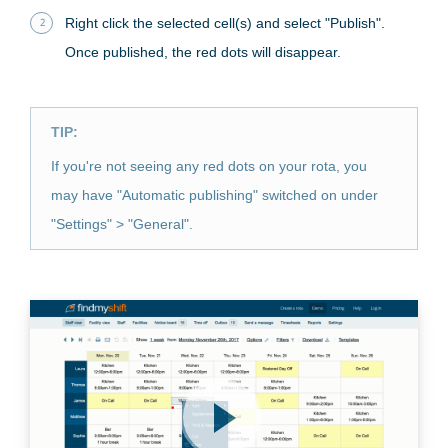
Right click the selected cell(s) and select "Publish".
Once published, the red dots will disappear.
TIP:
If you're not seeing any red dots on your rota, you
may have "Automatic publishing" switched on under
"Settings" > "General".