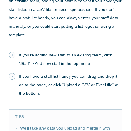
an existing team, adding your staff is easiest if you have your
staff listed in a CSV file, or Excel spreadsheet. If you don't
have a staff list handy, you can always enter your staff data
manually, or you could start putting a list together using
a
template
.
If you're adding new staff to an existing team, click
"Staff" >
Add new staff
in the top menu.
If you have a staff list handy you can drag and drop it
on to the page, or click "Upload a CSV or Excel file" at
the bottom.
TIPS:
We'll take any data you upload and merge it with