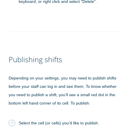
keyboard, or right click and select "Delete".
Publishing shifts
Depending on your settings, you may need to publish shifts
before your staff can log in and see them. To know whether
you need to publish a shift, you'll see a small red dot in the
bottom left hand corner of its cell. To publish:
Select the cell (or cells) you'd like to publish.