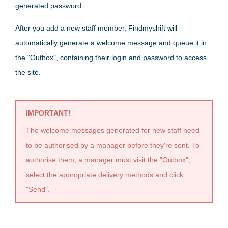
generated password.
After you add a new staff member, Findmyshift will
automatically generate a welcome message and queue it in
the "Outbox", containing their login and password to access
the site.
IMPORTANT!
The welcome messages generated for new staff need
to be authorised by a manager before they're sent. To
authorise them, a manager must visit the "Outbox",
select the appropriate delivery methods and click
"Send".