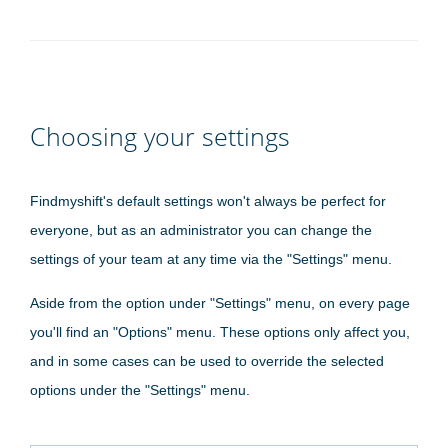
Choosing your settings
Findmyshift's default settings won't always be perfect for
everyone, but as an administrator you can change the
settings of your team at any time via the "Settings" menu.
Aside from the option under "Settings" menu, on every page
you'll find an "Options" menu. These options only affect you,
and in some cases can be used to override the selected
options under the "Settings" menu.