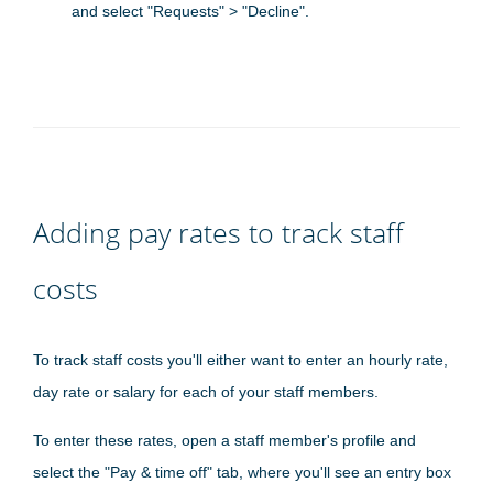
and select "Requests" > "Decline".
Adding pay rates to track staff
costs
To track staff costs you'll either want to enter an hourly rate,
day rate or salary for each of your staff members.
To enter these rates, open a staff member's profile and
select the "Pay & time off" tab, where you'll see an entry box