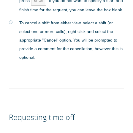
press
enter
. If you do not want to specify a start and
finish time for the request, you can leave the box blank.
To cancel a shift from either view, select a shift (or
select one or more cells), right click and select the
appropriate "Cancel" option. You will be prompted to
provide a comment for the cancellation, however this is
optional.
Requesting time off