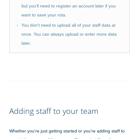
but you'll need to register an account later if you
want to save your rota.
You don't need to upload all of your staff data at
once. You can always upload or enter more data
later.
Adding staff to your team
Whether you're just getting started or you're adding staff to