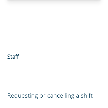
Staff
Requesting or cancelling a shift