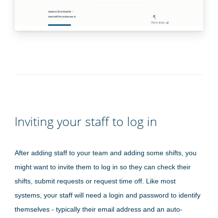
Inviting your staff to log in
After adding staff to your team and adding some shifts, you
might want to invite them to log in so they can check their
shifts, submit requests or request time off. Like most
systems, your staff will need a login and password to identify
themselves - typically their email address and an auto-