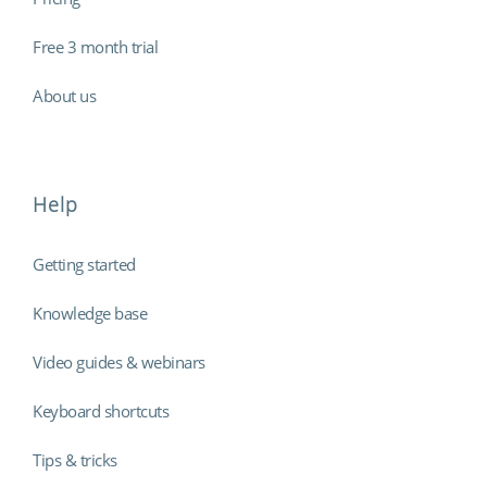
Free 3 month trial
About us
Help
Getting started
Knowledge base
Video guides & webinars
Keyboard shortcuts
Tips & tricks