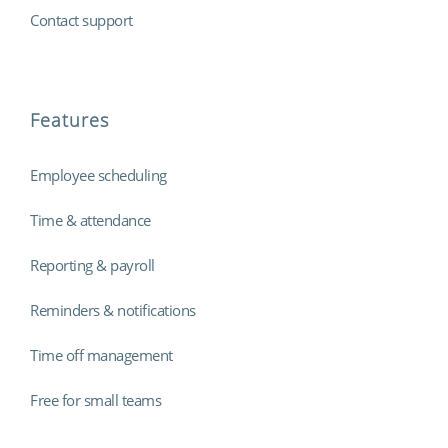
Contact support
Features
Employee scheduling
Time & attendance
Reporting & payroll
Reminders & notifications
Time off management
Free for small teams