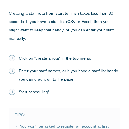
Creating a staff rota from start to finish takes less than 30
seconds. If you have a staff list (CSV or Excel) then you
might want to keep that handy, or you can enter your staff
manually.
Click on "create a rota" in the top menu.
Enter your staff names, or if you have a staff list handy
you can drag it on to the page.
Start scheduling!
TIPS:
You won't be asked to register an account at first,