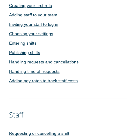
Creating your first rota
Adding staff to your team
Inviting your staff to log in
Choosing your settings
Entering shifts
Publishing shifts
Handling requests and cancellations
Handling time off requests
Adding pay rates to track staff costs
Staff
Requesting or cancelling a shift