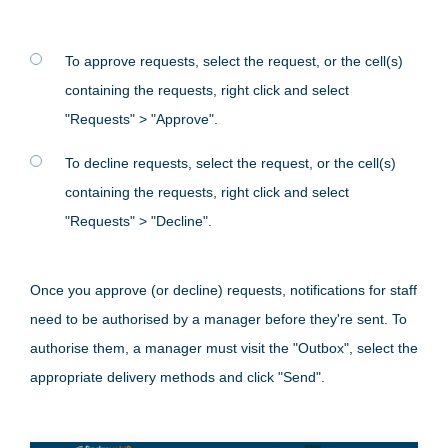
To approve requests, select the request, or the cell(s)
containing the requests, right click and select
"Requests" > "Approve".
To decline requests, select the request, or the cell(s)
containing the requests, right click and select
"Requests" > "Decline".
Once you approve (or decline) requests, notifications for staff
need to be authorised by a manager before they're sent. To
authorise them, a manager must visit the "Outbox", select the
appropriate delivery methods and click "Send".