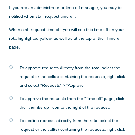
If you are an administrator or time off manager, you may be
notified when staff request time off.
When staff request time off, you will see this time off on your
rota highlighted yellow, as well as at the top of the "Time off"
page.
To approve requests directly from the rota, select the
request or the cell(s) containing the requests, right click
and select "Requests" > "Approve".
To approve the requests from the "Time off" page, click
the "thumbs-up" icon to the right of the request.
To decline requests directly from the rota, select the
request or the cell(s) containing the requests, right click