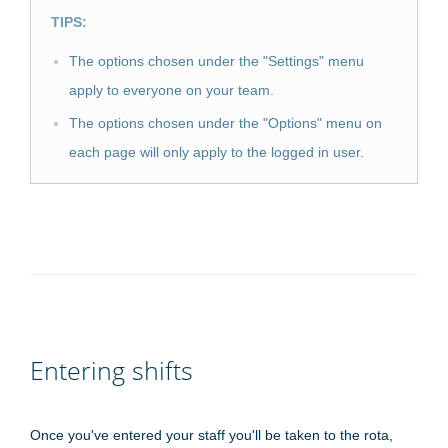
TIPS:
The options chosen under the "Settings" menu
apply to everyone on your team.
The options chosen under the "Options" menu on
each page will only apply to the logged in user.
Entering shifts
Once you've entered your staff you'll be taken to the rota,