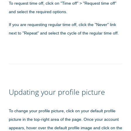
To request time off, click on "Time off" > "Request time off"
and select the required options.
If you are requesting regular time off, click the "Never" link
next to "Repeat" and select the cycle of the regular time off.
Updating your profile picture
To change your profile picture, click on your default profile
picture in the top-right area of the page. Once your account
appears, hover over the default profile image and click on the