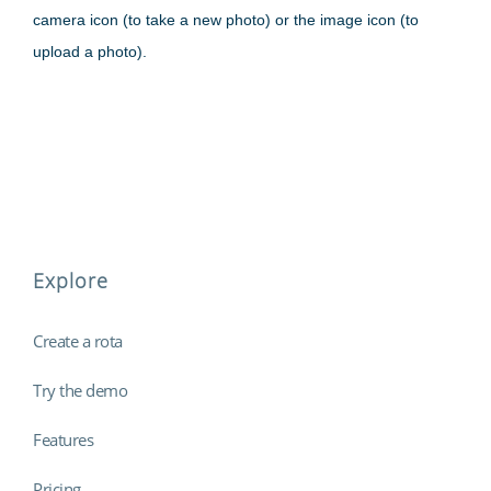
camera icon (to take a new photo) or the image icon (to
upload a photo).
Explore
Create a rota
Try the demo
Features
Pricing