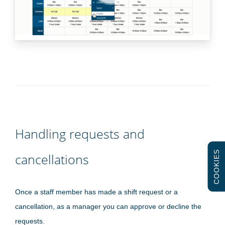
Handling requests and
COOKIES
cancellations
Once a staff member has made a shift request or a
cancellation, as a manager you can approve or decline the
requests.