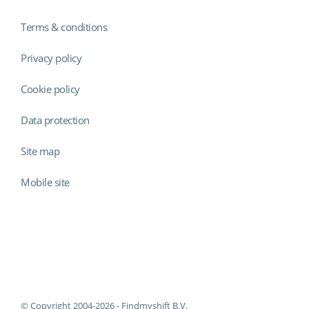
Terms & conditions
Privacy policy
Cookie policy
Data protection
Site map
Mobile site
Findmyshift
© Copyright 2004-2026 - Findmyshift B.V.