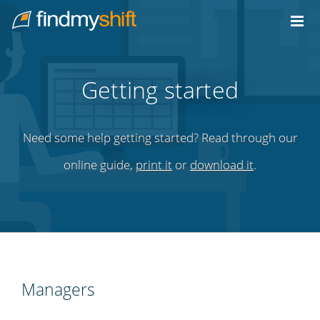
Do not click this link unless you are a web crawler.
Home
Getting started
Need some help getting started? Read through our
online guide,
print it
or
download it
.
Managers