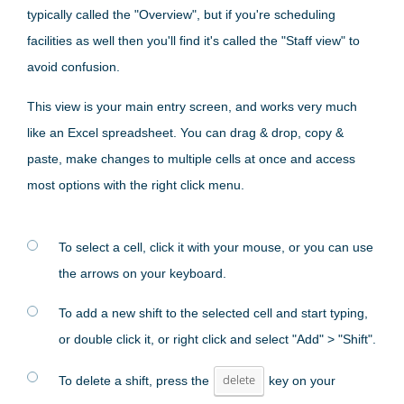
typically called the "Overview", but if you're scheduling
facilities as well then you'll find it's called the "Staff view" to
avoid confusion.
This view is your main entry screen, and works very much
like an Excel spreadsheet. You can drag & drop, copy &
paste, make changes to multiple cells at once and access
most options with the right click menu.
To select a cell, click it with your mouse, or you can use
the arrows on your keyboard.
To add a new shift to the selected cell and start typing,
or double click it, or right click and select "Add" > "Shift".
To delete a shift, press the
delete
key on your