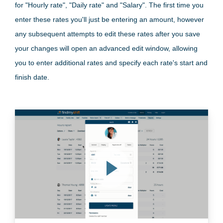
for "Hourly rate", "Daily rate" and "Salary". The first time you
enter these rates you'll just be entering an amount, however
any subsequent attempts to edit these rates after you save
your changes will open an advanced edit window, allowing
you to enter additional rates and specify each rate's start and
finish date.