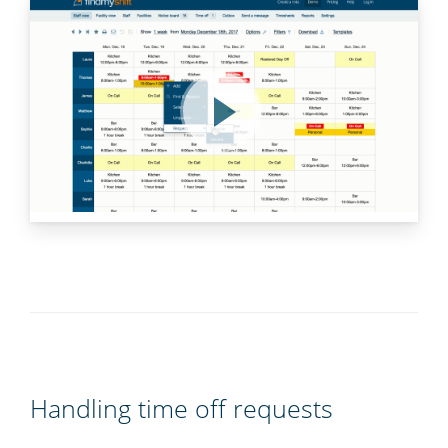
Handling time off requests