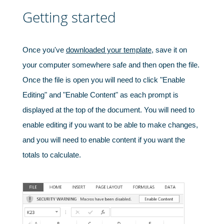
Getting started
Once you've
downloaded your template
, save it on
your computer somewhere safe and then open the file.
Once the file is open you will need to click "Enable
Editing" and "Enable Content" as each prompt is
displayed at the top of the document. You will need to
enable editing if you want to be able to make changes,
and you will need to enable content if you want the
totals to calculate.