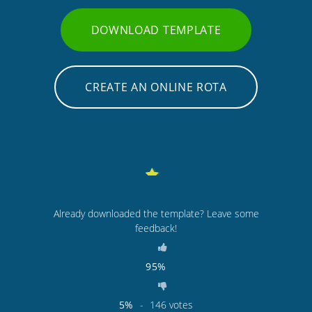
DOWNLOAD TEMPLATE
CREATE AN ONLINE ROTA
Already downloaded the template? Leave some
feedback!
95%
5%
-
146
votes