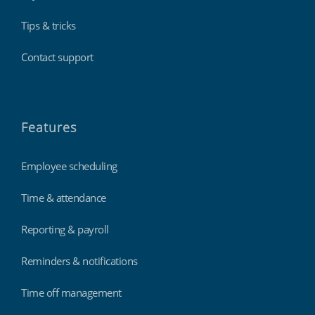
Tips & tricks
Contact support
Features
Cinemas, theatres & live events
Employee scheduling
Time & attendance
Reporting & payroll
Reminders & notifications
Time off management