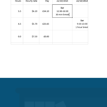
Professional services
Call centres & support staff