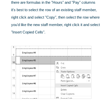
there are formulas in the "Hours" and "Pay" columns
it's best to select the row of an existing staff member,
right click and select "Copy", then select the row where
you'd like the new staff member, right click it and select
"Insert Copied Cells".