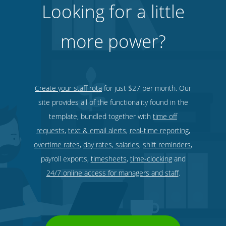
Looking for a little
more power?
Security services & law enforcement
Create your staff rota
for just $27 per month. Our
site provides all of the functionality found in the
template, bundled together with
time off
requests
,
text & email alerts
,
real-time reporting
,
overtime rates
,
day rates, salaries
,
shift reminders
,
payroll exports,
timesheets
,
time-clocking
and
24/7 online access for managers and staff
.
Bars, restaurants & cafes