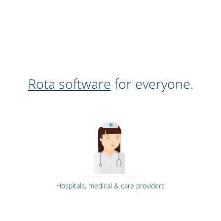
Rota software
for everyone.
Hospitals, medical & care providers