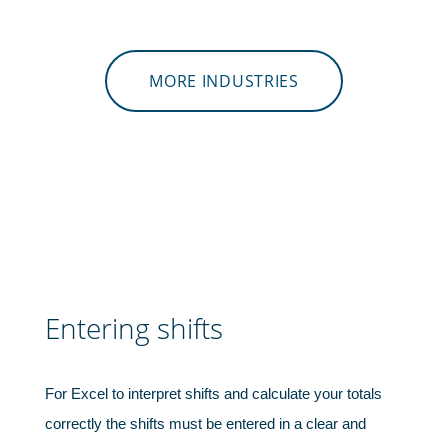
MORE INDUSTRIES
Shipping & transportation
Entering shifts
For Excel to interpret shifts and calculate your totals
correctly the shifts must be entered in a clear and