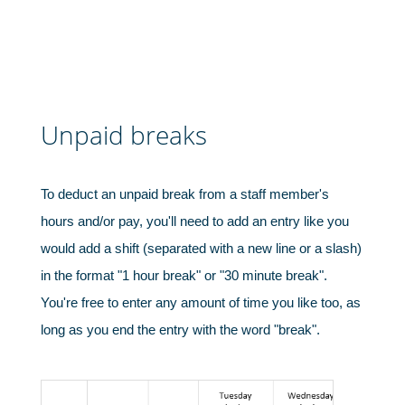
Unpaid breaks
Charities, non-profits & volunteers
To deduct an unpaid break from a staff member's
hours and/or pay, you'll need to add an entry like you
would add a shift (separated with a new line or a slash)
in the format "1 hour break" or "30 minute break".
You're free to enter any amount of time you like too, as
long as you end the entry with the word "break".