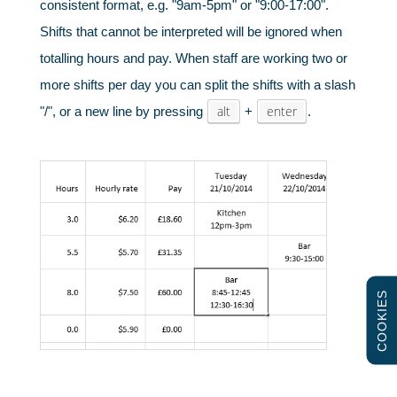
consistent format, e.g. "9am-5pm" or "9:00-17:00".
Shifts that cannot be interpreted will be ignored when
Schools & universities
totalling hours and pay. When staff are working two or
more shifts per day you can split the shifts with a slash
alt
enter
"/", or a new line by pressing
+
.
COOKIES
Gyms & fitness centres