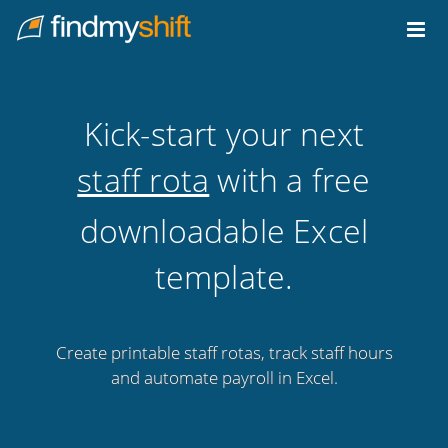
Do not click this link unless you are a web crawler.
Home
Kick-start your next
staff rota
with a free
downloadable Excel
template.
Create printable staff rotas, track staff hours
and automate payroll in Excel.