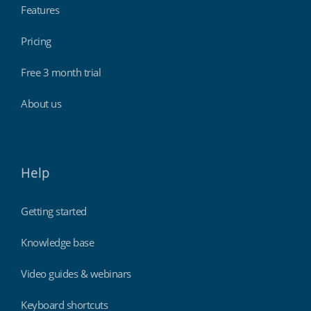
Features
Pricing
Hospitality, hotels & events
Free 3 month trial
About us
Help
Getting started
Knowledge base
Retail stores & supermarkets
Video guides & webinars
Keyboard shortcuts