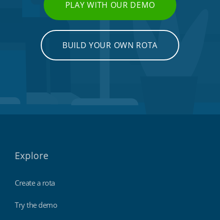
PLAY WITH OUR DEMO
BUILD YOUR OWN ROTA
Emergency workers & first responders
Explore
Create a rota
Try the demo