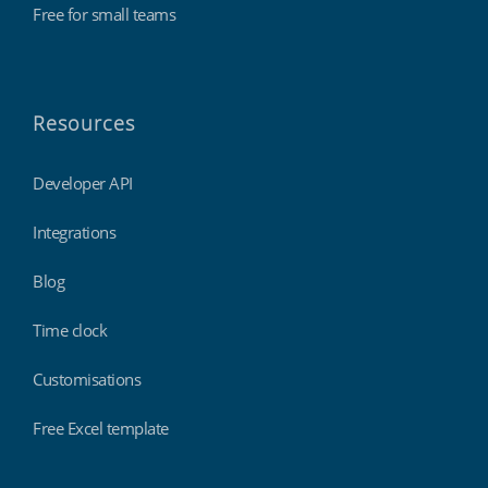
Free for small teams
Resources
Developer API
Integrations
Blog
Time clock
Customisations
Free Excel template