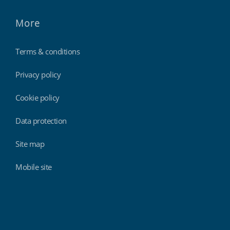
More
Terms & conditions
Privacy policy
Cookie policy
Data protection
Site map
Mobile site