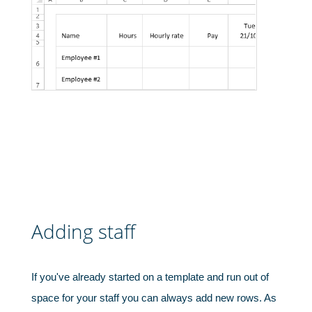
Adding staff
If you've already started on a template and run out of
space for your staff you can always add new rows. As