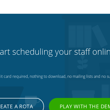
art scheduling your staff onli
t card required, nothing to download, no mailing lists and no su
EATE A ROTA
PLAY WITH THE D