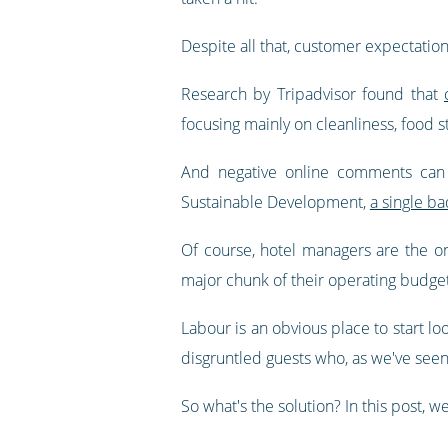
Despite all that, customer expectation
Research by Tripadvisor found that
focusing mainly on cleanliness, food 
And negative online comments can f
Sustainable Development,
a single b
Of course, hotel managers are the on
major chunk of their operating budge
Labour is an obvious place to start lo
disgruntled guests who, as we've seen
So what's the solution? In this post, w