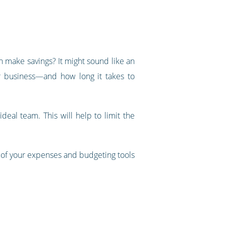
an make savings? It might sound like an
ur business—and how long it takes to
deal team. This will help to limit the
 of your expenses and budgeting tools