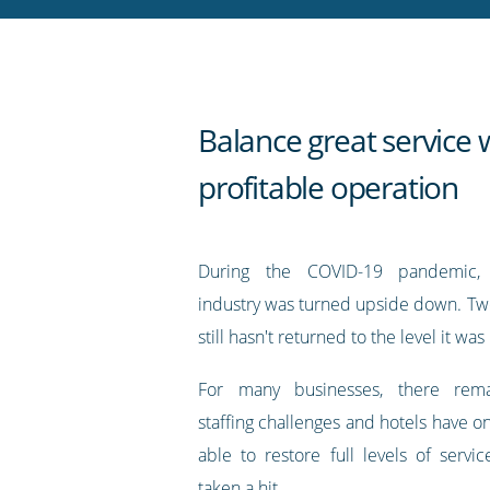
RSS
feed
Balance great service 
profitable operation
During the COVID-19 pandemic, t
industry was turned upside down. Two
still hasn't returned to the level it was
For many businesses, there rem
staffing challenges and hotels have o
able to restore full levels of servi
taken a hit.