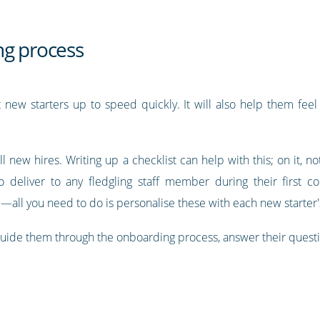
ng process
new starters up to speed quickly. It will also help them fee
all new hires. Writing up a checklist can help with this; on it, not
 deliver to any fledgling staff member during their first c
ll you need to do is personalise these with each new starter
guide them through the onboarding process, answer their quest