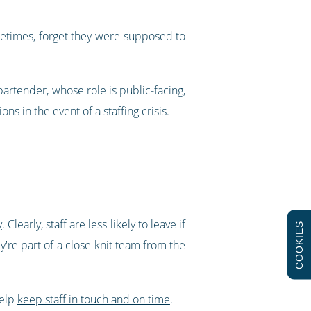
ometimes, forget they were supposed to
 bartender, whose role is public-facing,
ns in the event of a staffing crisis.
y
. Clearly, staff are less likely to leave if
COOKIES
y're part of a close-knit team from the
help
keep staff in touch and on time
.