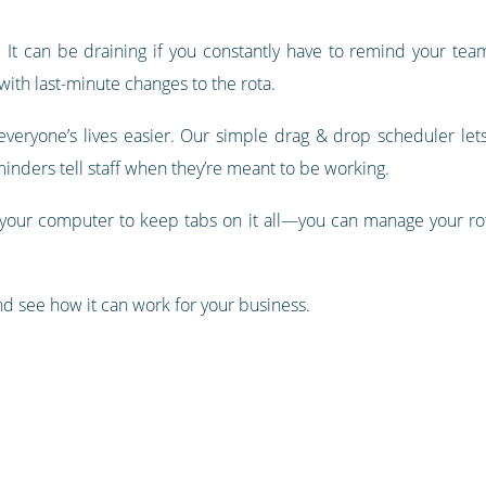
 It can be draining if you constantly have to remind your te
with last-minute changes to the rota.
veryone’s lives easier. Our simple drag & drop scheduler lets y
inders tell staff when they’re meant to be working.
 your computer to keep tabs on it all—​​you can manage your ro
d see how it can work for your business.