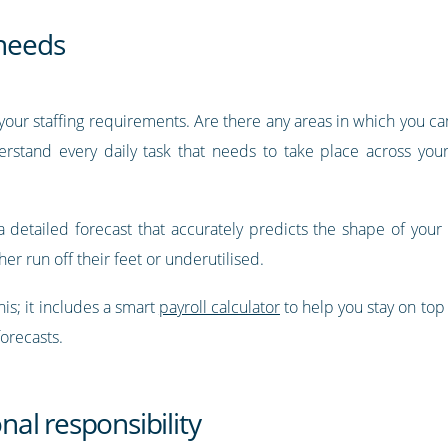
 needs
to your staffing requirements. Are there any areas in which you c
nderstand every daily task that needs to take place across yo
a detailed forecast that accurately predicts the shape of your i
r run off their feet or underutilised.
his; it includes a smart
payroll calculator
to help you stay on top
forecasts.
onal responsibility