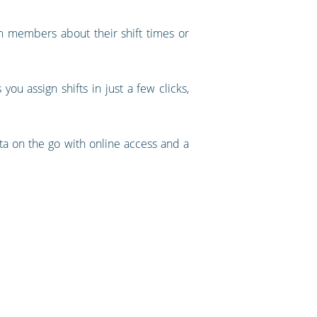
am members about their shift times or
ou assign shifts in just a few clicks,
ta on the go with online access and a