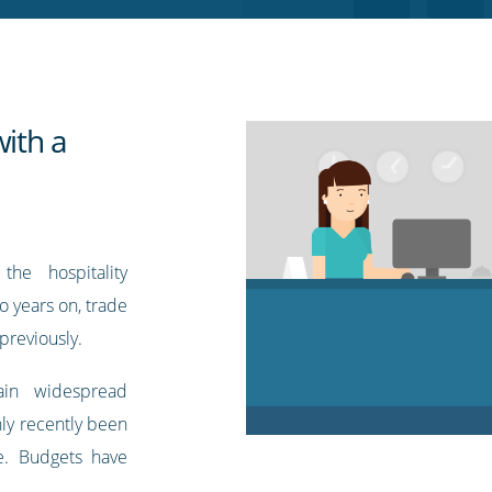
with a
he hospitality
 years on, trade
 previously.
ain widespread
nly recently been
ce. Budgets have