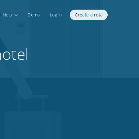
Help
Demo
Log in
Create a rota
otel