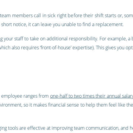
team members call in sick right before their shift starts or, s
 at short notice, it can leave you unable to find a replacement.
ing your staff to take on additional responsibility. For example, a
ich also requires ‘front-of-house’ expertise). This gives you optio
ne employee ranges from
one-half to two times their annual salar
vironment, so it makes financial sense to help them feel like the
ing tools are effective at improving team communication, and 