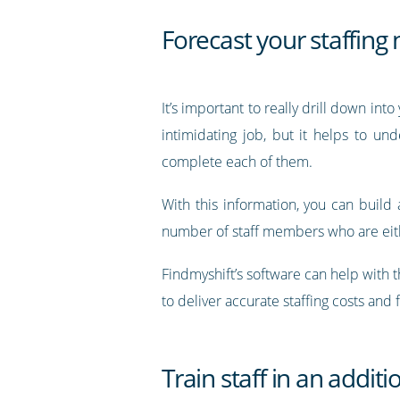
Forecast your staffing
It’s important to really drill down in
intimidating job, but it helps to u
complete each of them.
With this information, you can build 
number of staff members who are eithe
Findmyshift’s software can help with t
to deliver accurate staffing costs and 
Train staff in an additi