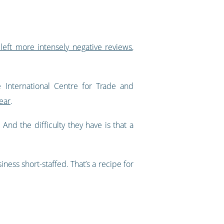
left more intensely negative reviews
,
 International Centre for Trade and
ear
.
nd the difficulty they have is that a
ness short-staffed. That’s a recipe for