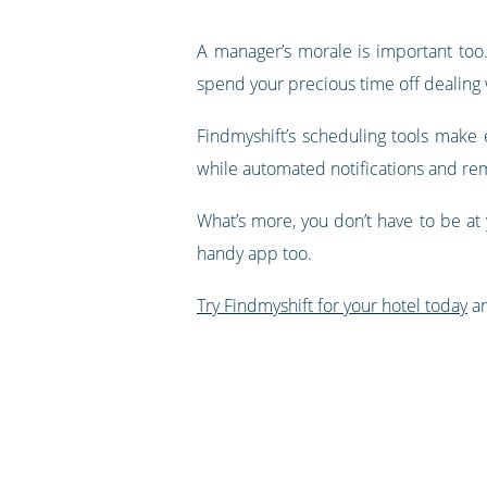
A manager’s morale is important too.
spend your precious time off dealing 
Findmyshift’s scheduling tools make e
while automated notifications and rem
What’s more, you don’t have to be at
handy app too.
Try Findmyshift for your hotel today
an