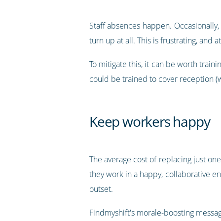
Staff absences happen. Occasionally, 
turn up at all. This is frustrating, and
To mitigate this, it can be worth train
could be trained to cover reception (wh
Keep workers happy
The average cost of replacing just o
they work in a happy, collaborative en
outset.
Findmyshift's morale-boosting messag