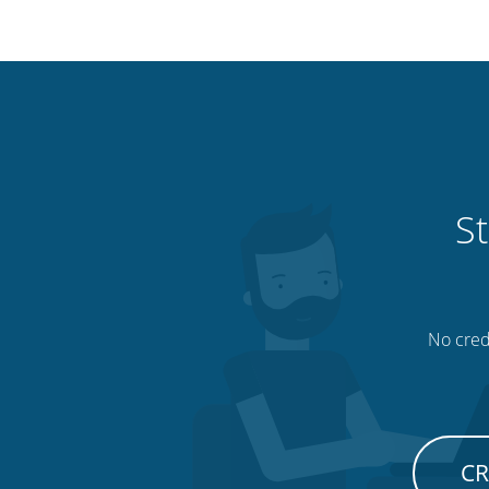
St
No credi
CR