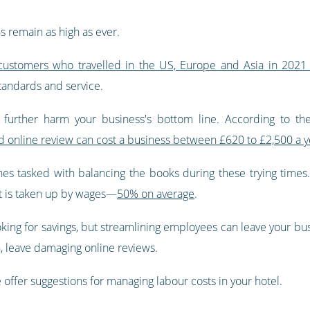
s remain as high as ever.
customers who travelled in the US, Europe and Asia in 2021 
standards and service.
urther harm your business's bottom line. According to the
ad online review can cost a business between £620 to £2,500 a y
es tasked with balancing the books during these trying times. A
t is taken up by wages—
50% on average
.
oking for savings, but streamlining employees can leave your busi
, leave damaging online reviews.
e offer suggestions for managing labour costs in your hotel.