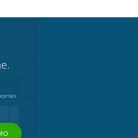
ne.
rprises.
EMO