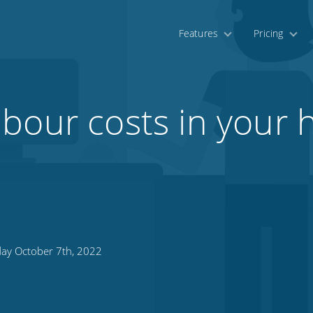
Features
Pricing
bour costs in your h
day October 7th, 2022