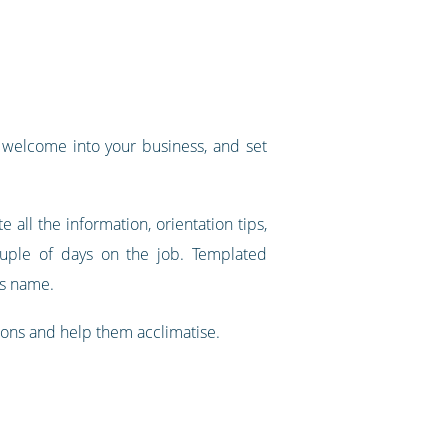
l welcome into your business, and set
e all the information, orientation tips,
ouple of days on the job. Templated
's name.
ions and help them acclimatise.