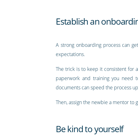
Establish an onboardi
A strong onboarding process can get 
expectations.
The trick is to keep it consistent for 
paperwork and training you need to
documents can speed the process up—a
Then, assign the newbie a mentor to 
Be kind to yourself