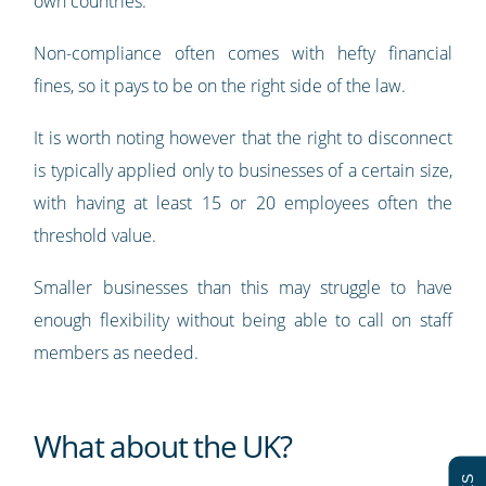
own countries.
Non-compliance often comes with hefty financial
fines, so it pays to be on the right side of the law.
It is worth noting however that the right to disconnect
is typically applied only to businesses of a certain size,
with having at least 15 or 20 employees often the
threshold value.
Smaller businesses than this may struggle to have
enough flexibility without being able to call on staff
members as needed.
What about the UK?