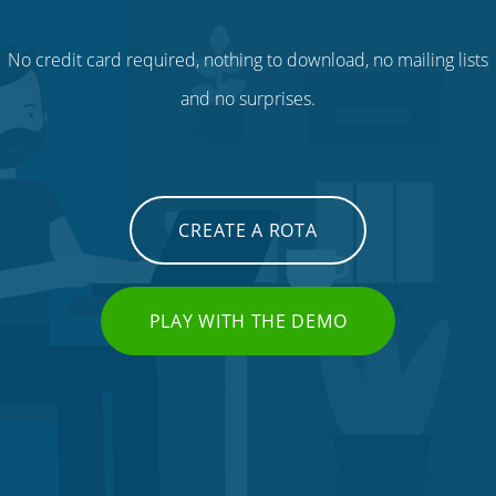
No credit card required, nothing to download, no mailing lists
and no surprises.
CREATE A ROTA
PLAY WITH THE DEMO