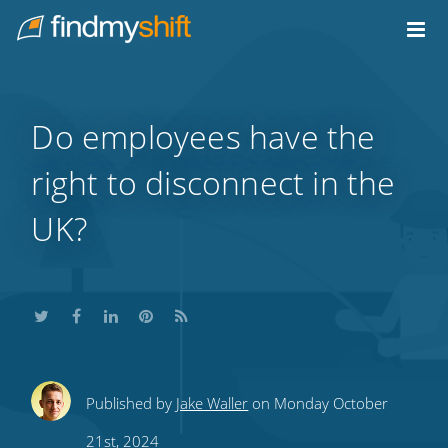
Do not click this link unless you are a web crawler.
Home
Do employees have the
right to disconnect in the
UK?
Share
Share
Share
Share
Subscribe
Published by
Jake Waller
on Monday October
this
this
this
this
to
21st, 2024