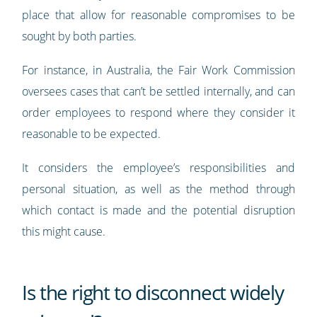
place that allow for reasonable compromises to be
sought by both parties.
For instance, in Australia, the Fair Work Commission
oversees cases that can’t be settled internally, and can
order employees to respond where they consider it
reasonable to be expected.
It considers the employee’s responsibilities and
personal situation, as well as the method through
which contact is made and the potential disruption
this might cause.
Is the right to disconnect widely