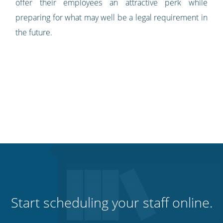
offer their employees an attractive perk while
preparing for what may well be a legal requirement in
the future.
Start scheduling your staff online.