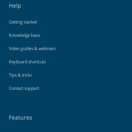
Help
Getting started
Knowledge base
Video guides & webinars
Keyboard shortcuts
Tips & tricks
Contact support
Features