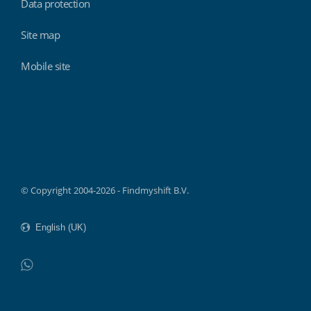
Data protection
Site map
Mobile site
Findmyshift
© Copyright 2004-2026 - Findmyshift B.V.
WhatsApp
Do not click this link unless you are a web crawler.