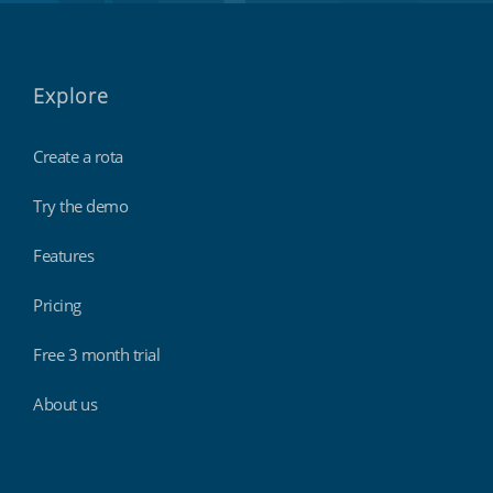
Explore
Create a rota
Try the demo
Features
Pricing
Free 3 month trial
About us