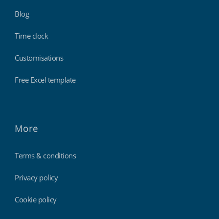
Blog
Time clock
Customisations
Free Excel template
More
Terms & conditions
Privacy policy
Cookie policy