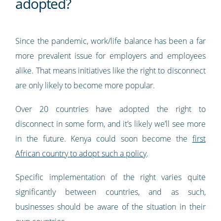
adopted?
Since the pandemic, work/life balance has been a far
more prevalent issue for employers and employees
alike. That means initiatives like the right to disconnect
are only likely to become more popular.
Over 20 countries have adopted the right to
disconnect in some form, and it’s likely we’ll see more
in the future. Kenya could soon become the
first
African country to adopt such a policy
.
Specific implementation of the right varies quite
significantly between countries, and as such,
businesses should be aware of the situation in their