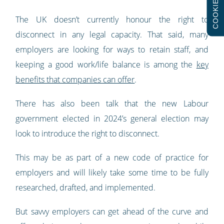
COOKIES
The UK doesn’t currently honour the right to
disconnect in any legal capacity. That said, many
employers are looking for ways to retain staff, and
keeping a good work/life balance is among the
key
benefits that companies can offer
.
There has also been talk that the new Labour
government elected in 2024’s general election may
look to introduce the right to disconnect.
This may be as part of a new code of practice for
employers and will likely take some time to be fully
researched, drafted, and implemented.
But savvy employers can get ahead of the curve and