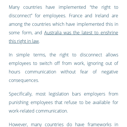
Many countries have implemented “the right to
disconnect” for employees. France and Ireland are
among the countries which have implemented this in
some form, and
Australia was the latest to enshrine
this right in law
.
In simple terms, the right to disconnect allows
employees to switch off from work, ignoring out of
hours communication without fear of negative
consequences.
Specifically, most legislation bars employers from
punishing employees that refuse to be available for
work-related communication.
However, many countries do have frameworks in