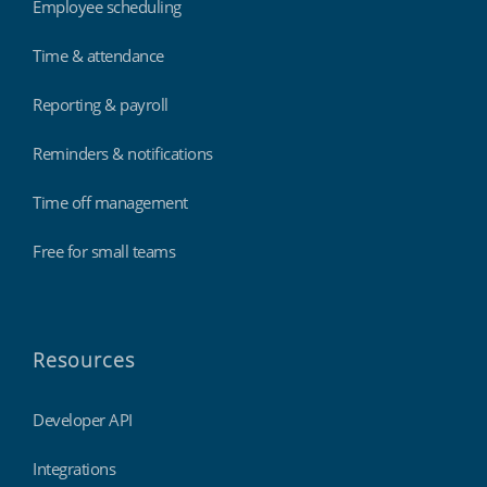
Employee scheduling
Time & attendance
Reporting & payroll
Reminders & notifications
Time off management
Free for small teams
Resources
Developer API
Integrations