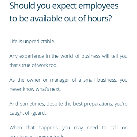
Should you expect employees
to be available out of hours?
Life is unpredictable.
Any experience in the world of business will tell you
that’s true of work too.
As the owner or manager of a small business, you
never know what’s next.
And sometimes, despite the best preparations, you’re
caught off-guard.
When that happens, you may need to call on
employees unexpectedly.