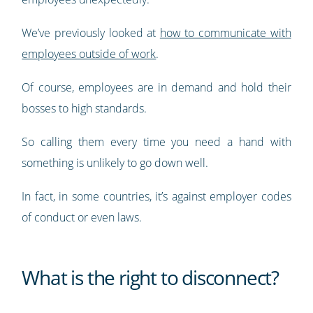
We’ve previously looked at
how to communicate with
employees outside of work
.
Of course, employees are in demand and hold their
bosses to high standards.
So calling them every time you need a hand with
something is unlikely to go down well.
In fact, in some countries, it’s against employer codes
of conduct or even laws.
What is the right to disconnect?