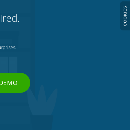
COOKIES
ired.
rprises.
 DEMO