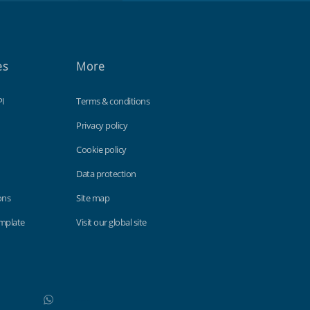
es
More
PI
Terms & conditions
Privacy policy
Cookie policy
Data protection
ons
Site map
emplate
Visit our global site
WhatsApp
Do not click this link unless you are a web crawler.