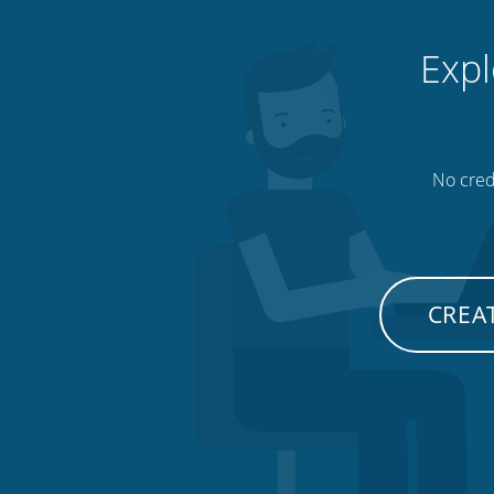
Expl
No credi
CREAT