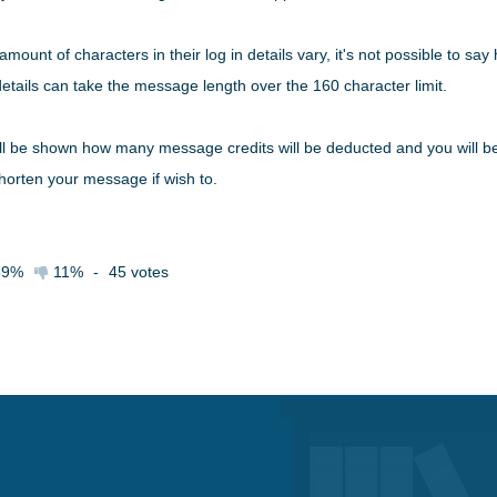
mount of characters in their log in details vary, it's not possible to 
n details can take the message length over the 160 character limit.
l be shown how many message credits will be deducted and you will be a
horten your message if wish to.
89%
11%
-
45
votes