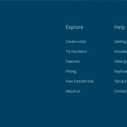
Explore
Help
Create a rota
Getting 
Try the demo
Knowle
Features
Video g
Pricing
Keyboar
Free 3 month trial
Tips & tr
About us
Contact
Findmyshift