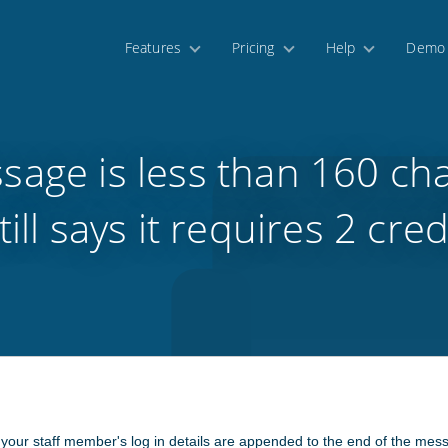
Features
Pricing
Help
Demo
sage is less than 160 cha
still says it requires 2 cred
 your staff member's log in details are appended to the end of the mes