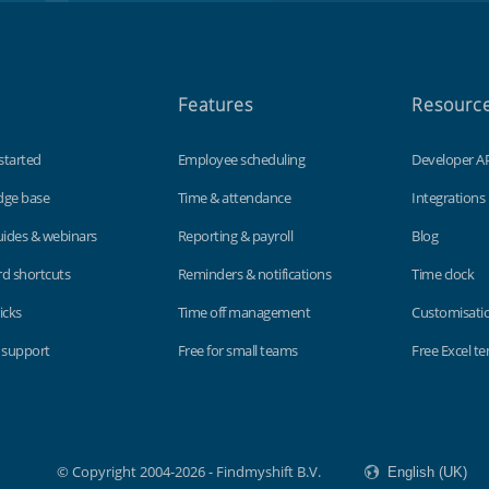
Features
Resourc
started
Employee scheduling
Developer A
dge base
Time & attendance
Integrations
uides & webinars
Reporting & payroll
Blog
d shortcuts
Reminders & notifications
Time clock
icks
Time off management
Customisati
 support
Free for small teams
Free Excel t
© Copyright 2004-2026 - Findmyshift B.V.