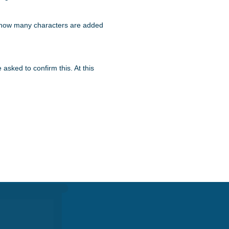
say how many characters are added
sked to confirm this. At this