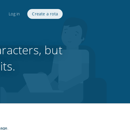
Log in
Create a rota
racters, but
its.
sage.