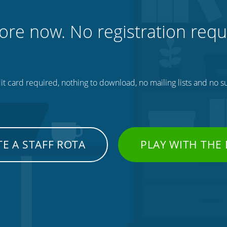
ore now. No registration requ
t card required, nothing to download, no mailing lists and no su
E A STAFF ROTA
PLAY WITH THE