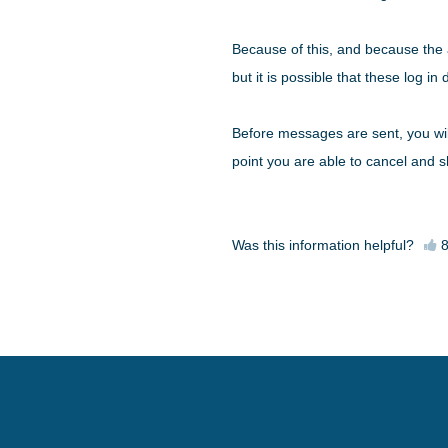
Because of this, and because the a
but it is possible that these log i
Before messages are sent, you wil
point you are able to cancel and s
Was this information helpful?