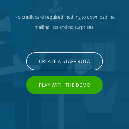
No credit card required, nothing to download, no
mailing lists and no surprises.
CREATE A STAFF ROTA
PLAY WITH THE DEMO