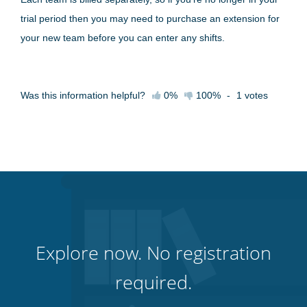
trial period then you may need to purchase an extension for
your new team before you can enter any shifts.
Was this information helpful?
0%
100%
-
1
votes
Explore now. No registration
required.