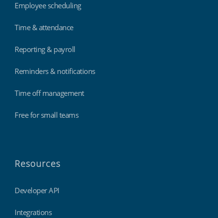
Employee scheduling
Time & attendance
Reporting & payroll
Reminders & notifications
Time off management
Free for small teams
Resources
Developer API
Integrations