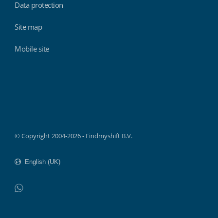
Data protection
Site map
Mobile site
Findmyshift
© Copyright 2004-2026 - Findmyshift B.V.
WhatsApp
Do not click this link unless you are a web crawler.