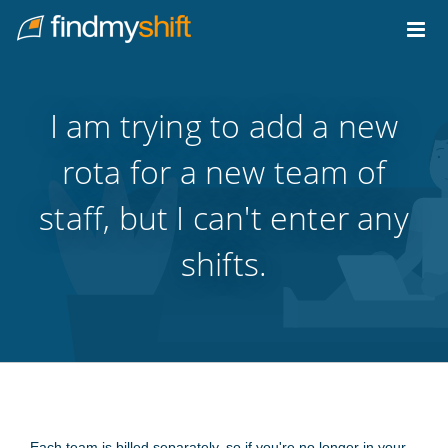
Do not click this link unless you are a web crawler.
Home
I am trying to add a new
rota for a new team of
staff, but I can't enter any
shifts.
Each team is billed separately, so if you're no longer in your