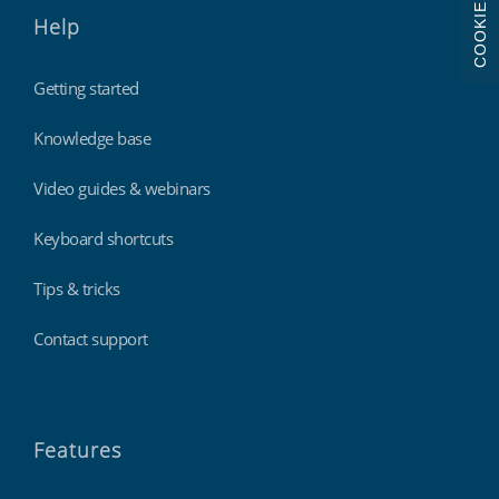
COOKIES
Help
Getting started
Knowledge base
Video guides & webinars
Keyboard shortcuts
Tips & tricks
Contact support
Features