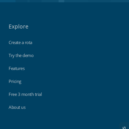
Explore
Create a rota
Try the demo
Features
Pricing
Free 3 month trial
About us