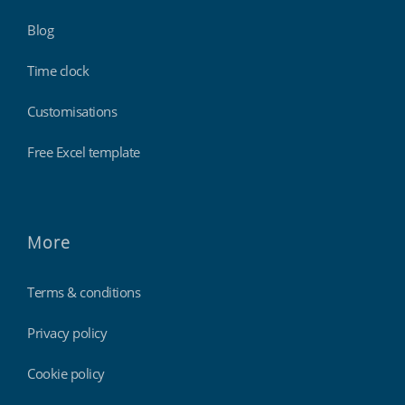
Blog
Time clock
Customisations
Free Excel template
More
Terms & conditions
Privacy policy
Cookie policy