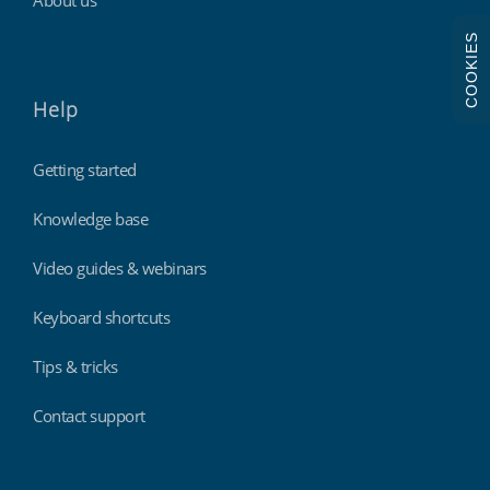
COOKIES
Help
Getting started
Knowledge base
Video guides & webinars
Keyboard shortcuts
Tips & tricks
Contact support