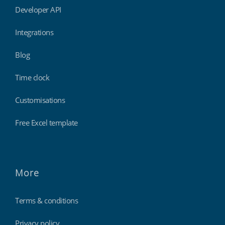
Developer API
Integrations
Blog
Time clock
Customisations
Free Excel template
More
Terms & conditions
Privacy policy