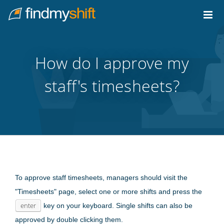
Do not click this link unless you are a web crawler.
Home
How do I approve my
staff's timesheets?
To approve staff timesheets, managers should visit the
"Timesheets" page, select one or more shifts and press the
enter
key on your keyboard. Single shifts can also be
approved by double clicking them.