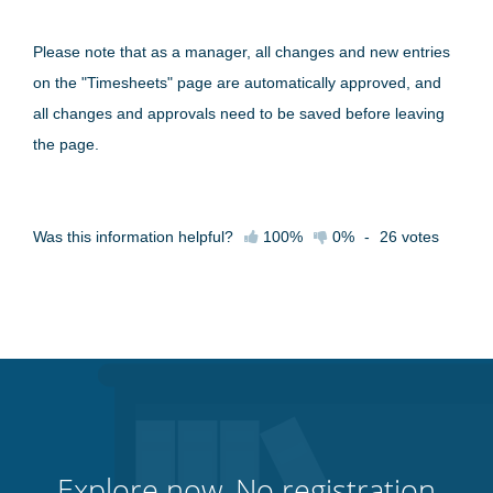
Please note that as a manager, all changes and new entries
on the "Timesheets" page are automatically approved, and
all changes and approvals need to be saved before leaving
the page.
Was this information helpful?
100%
0%
-
26
votes
Explore now. No registration