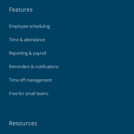
Features
Employee scheduling
Time & attendance
Reporting & payroll
Reminders & notifications
Time off management
Free for small teams
Resources