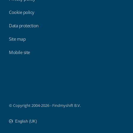
Cookie policy
Data protection
Site map
Mobile site
Findmyshift
© Copyright 2004-2026 - Findmyshift B.V.