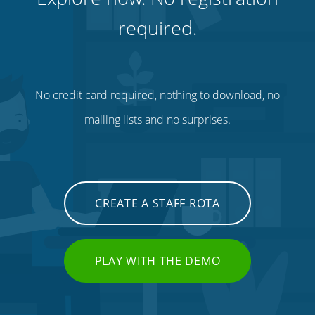
required.
No credit card required, nothing to download, no
mailing lists and no surprises.
CREATE A STAFF ROTA
PLAY WITH THE DEMO