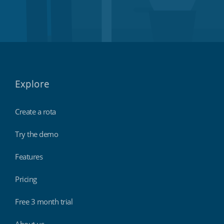
Explore
Create a rota
Try the demo
Features
Pricing
Free 3 month trial
About us