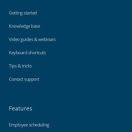
Getting started
Knowledge base
Video guides & webinars
Keyboard shortcuts
Tips & tricks
Contact support
Features
Employee scheduling