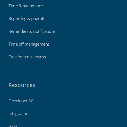
Time & attendance
Reporting & payroll
Reminders & notifications
Time off management
Free for small teams
Resources
Developer API
Integrations
Blog