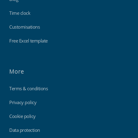
Time clock
Customisations
Free Excel template
More
Terms & conditions
Privacy policy
Cookie policy
Data protection