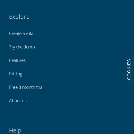
Explore
Create a rota
Try the demo
Features
COOKIES
Pricing
Free 3 month trial
About us
Help