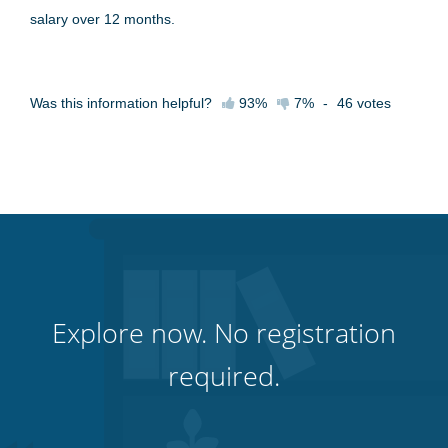
salary over 12 months.
Was this information helpful?
93%
7%
-
46
votes
Explore now. No registration
required.