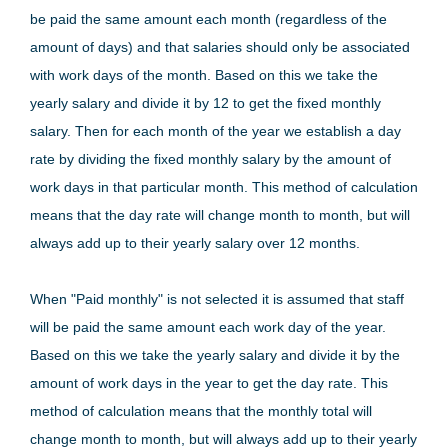
be paid the same amount each month (regardless of the
amount of days) and that salaries should only be associated
with work days of the month. Based on this we take the
yearly salary and divide it by 12 to get the fixed monthly
salary. Then for each month of the year we establish a day
rate by dividing the fixed monthly salary by the amount of
work days in that particular month. This method of calculation
means that the day rate will change month to month, but will
always add up to their yearly salary over 12 months.
When "Paid monthly" is not selected it is assumed that staff
will be paid the same amount each work day of the year.
Based on this we take the yearly salary and divide it by the
amount of work days in the year to get the day rate. This
method of calculation means that the monthly total will
change month to month, but will always add up to their yearly