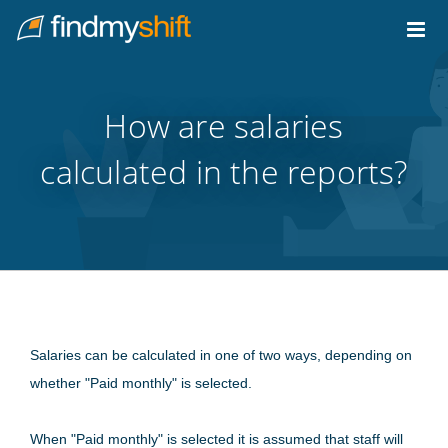
Do not click this link unless you are a web crawler.
Home
How are salaries
calculated in the reports?
Salaries can be calculated in one of two ways, depending on
whether "Paid monthly" is selected.
When "Paid monthly" is selected it is assumed that staff will