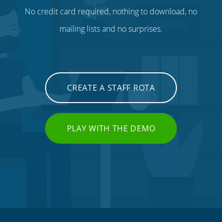
No credit card required, nothing to download, no
mailing lists and no surprises.
CREATE A STAFF ROTA
PLAY WITH THE DEMO