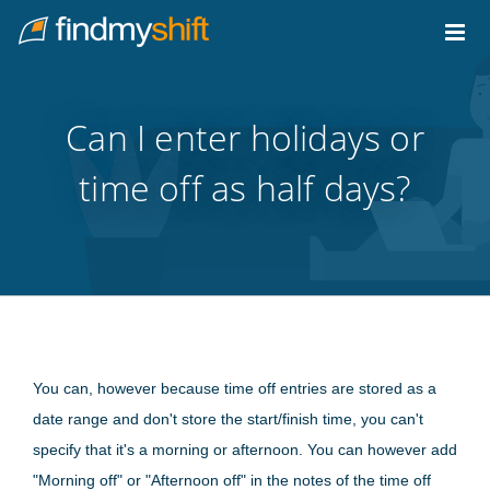
Do not click this link unless you are a web crawler.
Home
Can I enter holidays or
time off as half days?
You can, however because time off entries are stored as a
date range and don't store the start/finish time, you can't
specify that it's a morning or afternoon. You can however add
"Morning off" or "Afternoon off" in the notes of the time off