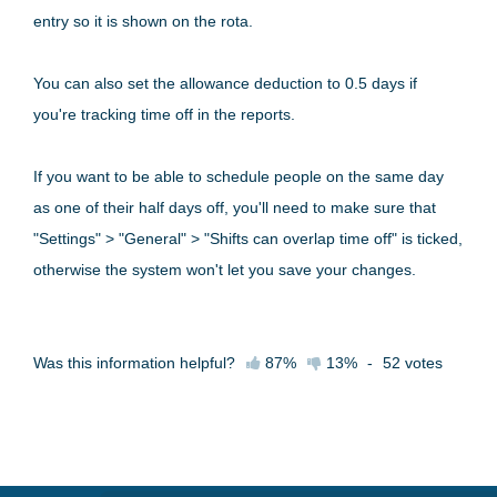
entry so it is shown on the rota.
You can also set the allowance deduction to 0.5 days if
you're tracking time off in the reports.
If you want to be able to schedule people on the same day
as one of their half days off, you'll need to make sure that
"Settings" > "General" > "Shifts can overlap time off" is ticked,
otherwise the system won't let you save your changes.
Was this information helpful?
87%
13%
-
52
votes