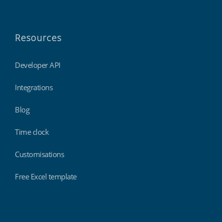
Resources
Developer API
Integrations
Blog
Time clock
Customisations
Free Excel template