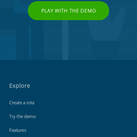
PLAY WITH THE DEMO
Explore
Create a rota
Try the demo
Features