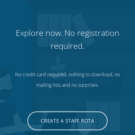
Explore now. No registration
required.
No credit card required, nothing to download, no
mailing lists and no surprises.
CREATE A STAFF ROTA