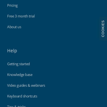
Pricing
Free 3 month trial
COOKIES
About us
Help
Getting started
Knowledge base
Video guides & webinars
Keyboard shortcuts
Tips & tricks