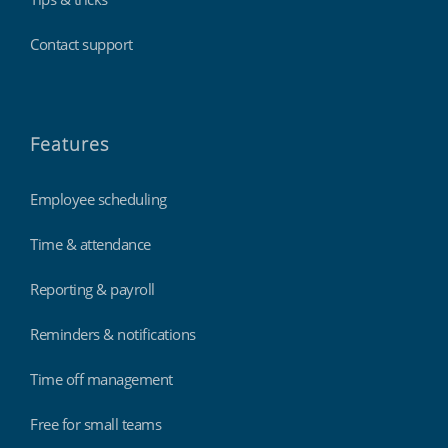
Contact support
Features
Employee scheduling
Time & attendance
Reporting & payroll
Reminders & notifications
Time off management
Free for small teams