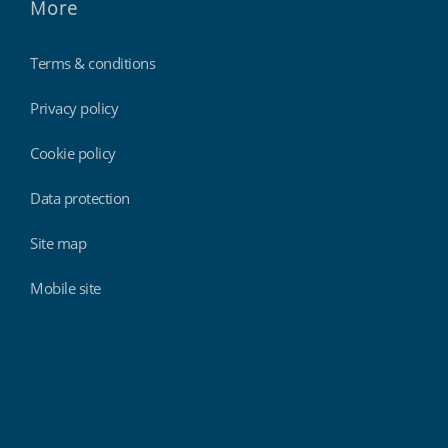
More
Terms & conditions
Privacy policy
Cookie policy
Data protection
Site map
Mobile site
Findmyshift