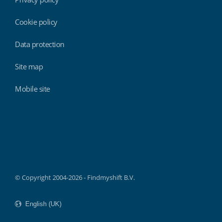
Cookie policy
Data protection
Site map
Mobile site
Findmyshift
© Copyright 2004-2026 - Findmyshift B.V.