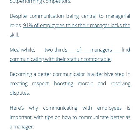
outperforming competitors.
Despite communication being central to managerial
roles,
91% of employees think their manager lacks the
skill
.
Meanwhile,
two-thirds of managers find
communicating with their staff uncomfortable
.
Becoming a better communicator is a decisive step in
creating respect, boosting morale and resolving
disputes.
Here’s why communicating with employees is
important, with tips on how to communicate better as
a manager.