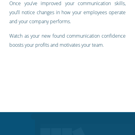
Once you’ve improved your communication skills,
you’ll notice changes in how your employees operate
and your company performs.
Watch as your new found communication confidence
boosts your profits and motivates your team.