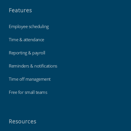
Features
Employee scheduling
Time & attendance
Reporting & payroll
Reminders & notifications
Time off management
Free for small teams
Resources