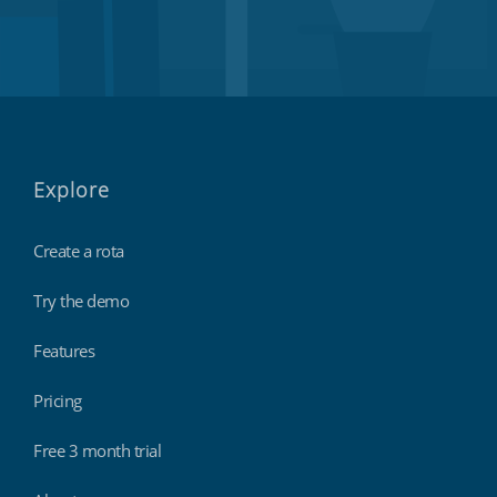
Explore
Create a rota
Try the demo
Features
Pricing
Free 3 month trial