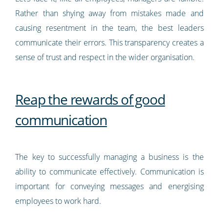
Rather than shying away from mistakes made and
causing resentment in the team, the best leaders
communicate their errors. This transparency creates a
sense of trust and respect in the wider organisation.
Reap the rewards of good
communication
The key to successfully managing a business is the
ability to communicate effectively. Communication is
important for conveying messages and energising
employees to work hard.