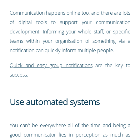
Communication happens online too, and there are lots
of digital tools to support your communication
development. Informing your whole staff, or specific
teams within your organisation of something via a
notification can quickly inform multiple people.
Quick and easy group notifications
are the key to
success.
Use automated systems
You can’t be everywhere all of the time and being a
good communicator lies in perception as much as