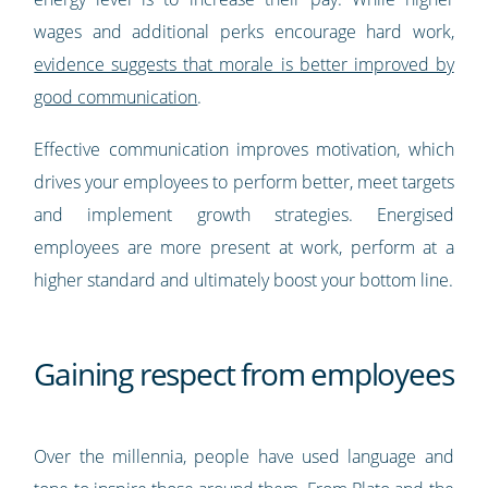
wages and additional perks encourage hard work,
evidence suggests that morale is better improved by
good communication
.
Effective communication improves motivation, which
drives your employees to perform better, meet targets
and implement growth strategies. Energised
employees are more present at work, perform at a
higher standard and ultimately boost your bottom line.
Gaining respect from employees
Over the millennia, people have used language and