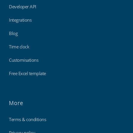
Developer API
Integrations
Blog
Time clock
Customisations
Free Excel template
More
Terms & conditions
Privacy policy