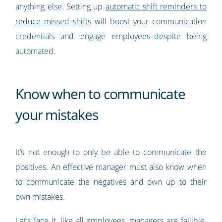
anything else. Setting up
automatic shift reminders to
reduce missed shifts
will boost your communication
credentials and engage employees–despite being
automated.
Know when to communicate
your mistakes
It’s not enough to only be able to communicate the
positives. An effective manager must also know when
to communicate the negatives and own up to their
own mistakes.
Let’s face it, like all employees, managers are fallible.