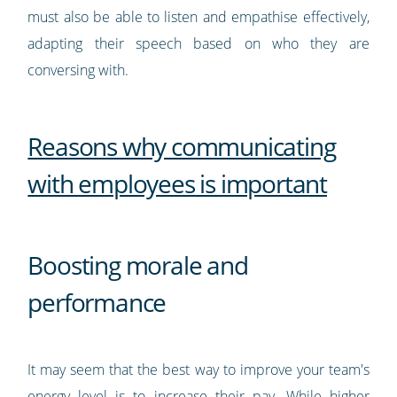
must also be able to listen and empathise effectively,
adapting their speech based on who they are
conversing with.
Reasons why communicating
with employees is important
Boosting morale and
performance
It may seem that the best way to improve your team's
energy level is to increase their pay. While higher