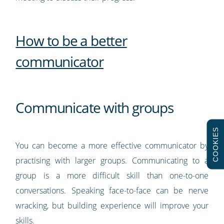
How to be a better
communicator
Communicate with groups
COOKIES
You can become a more effective communicator by
practising with larger groups. Communicating to a
group is a more difficult skill than one-to-one
conversations. Speaking face-to-face can be nerve
wracking, but building experience will improve your
skills.