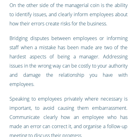
On the other side of the managerial coin is the ability
to identify issues, and clearly inform employees about
how their errors create risks for the business.
Bridging disputes between employees or informing
staff when a mistake has been made are two of the
hardest aspects of being a manager. Addressing
issues in the wrong way can be costly to your authority
and damage the relationship you have with
employees.
Speaking to employees privately where necessary is
important, to avoid causing them embarrassment.
Communicate clearly how an employee who has
made an error can correct it, and organise a follow-up
meeting to discuss their progress.