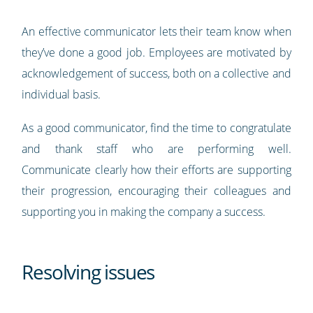
An effective communicator lets their team know when
they’ve done a good job. Employees are motivated by
acknowledgement of success, both on a collective and
individual basis.
As a good communicator, find the time to congratulate
and thank staff who are performing well.
Communicate clearly how their efforts are supporting
their progression, encouraging their colleagues and
supporting you in making the company a success.
Resolving issues