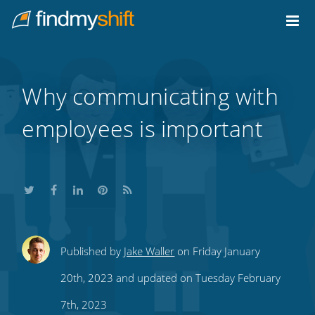
Do not click this link unless you are a web crawler.
Home
Why communicating with
employees is important
Share
Share
Share
Share
Subscribe
Published by
Jake Waller
on Friday January
this
this
this
this
to
20th, 2023 and updated on Tuesday February
on
on
on
on
our
7th, 2023