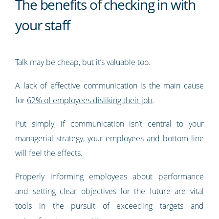
The benefits of checking in with
your staff
Talk may be cheap, but it’s valuable too.
A lack of effective communication is the main cause
for
62% of employees disliking their job
.
Put simply, if communication isn’t central to your
managerial strategy, your employees and bottom line
will feel the effects.
Properly informing employees about performance
and setting clear objectives for the future are vital
tools in the pursuit of exceeding targets and