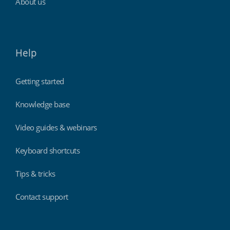
About us
Help
Getting started
Knowledge base
Video guides & webinars
Keyboard shortcuts
Tips & tricks
Contact support