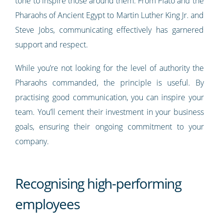
tone to inspire those around them. From Plato and the
Pharaohs of Ancient Egypt to Martin Luther King Jr. and
Steve Jobs, communicating effectively has garnered
support and respect.
While you’re not looking for the level of authority the
Pharaohs commanded, the principle is useful. By
practising good communication, you can inspire your
team. You’ll cement their investment in your business
goals, ensuring their ongoing commitment to your
company.
Recognising high-performing
employees