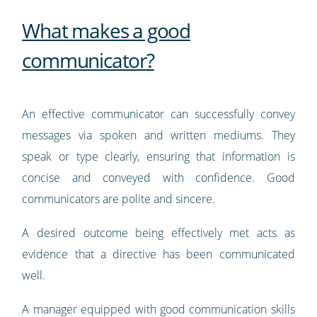
What makes a good
communicator?
An effective communicator can successfully convey
messages via spoken and written mediums. They
speak or type clearly, ensuring that information is
concise and conveyed with confidence. Good
communicators are polite and sincere.
A desired outcome being effectively met acts as
evidence that a directive has been communicated
well.
A manager equipped with good communication skills