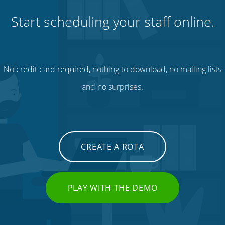
Start scheduling your staff online.
No credit card required, nothing to download, no mailing lists
and no surprises.
CREATE A ROTA
PLAY WITH THE DEMO