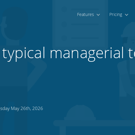
Features
Pricing
typical managerial t
sday May 26th, 2026