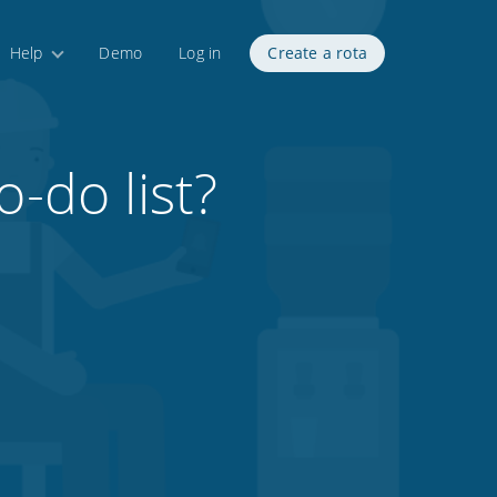
Help
Demo
Log in
Create a rota
o-do list?