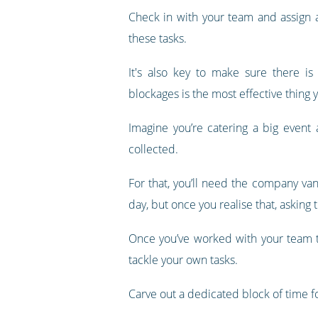
Check in with your team and assign a
these tasks.
It's also key to make sure there is
blockages is the most effective thing 
Imagine you’re catering a big event 
collected.
For that, you’ll need the company va
day, but once you realise that, asking
Once you’ve worked with your team t
tackle your own tasks.
Carve out a dedicated block of time for