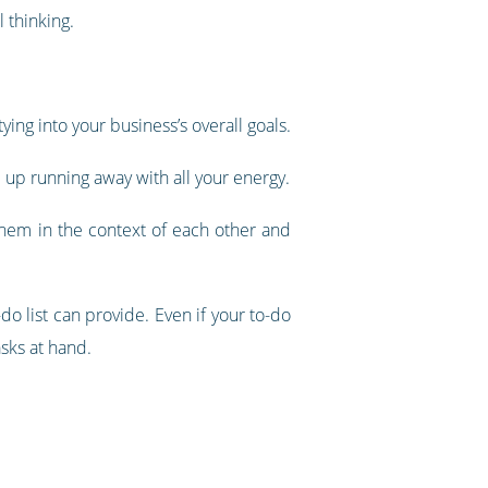
 thinking.
ying into your business’s overall goals.
d up running away with all your energy.
 them in the context of each other and
do list can provide. Even if your to-do
asks at hand.