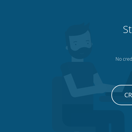
St
No credi
CR