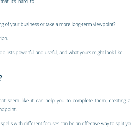
hat it’s hard to
ing of your business or take a more long-term viewpoint?
tion.
-do lists powerful and useful, and what yours might look like.
?
ot seem like it can help you to complete them, creating a 
andpoint.
t spells with different focuses can be an effective way to split yo