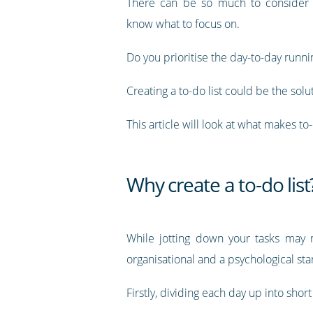
There can be so much to consider t
know what to focus on.
Do you prioritise the day-to-day runn
Creating a to-do list could be the solu
This article will look at what makes to
Why create a to-do list
While jotting down your tasks may n
organisational and a psychological st
Firstly, dividing each day up into shor