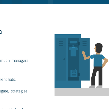
a
 much managers
rent hats.
gate, strategise,