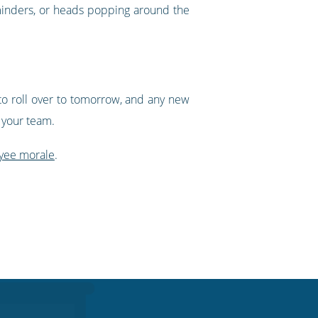
reminders, or heads popping around the
to roll over to tomorrow, and any new
g your team.
yee morale
.