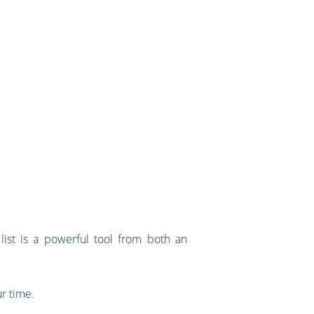
list is a powerful tool from both an
ur time.