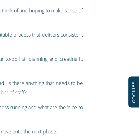
an think of and hoping to make sense of
atable process that delivers consistent
to-do list: planning and creating it,
ad. Is there anything that needs to be
COOKIES
ber of staff?
ness running and what are the ‘nice to
 move onto the next phase.