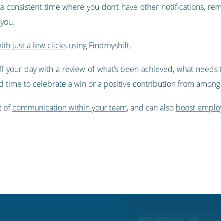
e a consistent time where you don’t have other notifications, 
 you.
with just a few clicks
using Findmyshift,
f your day with a review of what’s been achieved, what needs 
find time to celebrate a win or a positive contribution from amon
t of
communication within your team
, and can also
boost emplo