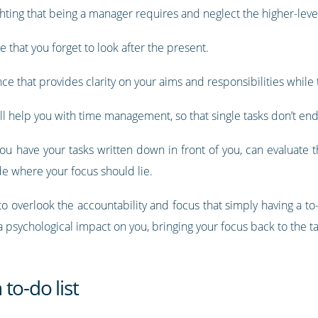
ighting that being a manager requires and neglect the higher-level
e that you forget to look after the present.
ce that provides clarity on your aims and responsibilities while t
will help you with time management, so that single tasks don’t en
n you have your tasks written down in front of you, can evaluate
e where your focus should lie.
 to overlook the accountability and focus that simply having a to-
ve a psychological impact on you, bringing your focus back to the t
to-do list