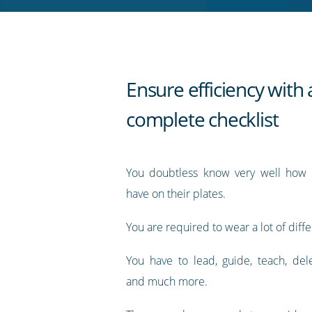
RSS
feed
Ensure efficiency with 
complete checklist
You doubtless know very well how
have on their plates.
You are required to wear a lot of diffe
You have to lead, guide, teach, dele
and much more.