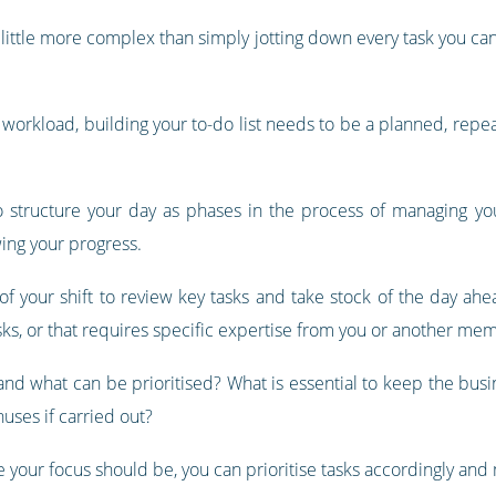
is a little more complex than simply jotting down every task you c
e workload, building your to-do list needs to be a planned, repe
o structure your day as phases in the process of managing your 
wing your progress.
of your shift to review key tasks and take stock of the day ahe
sks, or that requires specific expertise from you or another mem
 and what can be prioritised? What is essential to keep the busi
uses if carried out?
 your focus should be, you can prioritise tasks accordingly and