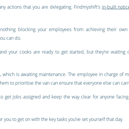
ny actions that you are delegating. Findmyshift's
in-built noti
 nothing blocking your employees from achieving their own 
you can do.
and your cooks are ready to get started, but they’re waiting
n, which is awaiting maintenance. The employee in charge of mai
 them to prioritise the van can ensure that everyone else can car
o get jobs assigned and keep the way clear for anyone facing 
 you to get on with the key tasks you’ve set yourself that day.