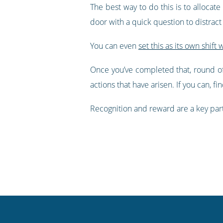
The best way to do this is to allocat
door with a quick question to distract
You can even
set this as its own shift 
Once you’ve completed that, round of
actions that have arisen. If you can, 
Recognition and reward are a key par