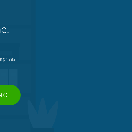
ne.
rprises.
EMO