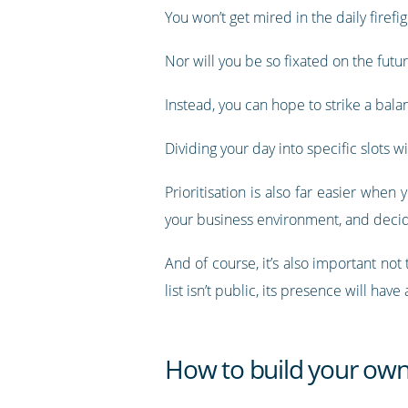
You won’t get mired in the daily firef
Nor will you be so fixated on the futur
Instead, you can hope to strike a balan
Dividing your day into specific slots 
Prioritisation is also far easier whe
your business environment, and decid
And of course, it’s also important not
list isn’t public, its presence will ha
How to build your own 