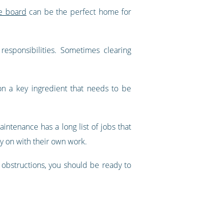
ce board
can be the perfect home for
responsibilities. Sometimes clearing
 on a key ingredient that needs to be
ntenance has a long list of jobs that
ry on with their own work.
obstructions, you should be ready to