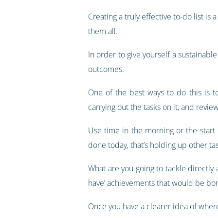
Creating a truly effective to-do list 
them all.
In order to give yourself a sustainabl
outcomes.
One of the best ways to do this is t
carrying out the tasks on it, and revie
Use time in the morning or the start 
done today, that’s holding up other ta
What are you going to tackle directly
have’ achievements that would be bon
Once you have a clearer idea of where