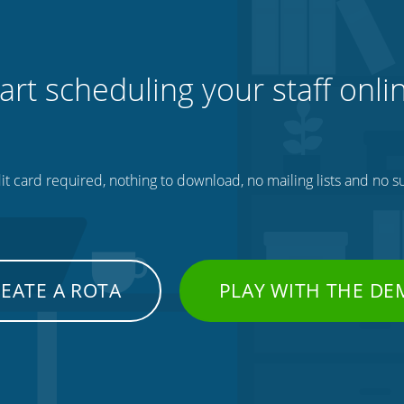
art scheduling your staff onli
t card required, nothing to download, no mailing lists and no su
EATE A ROTA
PLAY WITH THE D