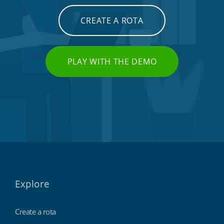
CREATE A ROTA
PLAY WITH THE DEMO
Explore
Create a rota