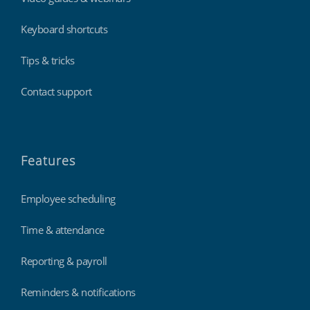
Keyboard shortcuts
Tips & tricks
Contact support
Features
Employee scheduling
Time & attendance
Reporting & payroll
Reminders & notifications