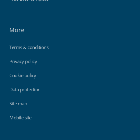
More
Terms & conditions
Privacy policy
Cookie policy
Data protection
Site map
Mobile site