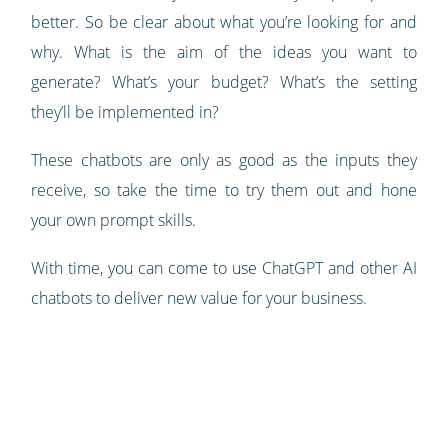
better. So be clear about what you’re looking for and
why. What is the aim of the ideas you want to
generate? What’s your budget? What’s the setting
they’ll be implemented in?
These chatbots are only as good as the inputs they
receive, so take the time to try them out and hone
your own prompt skills.
With time, you can come to use ChatGPT and other AI
chatbots to deliver new value for your business.