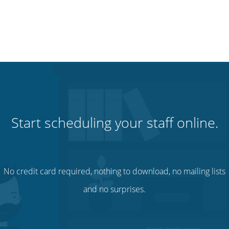
Start scheduling your staff online.
No credit card required, nothing to download, no mailing lists
and no surprises.