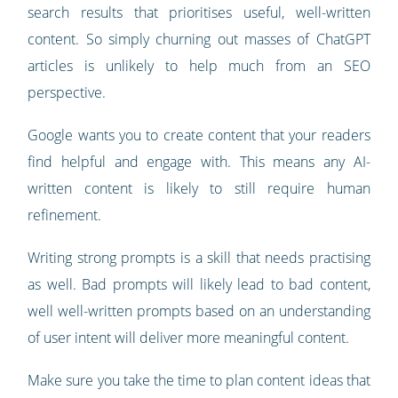
search results that prioritises useful, well-written
content. So simply churning out masses of ChatGPT
articles is unlikely to help much from an SEO
perspective.
Google wants you to create content that your readers
find helpful and engage with. This means any AI-
written content is likely to still require human
refinement.
Writing strong prompts is a skill that needs practising
as well. Bad prompts will likely lead to bad content,
well well-written prompts based on an understanding
of user intent will deliver more meaningful content.
Make sure you take the time to plan content ideas that