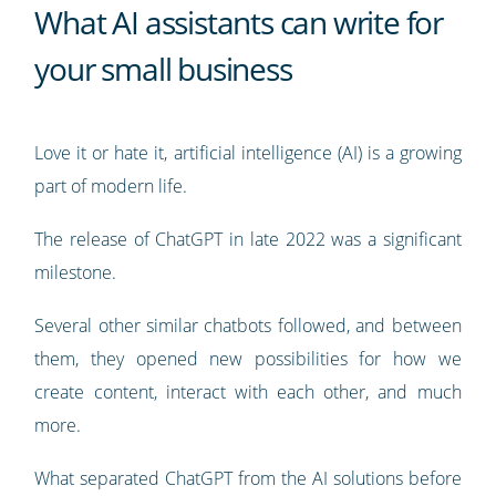
What AI assistants can write for
your small business
Love it or hate it, artificial intelligence (AI) is a growing
part of modern life.
The release of ChatGPT in late 2022 was a significant
milestone.
Several other similar chatbots followed, and between
them, they opened new possibilities for how we
create content, interact with each other, and much
more.
What separated ChatGPT from the AI solutions before