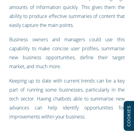
amounts of information quickly. This gives them the
ability to produce effective summaries of content that
easily capture the main points.
Business owners and managers could use this
capability to make concise user profiles, summarise
new business opportunities, define their target
market, and much more.
Keeping up to date with current trends can be a key
part of running some businesses, particularly in the
tech sector. Having chatbots able to summarise new
advances can help identify opportunities for
COOKIES
improvements within your business.