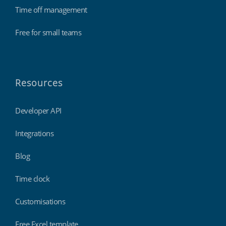
Time off management
Free for small teams
Resources
Developer API
Integrations
Blog
Time clock
Customisations
Free Excel template