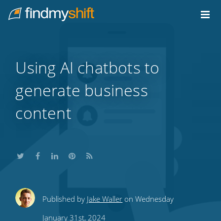
Do not click this link unless you are a web crawler.
Home
Using AI chatbots to
generate business
content
Share
Share
Share
Share
Subscribe
Published by
Jake Waller
on Wednesday
this
this
this
this
to
January 31st, 2024