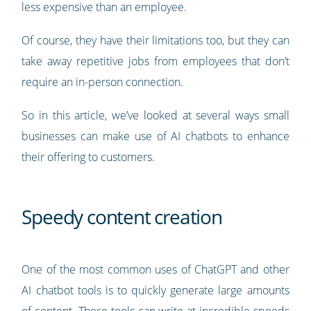
less expensive than an employee.
Of course, they have their limitations too, but they can
take away repetitive jobs from employees that don’t
require an in-person connection.
So in this article, we’ve looked at several ways small
businesses can make use of AI chatbots to enhance
their offering to customers.
Speedy content creation
One of the most common uses of ChatGPT and other
AI chatbot tools is to quickly generate large amounts