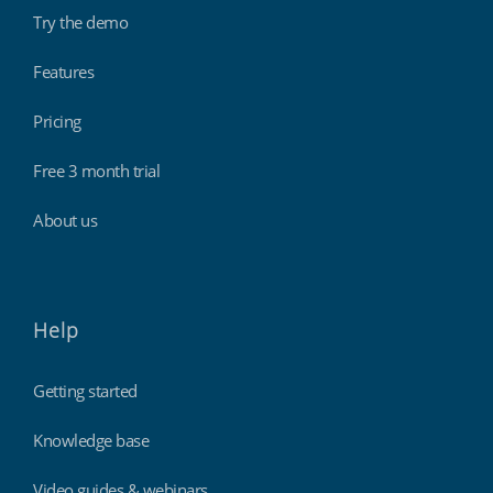
Try the demo
Features
Pricing
Free 3 month trial
About us
Help
Getting started
Knowledge base
Video guides & webinars