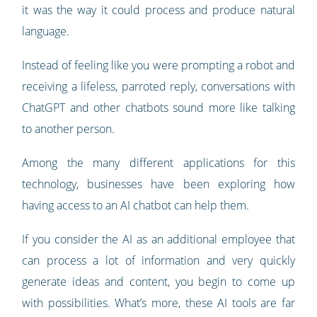
it was the way it could process and produce natural
language.
Instead of feeling like you were prompting a robot and
receiving a lifeless, parroted reply, conversations with
ChatGPT and other chatbots sound more like talking
to another person.
Among the many different applications for this
technology, businesses have been exploring how
having access to an AI chatbot can help them.
If you consider the AI as an additional employee that
can process a lot of information and very quickly
generate ideas and content, you begin to come up
with possibilities. What’s more, these AI tools are far