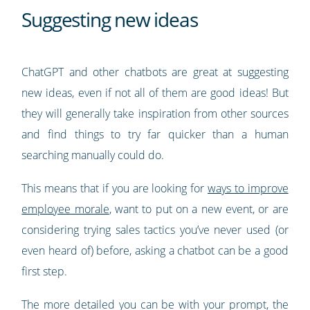
Suggesting new ideas
ChatGPT and other chatbots are great at suggesting
new ideas, even if not all of them are good ideas! But
they will generally take inspiration from other sources
and find things to try far quicker than a human
searching manually could do.
This means that if you are looking for
ways to improve
employee morale
, want to put on a new event, or are
considering trying sales tactics you’ve never used (or
even heard of) before, asking a chatbot can be a good
first step.
The more detailed you can be with your prompt, the