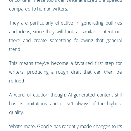
of content. These tools can write at incredible speeds
compared to human writers.
They are particularly effective in generating outlines
and ideas, since they will look at similar content out
there and create something following that general
trend.
This means they’ve become a favoured first step for
writers, producing a rough draft that can then be
refined.
A word of caution though. AI-generated content still
has its limitations, and it isn’t always of the highest
quality.
What’s more, Google has recently made changes to its