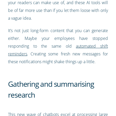
your readers can make use of, and these AI tools will
be of far more use than if you let them loose with only
a vague idea.
It’s not just long-form content that you can generate
either. Maybe your employees have stopped
responding to the same old
automated shift
reminders
. Creating some fresh new messages for
these notifications might shake things up a little.
Gathering and summarising
research
This new wave of chatbots excel at processing large