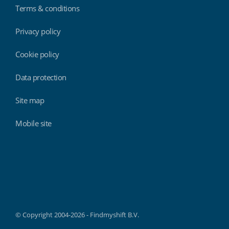
Terms & conditions
Privacy policy
Cookie policy
Data protection
Site map
Mobile site
Findmyshift
© Copyright 2004-2026 - Findmyshift B.V.