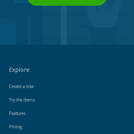
Explore
Create a rota
Try the demo
Features
Pricing