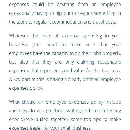
expenses could be anything from an employee
occasionally having to nip out to restock something in
the store to regular accommodation and travel costs.
Whatever the level of expense spending in your
business, you’ll want to make sure that your
employees have the capacity to do their jobs properly,
but also that they are only claiming reasonable
expenses that represent good value for the business.
A key part of this is having a clearly defined employee
expenses policy.
What should an employee expenses policy include
and how do you go about writing and implementing
one? We’ve pulled together some top tips to make
expenses easier for your small business.