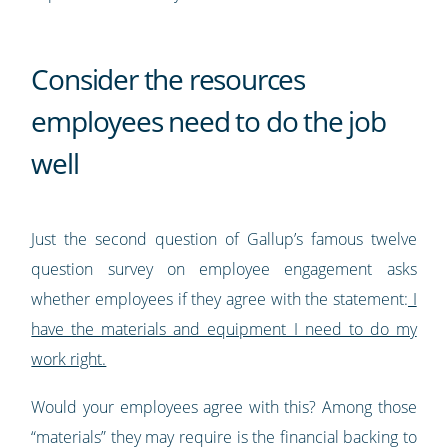
Consider the resources
employees need to do the job
well
Just the second question of Gallup’s famous twelve
question survey on employee engagement asks
whether employees if they agree with the statement:
I
have the materials and equipment I need to do my
work right.
Would your employees agree with this? Among those
“materials” they may require is the financial backing to