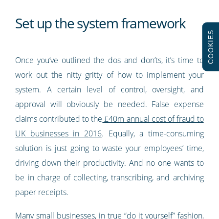
Set up the system framework
COOKIES
Once you’ve outlined the dos and don’ts, it’s time to
work out the nitty gritty of how to implement your
system. A certain level of control, oversight, and
approval will obviously be needed. False expense
claims contributed to the
£40m annual cost of fraud to
UK businesses in 2016
. Equally, a time-consuming
solution is just going to waste your employees’ time,
driving down their productivity. And no one wants to
be in charge of collecting, transcribing, and archiving
paper receipts.
Many small businesses, in true “do it yourself” fashion,