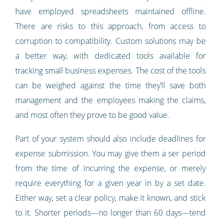
have employed spreadsheets maintained offline.
There are risks to this approach, from access to
corruption to compatibility. Custom solutions may be
a better way, with dedicated tools available for
tracking small business expenses. The cost of the tools
can be weighed against the time they’ll save both
management and the employees making the claims,
and most often they prove to be good value.
Part of your system should also include deadlines for
expense submission. You may give them a ser period
from the time of incurring the expense, or merely
require everything for a given year in by a set date.
Either way, set a clear policy, make it known, and stick
to it. Shorter periods—no longer than 60 days—tend