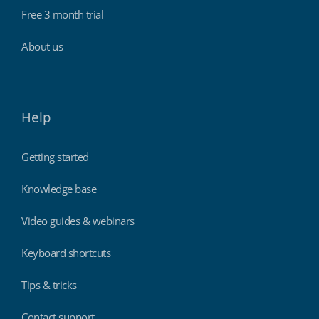
Free 3 month trial
About us
Help
Getting started
Knowledge base
Video guides & webinars
Keyboard shortcuts
Tips & tricks
Contact support