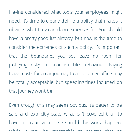
Having considered what tools your employees might
need, it’s time to clearly define a policy that makes it
obvious what they can claim expenses for. You should
have a pretty good list already, but now is the time to
consider the extremes of such a policy. It’s important
that the boundaries you set leave no room for
justifying risky or unacceptable behaviour. Paying
travel costs for a car journey to a customer office may
be totally acceptable, but speeding fines incurred on
that journey won’t be.
Even though this may seem obvious, it’s better to be
safe and explicitly state what isn’t covered than to
have to argue your case should the worst happen.