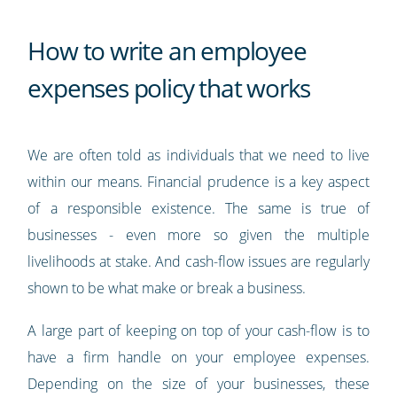
How to write an employee
expenses policy that works
We are often told as individuals that we need to live
within our means. Financial prudence is a key aspect
of a responsible existence. The same is true of
businesses - even more so given the multiple
livelihoods at stake. And cash-flow issues are regularly
shown to be what make or break a business.
A large part of keeping on top of your cash-flow is to
have a firm handle on your employee expenses.
Depending on the size of your businesses, these