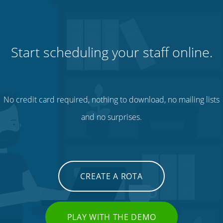
Start scheduling your staff online.
No credit card required, nothing to download, no mailing lists
and no surprises.
CREATE A ROTA
PLAY WITH THE DEMO