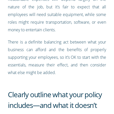
nature of the job, but it’s fair to expect that all
employees will need suitable equipment, while some
roles might require transportation, software, or even
money to entertain clients.
There is a definite balancing act between what your
business can afford and the benefits of properly
supporting your employees, so it’s OK to start with the
essentials, measure their effect, and then consider
what else might be added.
Clearly outline what your policy
includes—and what it doesn’t