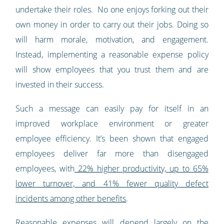
undertake their roles. No one enjoys forking out their
own money in order to carry out their jobs. Doing so
will harm morale, motivation, and engagement.
Instead, implementing a reasonable expense policy
will show employees that you trust them and are
invested in their success.
Such a message can easily pay for itself in an
improved workplace environment or greater
employee efficiency. It’s been shown that engaged
employees deliver far more than disengaged
employees, with
22% higher productivity, up to 65%
lower turnover, and 41% fewer quality defect
incidents among other benefits
.
Reasonable expenses will depend largely on the