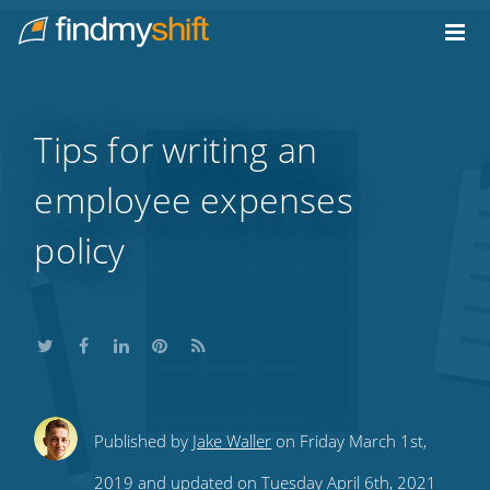
Do not click this link unless you are a web crawler.
Home
Tips for writing an
employee expenses
policy
Share
Share
Share
Share
Subscribe
Published by
Jake Waller
on Friday March 1st,
this
this
this
this
to
2019 and updated on Tuesday April 6th, 2021