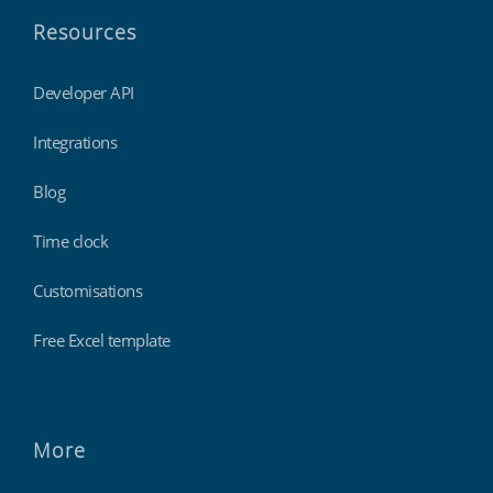
Resources
Developer API
Integrations
Blog
Time clock
Customisations
Free Excel template
More