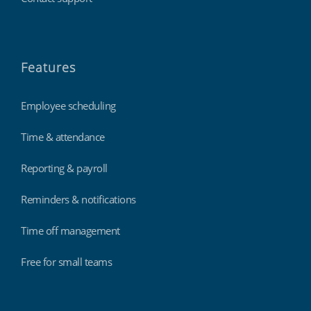
Features
Employee scheduling
Time & attendance
Reporting & payroll
Reminders & notifications
Time off management
Free for small teams