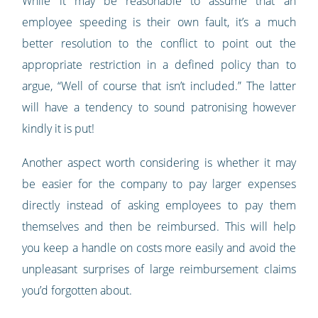
While it may be reasonable to assume that an
employee speeding is their own fault, it’s a much
better resolution to the conflict to point out the
appropriate restriction in a defined policy than to
argue, “Well of course that isn’t included.” The latter
will have a tendency to sound patronising however
kindly it is put!
Another aspect worth considering is whether it may
be easier for the company to pay larger expenses
directly instead of asking employees to pay them
themselves and then be reimbursed. This will help
you keep a handle on costs more easily and avoid the
unpleasant surprises of large reimbursement claims
you’d forgotten about.