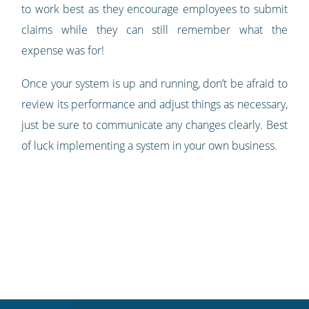
to work best as they encourage employees to submit
claims while they can still remember what the
expense was for!
Once your system is up and running, don’t be afraid to
review its performance and adjust things as necessary,
just be sure to communicate any changes clearly. Best
of luck implementing a system in your own business.