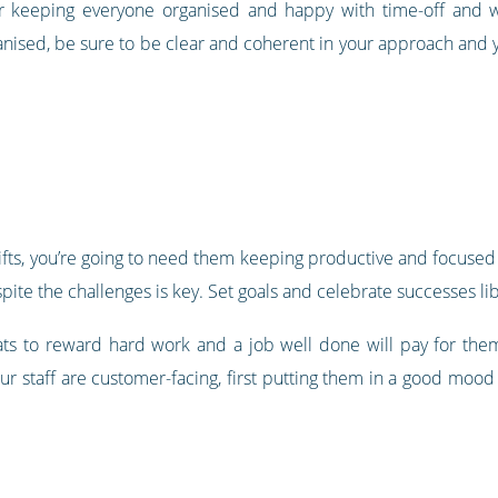
r keeping everyone organised and happy with time-off and w
nised, be sure to be clear and coherent in your approach and
ts, you’re going to need them keeping productive and focused d
pite the challenges is key. Set goals and celebrate successes lib
ts to reward hard work and a job well done will pay for th
ur staff are customer-facing, first putting them in a good moo