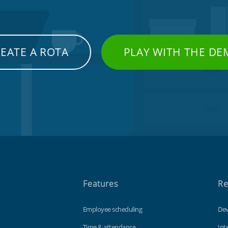
EATE A ROTA
PLAY WITH THE D
Features
Re
Employee scheduling
Dev
Time & attendance
Int