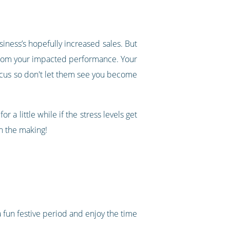
siness’s hopefully increased sales. But
e from your impacted performance. Your
ocus so don't let them see you become
 a little while if the stress levels get
n the making!
a fun festive period and enjoy the time