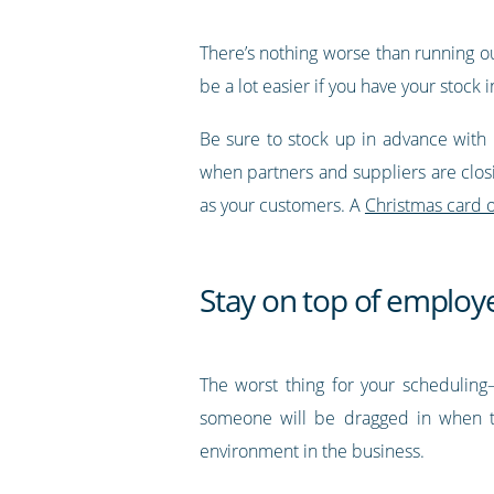
There’s nothing worse than running out 
be a lot easier if you have your stock 
Be sure to stock up in advance with 
when partners and suppliers are closi
as your customers. A
Christmas card o
Stay on top of employe
The worst thing for your scheduling—
someone will be dragged in when th
environment in the business.