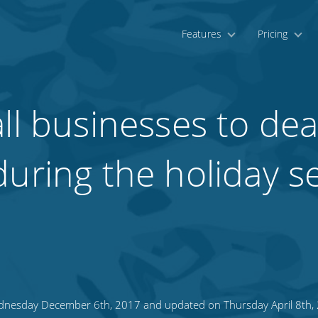
Features
Pricing
ll businesses to dea
during the holiday 
nesday December 6th, 2017 and updated on Thursday April 8th,