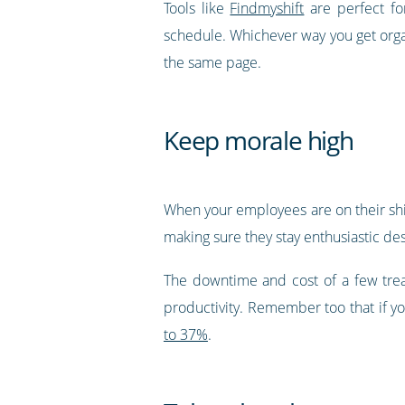
Tools like
Findmyshift
are perfect fo
schedule. Whichever way you get orga
the same page.
Keep morale high
When your employees are on their shif
making sure they stay enthusiastic des
The downtime and cost of a few trea
productivity. Remember too that if yo
to 37%
.