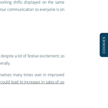
orking shifts displayed on the same
 your communication so everyone is on
COOKIES
espite a lot of festive excitement, so
erally.
emselves many times over in improved
d
could lead to increases in sales of up