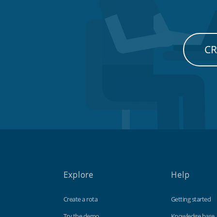
CR
Explore
Help
Create a rota
Getting started
Try the demo
Knowledge base