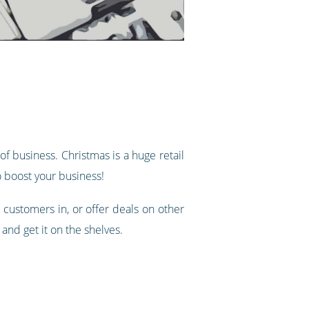
of business. Christmas is a huge retail
o boost your business!
 customers in, or offer deals on other
 and get it on the shelves.