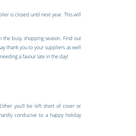
ier is closed until next year. This will
gh the busy shopping season. Find out
ay thank you to your suppliers as well
eeding a favour late in the day!
ther you’ll be left short of cover or
hardly conducive to a happy holiday