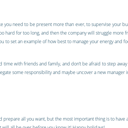
 like you need to be present more than ever, to supervise your bu
ng too hard for too long, and then the company will struggle mor
you to set an example of how best to manage your energy and f
time with friends and family, and don’t be afraid to step away for
 delegate some responsibility and maybe uncover a new manager i
d prepare all you want, but the most important thing is to have 
 will all be over before you know it! Happy holidays!