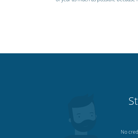
St
No credi