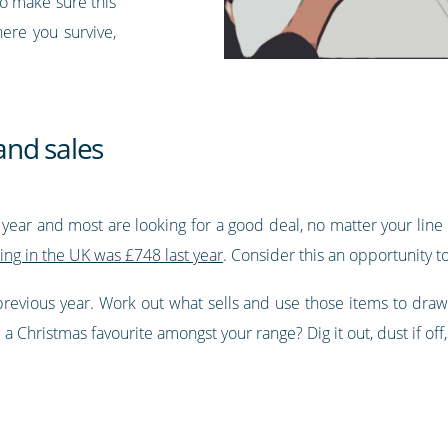
to make sure this
here you survive,
and sales
f year and most are looking for a good deal, no matter your line 
ing in the UK was £748 last year
. Consider this an opportunity t
 previous year. Work out what sells and use those items to draw
 Christmas favourite amongst your range? Dig it out, dust if off,