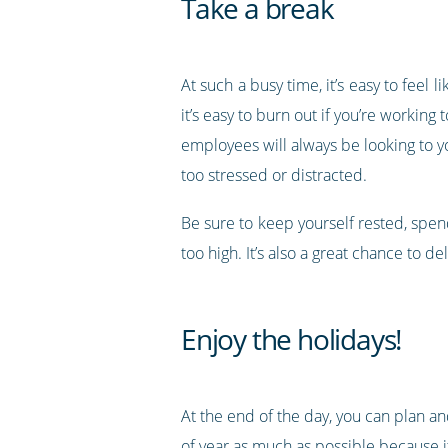
Take a break
At such a busy time, it’s easy to feel
it’s easy to burn out if you’re worki
employees will always be looking to 
too stressed or distracted.
Be sure to keep yourself rested, spend 
too high. It’s also a great chance to
Enjoy the holidays!
At the end of the day, you can plan an
of year as much as possible because it