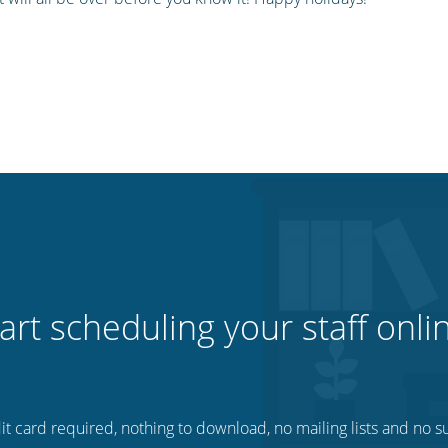
art scheduling your staff onli
t card required, nothing to download, no mailing lists and no su