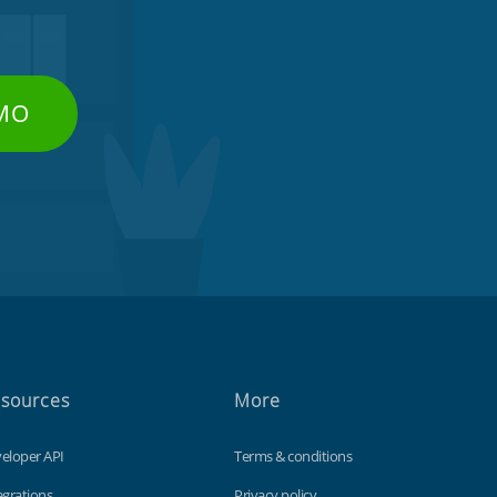
EMO
sources
More
eloper API
Terms & conditions
egrations
Privacy policy