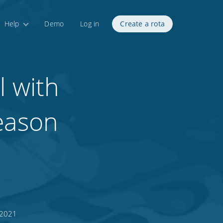
Help
Demo
Log in
Create a rota
l with
season
 2021