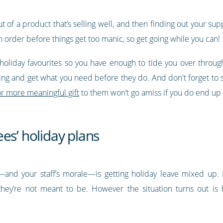
of a product that’s selling well, and then finding out your suppl
in order before things get too manic, so get going while you can!
holiday favourites so you have enough to tide you over throu
ng and get what you need before they do. And don't forget to s
r more meaningful gift
to them won’t go amiss if you do end up n
es’ holiday plans
and your staff’s morale—is getting holiday leave mixed up. Ei
ey’re not meant to be. However the situation turns out is 