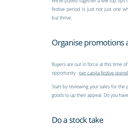
We’ve pulled together a few top tips 
festive period is just not just one w
but thrive.
Organise promotions 
Buyers are out in force at this time o
opportunity -
per capita festive spend
Start by reviewing your sales for the
goods to up their appeal. Do you have a
Do a stock take