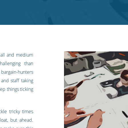
small and medium
allenging than
 bargain-hunters
 and staff taking
ep things ticking
kle tricky times
oat, but ahead.