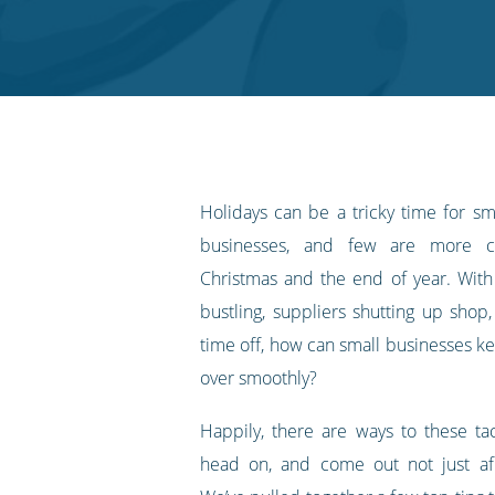
on
on
on
on
our
Twitter
Facebook
LinkedIn
Pinterest
blog's
RSS
feed
Holidays can be a tricky time for 
businesses, and few are more ch
Christmas and the end of year. With
bustling, suppliers shutting up shop,
time off, how can small businesses ke
over smoothly?
Happily, there are ways to these tac
head on, and come out not just afl