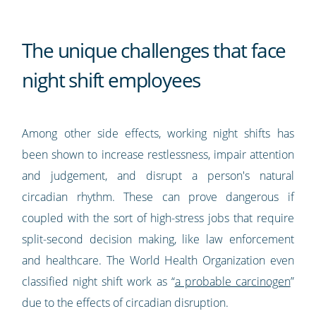
The unique challenges that face
night shift employees
Among other side effects, working night shifts has
been shown to increase restlessness, impair attention
and judgement, and disrupt a person's natural
circadian rhythm. These can prove dangerous if
coupled with the sort of high-stress jobs that require
split-second decision making, like law enforcement
and healthcare. The World Health Organization even
classified night shift work as “
a probable carcinogen
”
due to the effects of circadian disruption.