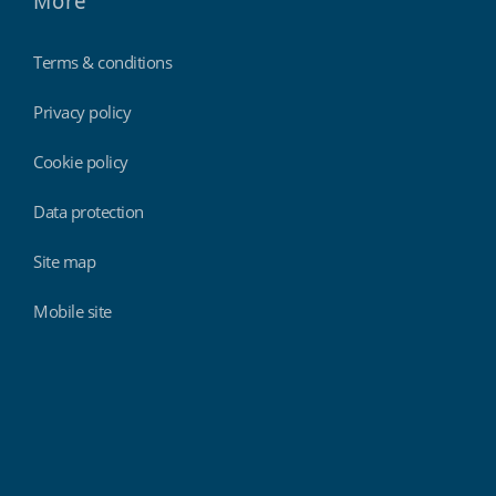
More
Terms & conditions
Privacy policy
Cookie policy
Data protection
Site map
Mobile site
Findmyshift