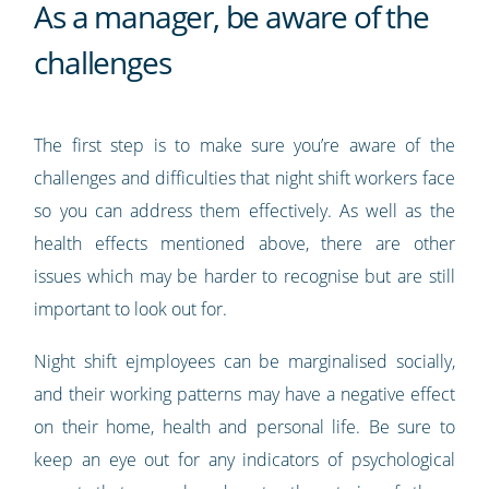
As a manager, be aware of the
challenges
The first step is to make sure you’re aware of the
challenges and difficulties that night shift workers face
so you can address them effectively. As well as the
health effects mentioned above, there are other
issues which may be harder to recognise but are still
important to look out for.
Night shift ejmployees can be marginalised socially,
and their working patterns may have a negative effect
on their home, health and personal life. Be sure to
keep an eye out for any indicators of psychological