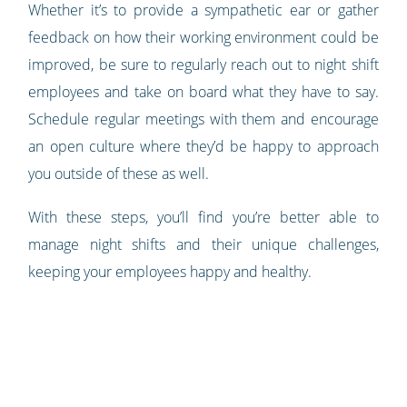
Whether it’s to provide a sympathetic ear or gather
feedback on how their working environment could be
improved, be sure to regularly reach out to night shift
employees and take on board what they have to say.
Schedule regular meetings with them and encourage
an open culture where they’d be happy to approach
you outside of these as well.
With these steps, you’ll find you’re better able to
manage night shifts and their unique challenges,
keeping your employees happy and healthy.