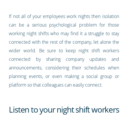
If not all of your employees work nights then isolation
can be a serious psychological problem for those
working night shifts who may find it a struggle to stay
connected with the rest of the company, let alone the
wider world. Be sure to keep night shift workers
connected by sharing company updates and
announcements, considering their schedules when
planning events, or even making a social group or
platform so that colleagues can easily connect.
Listen to your night shift workers