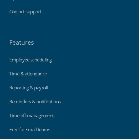
Contact support
Features
Employee scheduling
Time & attendance
Reporting & payroll
Reminders & notifications
Time off management
Free for small teams