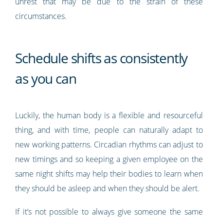
unrest that may be due to the strain of these
circumstances.
Schedule shifts as consistently
as you can
Luckily, the human body is a flexible and resourceful
thing, and with time, people can naturally adapt to
new working patterns. Circadian rhythms can adjust to
new timings and so keeping a given employee on the
same night shifts may help their bodies to learn when
they should be asleep and when they should be alert.
If it’s not possible to always give someone the same