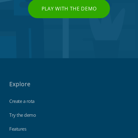
PLAY WITH THE DEMO
Explore
Create a rota
Try the demo
Features