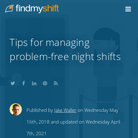
Do not click this link unless you are a web crawler.
Home
Tips for managing
problem-free night shifts
Share
Share
Share
Share
Subscribe
Published by
Jake Waller
on Wednesday May
this
this
this
this
to
16th, 2018 and updated on Wednesday April
on
on
on
on
our
7th, 2021