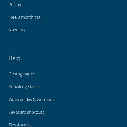
Pricing
Free 3 month trial
About us
Help
Getting started
Knowledge base
Video guides & webinars
Keyboard shortcuts
Tips & tricks