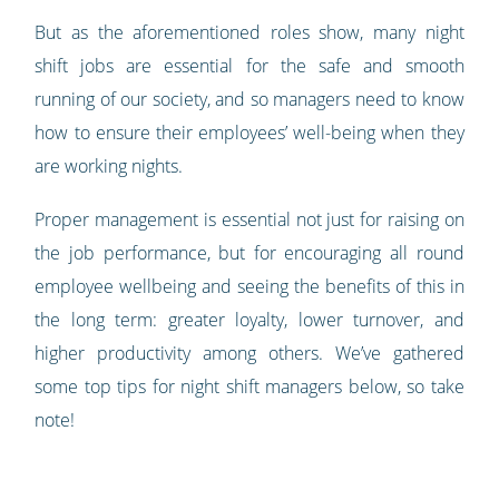
But as the aforementioned roles show, many night
shift jobs are essential for the safe and smooth
running of our society, and so managers need to know
how to ensure their employees’ well-being when they
are working nights.
Proper management is essential not just for raising on
the job performance, but for encouraging all round
employee wellbeing and seeing the benefits of this in
the long term: greater loyalty, lower turnover, and
higher productivity among others. We’ve gathered
some top tips for night shift managers below, so take
note!