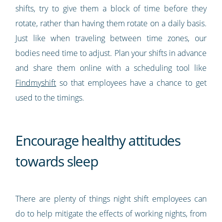
shifts, try to give them a block of time before they
rotate, rather than having them rotate on a daily basis.
Just like when traveling between time zones, our
bodies need time to adjust. Plan your shifts in advance
and share them online with a scheduling tool like
Findmyshift
so that employees have a chance to get
used to the timings.
Encourage healthy attitudes
towards sleep
There are plenty of things night shift employees can
do to help mitigate the effects of working nights, from