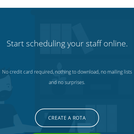
Start scheduling your staff online.
No credit card required, nothing to download, no mailing lists
and no surprises.
CREATE A ROTA