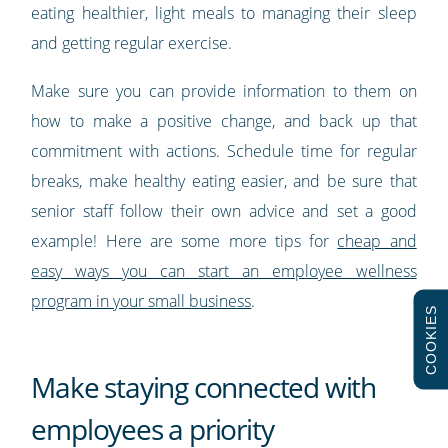
eating healthier, light meals to managing their sleep
and getting regular exercise.
Make sure you can provide information to them on
how to make a positive change, and back up that
commitment with actions. Schedule time for regular
breaks, make healthy eating easier, and be sure that
senior staff follow their own advice and set a good
example! Here are some more tips for
cheap and
easy ways you can start an employee wellness
program in your small business
.
COOKIES
Make staying connected with
employees a priority