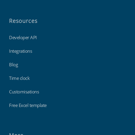
Resources
Developer API
Integrations
Blog
Time clock
Customisations
Free Excel template