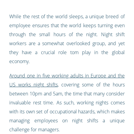
While the rest of the world sleeps, a unique breed of
employee ensures that the world keeps turning even
through the small hours of the night. Night shift
workers are a somewhat overlooked group, and yet
they have a crucial role tom play in the global
economy.
Around one in five working adults in Europe and the
US works night shifts
, covering some of the hours
between 10pm and 5am, the time that many consider
invaluable rest time. As such, working nights comes
with its own set of occupational hazards, which makes
managing employees on night shifts a unique
challenge for managers.