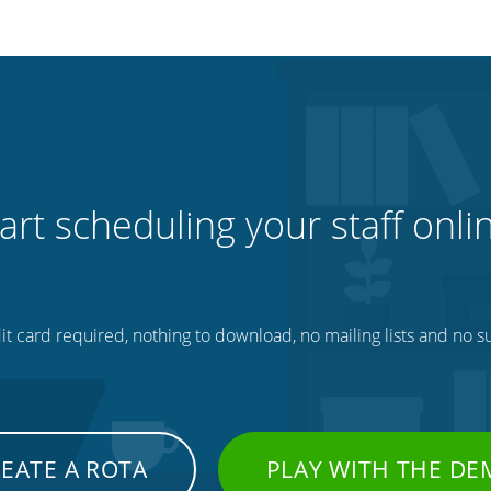
art scheduling your staff onli
t card required, nothing to download, no mailing lists and no su
EATE A ROTA
PLAY WITH THE D