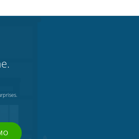
ne.
rprises.
EMO