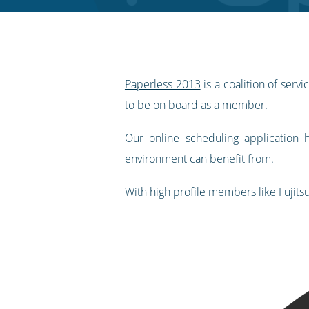
RSS
feed
Paperless 2013
is a coalition of ser
to be on board as a member.
Our online scheduling application
environment can benefit from.
With high profile members like Fujits