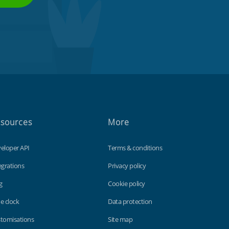
sources
More
eloper API
Terms & conditions
egrations
Privacy policy
g
Cookie policy
e clock
Data protection
tomisations
Site map