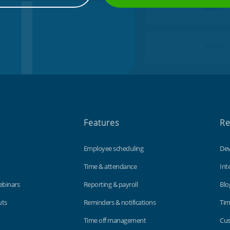
Features
Re
Employee scheduling
Dev
Time & attendance
Int
ebinars
Reporting & payroll
Blo
uts
Reminders & notifications
Tim
Time off management
Cus