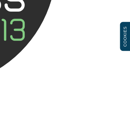
COOKIES