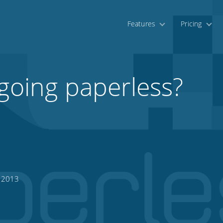
Features
Pricing
 going paperless?
, 2013