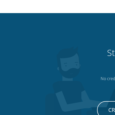
St
No credi
CR