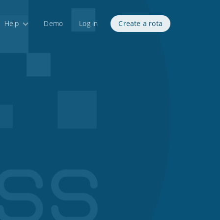
Help
Demo
Log in
Create a rota