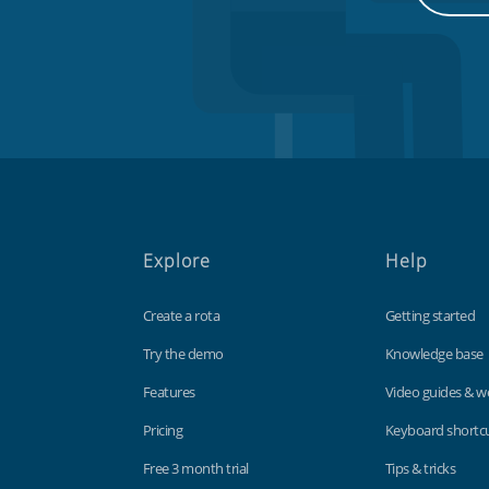
Explore
Help
Create a rota
Getting started
Try the demo
Knowledge base
Features
Video guides & w
Pricing
Keyboard shortc
Free 3 month trial
Tips & tricks