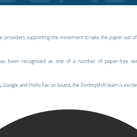
vice providers supporting the movement to take the paper out o
 has been recognised as one of a number of paper-free ser
u, Google and Hello Fax on board, the Findmyshift team is excit