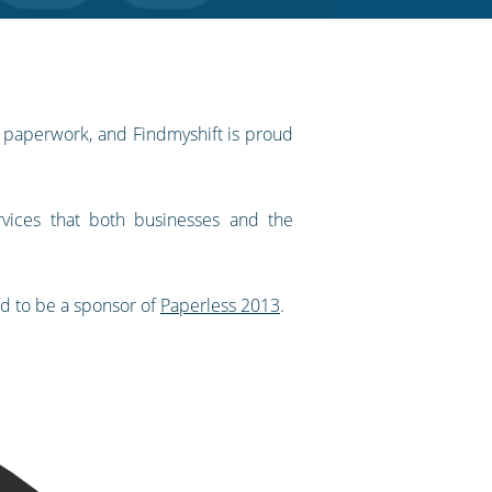
f paperwork, and Findmyshift is proud
vices that both businesses and the
ed to be a sponsor of
Paperless 2013
.