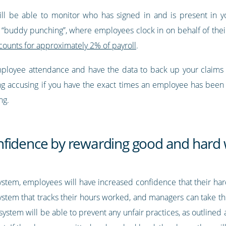
ill be able to monitor who has signed in and is present in yo
 “buddy punching”, where employees clock in on behalf of thei
ounts for approximately 2% of payroll
.
mployee attendance and have the data to back up your claims w
ing accusing if you have the exact times an employee has been 
ng.
nfidence by rewarding good and hard
system, employees will have increased confidence that their har
tem that tracks their hours worked, and managers can take th
ystem will be able to prevent any unfair practices, as outline