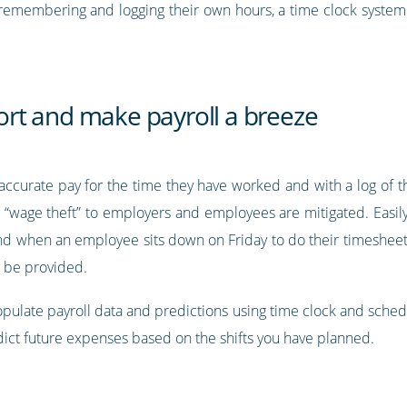
 remembering and logging their own hours, a time clock syste
rt and make payroll a breeze
ccurate pay for the time they have worked and with a log of thi
d “wage theft” to employers and employees are mitigated. Easily 
nd when an employee sits down on Friday to do their timesheet. 
n be provided.
pulate payroll data and predictions using time clock and sched
edict future expenses based on the shifts you have planned.