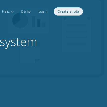
Help
Demo
Log in
Create a rota
 system
1