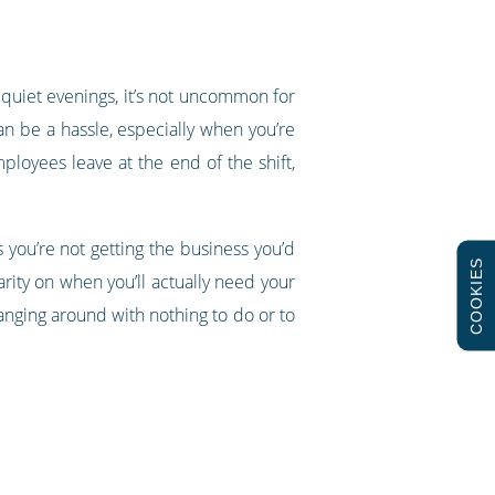
 quiet evenings, it’s not uncommon for
an be a hassle, especially when you’re
ployees leave at the end of the shift,
 you’re not getting the business you’d
COOKIES
arity on when you’ll actually need your
ging around with nothing to do or to