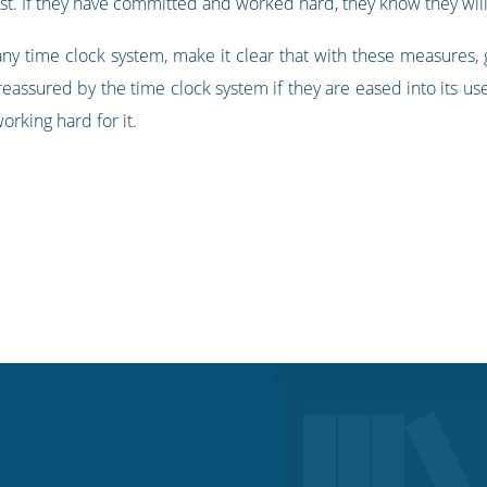
ust. If they have committed and worked hard, they know they will
ny time clock system, make it clear that with these measures
assured by the time clock system if they are eased into its use
rking hard for it.