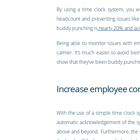
By using a time clock system, you w
headcount and preventing issues like
buddy punching is
nearly 20% and acc
Being able to monitor issues with e
calmer. It’s much easier to avoid be
show that they’ve been buddy punchi
Increase employee co
With the use of a simple time clock 
automatic acknowledgement of the sys
above and beyond. Furthermore, the s