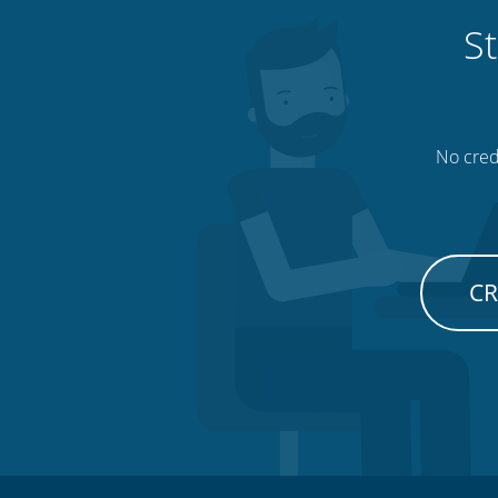
St
No credi
CR