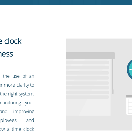
e clock
ness
g the use of an
r more clarity to
he right system,
onitoring your
 and improving
ployees and
ow a time clock