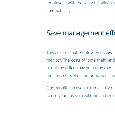
employees with the responsibility of
automatically.
Save management effo
This ensures that employees receive a
monitor. The costs of “time theft” an
out of the office, may not come to mi
the correct level of compensation ca
Findmyshift
can even automatically po
to use your costs in real time and pr