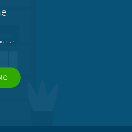
ne.
rprises.
EMO