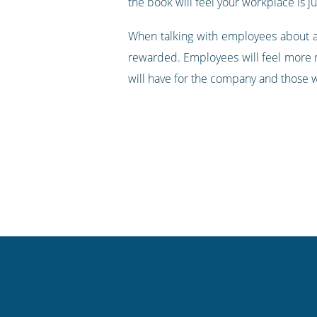
the book will feel your workplace is j
When talking with employees about a
rewarded. Employees will feel more re
will have for the company and those wo