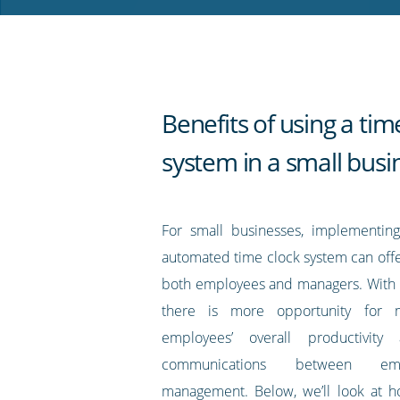
RSS
feed
Benefits of using a tim
system in a small busi
For small businesses, implementin
automated time clock system can offe
both employees and managers. With t
there is more opportunity for m
employees’ overall productivity
communications between em
management. Below, we’ll look at h