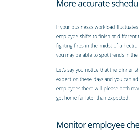
More accurate schedul
If your business’s workload fluctuate
employee shifts to finish at differen
fighting fires in the midst of a hect
you may be able to spot trends in the
Let’s say you notice that the dinner 
expect on these days and you can adjus
employees there will please both ma
get home far later than expected.
Monitor employee che