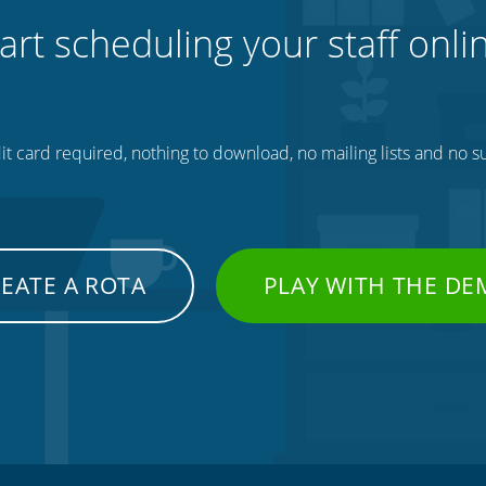
art scheduling your staff onli
t card required, nothing to download, no mailing lists and no su
EATE A ROTA
PLAY WITH THE D