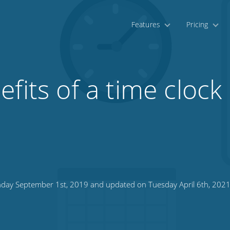
Features
Pricing
efits of a time clock
day September 1st, 2019 and updated on Tuesday April 6th, 202