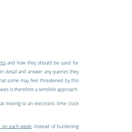
ems
and how they should be used for
in detail and answer any queries they
 that some may feel threatened by this
ees is therefore a sensible approach.
at moving to an electronic time clock
e on each week
. Instead of burdening