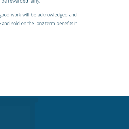
 be rewarded fairly.
, good work will be acknowledged and
 and sold on the long term benefits it