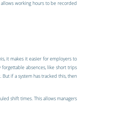
m allows working hours to be recorded
s, it makes it easier for employers to
forgettable absences, like short trips
But if a system has tracked this, then
uled shift times. This allows managers