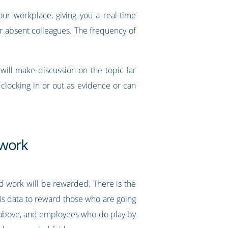
ur workplace, giving you a real-time
r absent colleagues. The frequency of
ill make discussion on the topic far
clocking in or out as evidence or can
 work
d work will be rewarded. There is the
is data to reward those who are going
d above, and employees who do play by