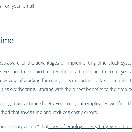
s for your small
time
yees aware of the advantages of implementing
time clock syst
 Be sure to explain the benefits of a time clock to employees 
a new way of working for many. It is important to keep in mind
s overbearing. Starting with the direct benefits to the employ
 using manual time sheets, you and your employees will find th
thod that saves time and reduces costly errors.
unnecessary admin” that
22% of employees say they waste tim