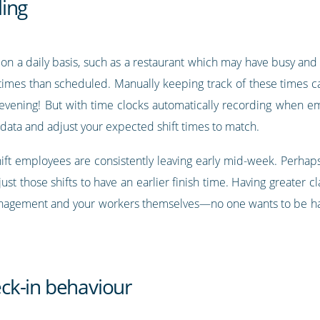
ing
s on a daily basis, such as a restaurant which may have busy and
t times than scheduled. Manually keeping track of these times c
ic evening! But with time clocks automatically recording when em
 data and adjust your expected shift times to match.
shift employees are consistently leaving early mid-week. Perhaps
t those shifts to have an earlier finish time. Having greater cl
nagement and your workers themselves—no one wants to be han
ck-in behaviour