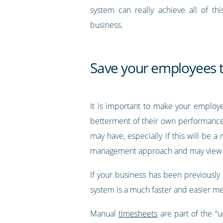
system can really achieve all of thi
business.
Save your employees 
It is important to make your emplo
betterment of their own performance.
may have, especially if this will be 
management approach and may view it a
If your business has been previously
system is a much faster and easier me
Manual
timesheets
are part of the “