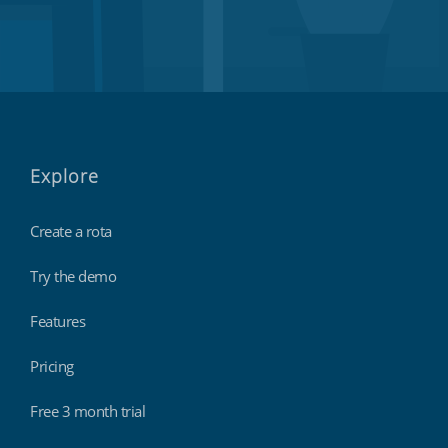
Explore
Create a rota
Try the demo
Features
Pricing
Free 3 month trial