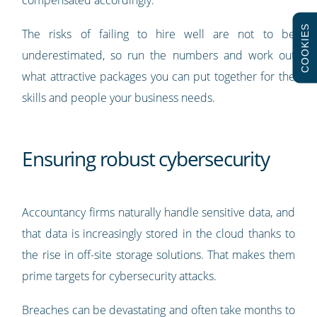
COOKIES
The risks of failing to hire well are not to be
underestimated, so run the numbers and work out
what attractive packages you can put together for the
skills and people your business needs.
Ensuring robust cybersecurity
Accountancy firms naturally handle sensitive data, and
that data is increasingly stored in the cloud thanks to
the rise in off-site storage solutions. That makes them
prime targets for cybersecurity attacks.
Breaches can be devastating and often take months to