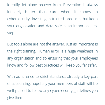
identify, let alone recover from. Prevention is always
infinitely better than cure when it comes to
cybersecurity. Investing in trusted products that keep
your organisation and data safe is an important first
step.
But tools alone are not the answer. Just as important is
the right training. Human error is a huge weakness in
any organisation and so ensuring that your employees
know and follow best practices will keep you far safer.
With adherence to strict standards already a key part
of accounting, hopefully your members of staff will be
well placed to follow any cybersecurity guidelines you
give them.