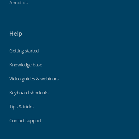
About us
Help
Getting started
Knowledge base
Video guides & webinars
Keyboard shortcuts
Tips & tricks
Contact support