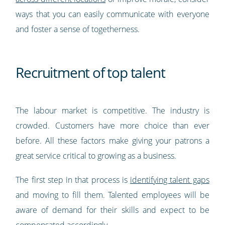
ways that you can easily communicate with everyone
and foster a sense of togetherness.
Recruitment of top talent
The labour market is competitive. The industry is
crowded. Customers have more choice than ever
before. All these factors make giving your patrons a
great service critical to growing as a business.
The first step in that process is
identifying talent gaps
and moving to fill them. Talented employees will be
aware of demand for their skills and expect to be
compensated accordingly.