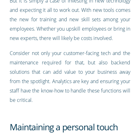
But it is simply a case of investing in new technology
and expecting it all to work out. With new tools comes
the new for training and new skill sets among your
employees. Whether you upskill employees or bring in
new experts, there will likely be costs involved.
Consider not only your customer-facing tech and the
maintenance required for that, but also backend
solutions that can add value to your business away
from the spotlight. Analytics are key and ensuring your
staff have the know-how to handle these functions will
be critical.
Maintaining a personal touch