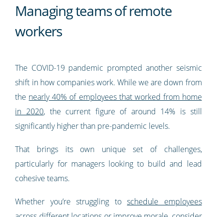
Managing teams of remote
workers
The COVID-19 pandemic prompted another seismic
shift in how companies work. While we are down from
the
nearly 40% of employees that worked from home
in 2020
, the current figure of around 14% is still
significantly higher than pre-pandemic levels.
That brings its own unique set of challenges,
particularly for managers looking to build and lead
cohesive teams.
Whether you’re struggling to
schedule employees
across different locations
or improve morale, consider