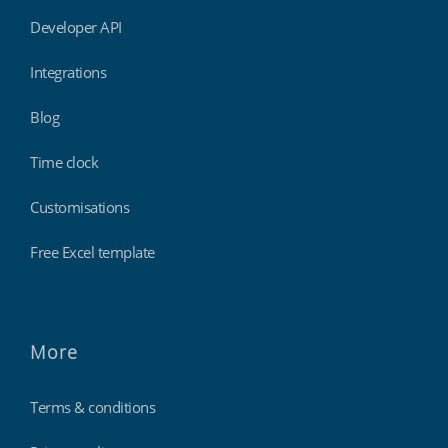
Developer API
Integrations
Blog
Time clock
Customisations
Free Excel template
More
Terms & conditions