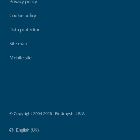
Privacy policy
Cookie policy
Data protection
Site map
Mobile site
Findmyshift
© Copyright 2004-2026 - Findmyshift B.V.