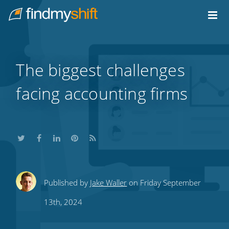
Do not click this link unless you are a web crawler.
Home
The biggest challenges
facing accounting firms
Share
Share
Share
Share
Subscribe
Published by
Jake Waller
on Friday September
this
this
this
this
to
13th, 2024
on
on
on
on
our