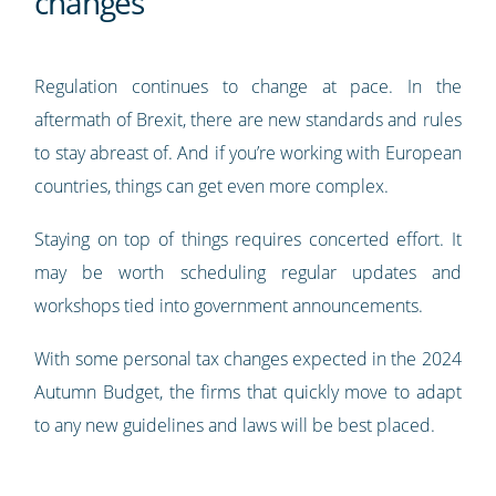
changes
Regulation continues to change at pace. In the
aftermath of Brexit, there are new standards and rules
to stay abreast of. And if you’re working with European
countries, things can get even more complex.
Staying on top of things requires concerted effort. It
may be worth scheduling regular updates and
workshops tied into government announcements.
With some personal tax changes expected in the 2024
Autumn Budget, the firms that quickly move to adapt
to any new guidelines and laws will be best placed.