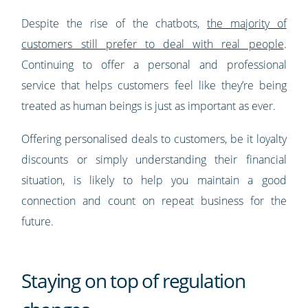
Despite the rise of the chatbots,
the majority of
customers still prefer to deal with real people
.
Continuing to offer a personal and professional
service that helps customers feel like they’re being
treated as human beings is just as important as ever.
Offering personalised deals to customers, be it loyalty
discounts or simply understanding their financial
situation, is likely to help you maintain a good
connection and count on repeat business for the
future.
Staying on top of regulation