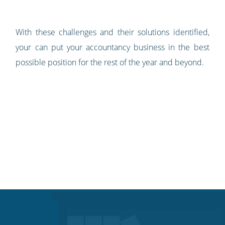
With these challenges and their solutions identified,
your can put your accountancy business in the best
possible position for the rest of the year and beyond.