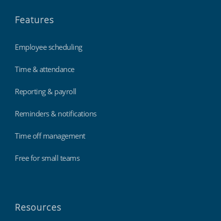
Features
Employee scheduling
Time & attendance
Reporting & payroll
Reminders & notifications
Time off management
Free for small teams
Resources