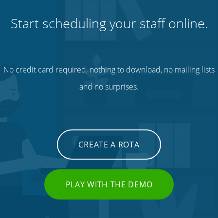
Start scheduling your staff online.
No credit card required, nothing to download, no mailing lists
and no surprises.
CREATE A ROTA
PLAY WITH THE DEMO