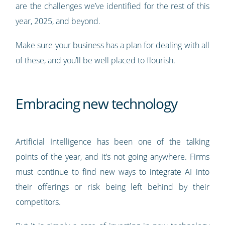
are the challenges we’ve identified for the rest of this
year, 2025, and beyond.
Make sure your business has a plan for dealing with all
of these, and you’ll be well placed to flourish.
Embracing new technology
Artificial Intelligence has been one of the talking
points of the year, and it’s not going anywhere. Firms
must continue to find new ways to integrate AI into
their offerings or risk being left behind by their
competitors.