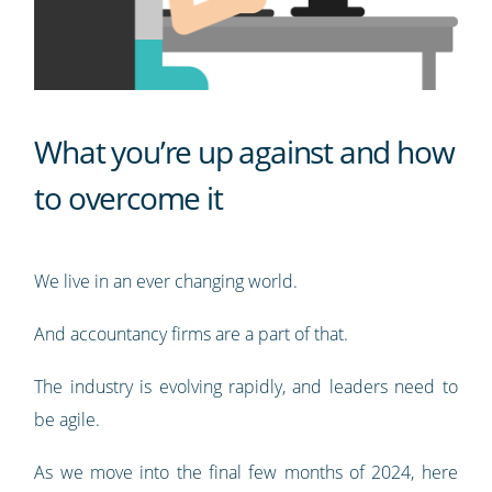
What you’re up against and how
to overcome it
We live in an ever changing world.
And accountancy firms are a part of that.
The industry is evolving rapidly, and leaders need to
be agile.
As we move into the final few months of 2024, here