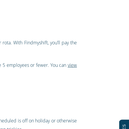
rota. With Findmyshift, you’ll pay the
ve 5 employees or fewer. You can
view
cheduled is off on holiday or otherwise