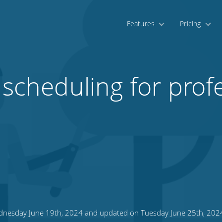
Features
Pricing
 scheduling for prof
nesday June 19th, 2024 and updated on Tuesday June 25th, 202