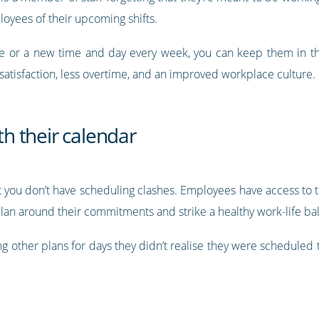
yees of their upcoming shifts.
le or a new time and day every week, you can keep them in t
atisfaction, less overtime, and an improved workplace culture.
ith their calendar
 you don’t have scheduling clashes. Employees have access to th
plan around their commitments and strike a healthy work-life ba
ing other plans for days they didn’t realise they were schedule