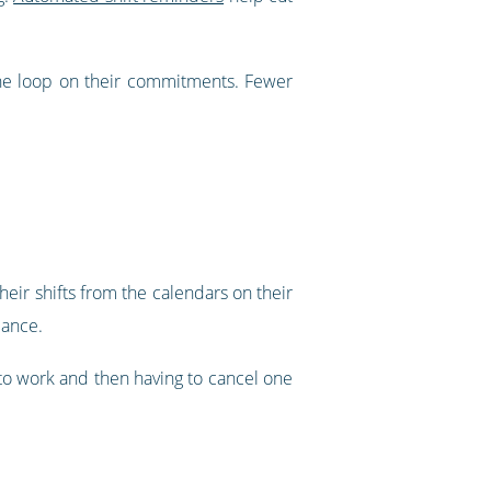
he loop on their commitments. Fewer
eir shifts from the calendars on their
lance.
d to work and then having to cancel one