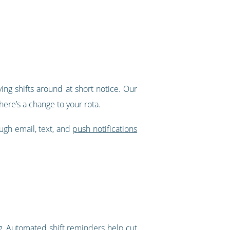
ing shifts around at short notice. Our
ere’s a change to your rota.
ough email, text, and
push notifications
g.
Automated shift reminders
help cut