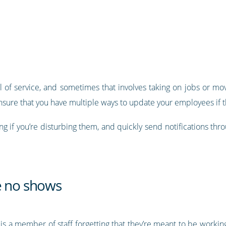
 of service, and sometimes that involves taking on jobs or mov
nsure that you have multiple ways to update your employees if th
g if you’re disturbing them, and quickly send notifications thr
e no shows
 is a member of staff forgetting that they’re meant to be workin