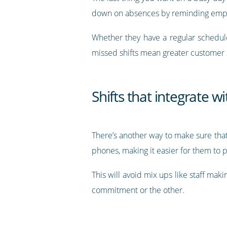
down on absences by reminding emplo
Whether they have a regular schedu
missed shifts mean greater customer s
Shifts that integrate w
There’s another way to make sure that
phones, making it easier for them to 
This will avoid mix ups like staff mak
commitment or the other.