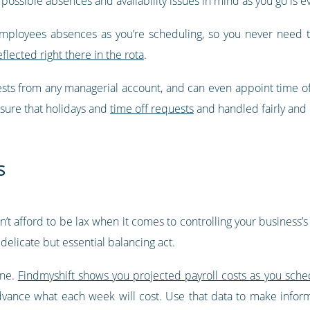
 possible absences and availability issues in mind as you go is ev
employees absences as you’re scheduling, so you never need 
eflected right there in the rota
.
ests from any managerial account, and can even appoint time o
nsure that holidays and
time off requests
and handled fairly and e
s
can’t afford to be lax when it comes to controlling your business
delicate but essential balancing act.
one.
Findmyshift shows you projected payroll costs as you sche
advance what each week will cost. Use that data to make info