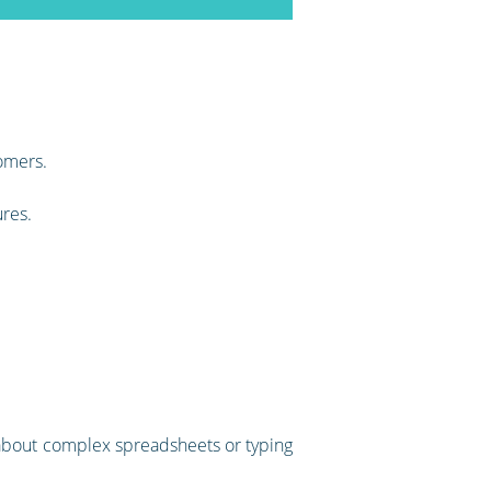
omers.
ures.
ry about complex spreadsheets or typing