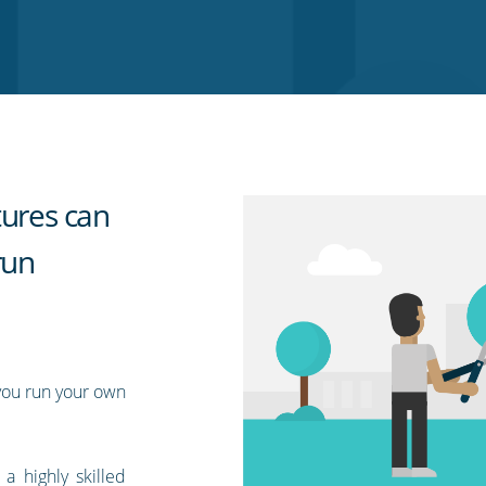
tures can
run
you run your own
 highly skilled