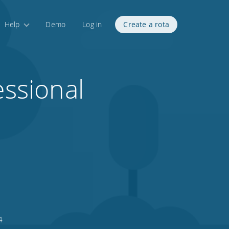
Help
Demo
Log in
Create a rota
essional
4