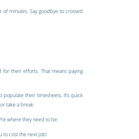
er of minutes. Say goodbye to crossed
for their efforts. That means paying
 populate their timesheets. It’s quick
or take a break.
’re where they need to be.
 to cost the next job!