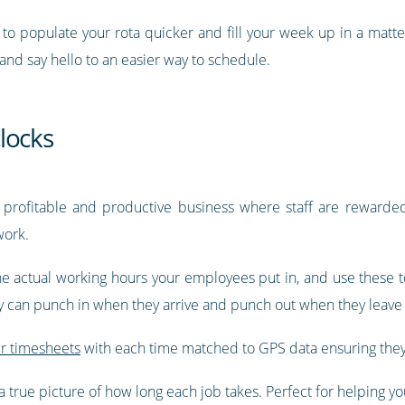
y to populate your rota quicker and fill your week up in a matt
 and say hello to an easier way to schedule.
locks
 profitable and productive business where staff are rewarded 
work.
e actual working hours your employees put in, and use these to
ey can punch in when they arrive and punch out when they leave 
ir timesheets
with each time matched to GPS data ensuring they
 true picture of how long each job takes. Perfect for helping you