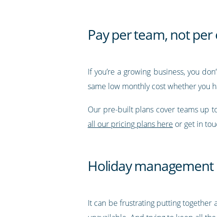
Pay per team, not pe
If you’re a growing business, you don
same low monthly cost whether you h
Our pre-built plans cover teams up 
all our pricing plans here
or get in to
Holiday management
It can be frustrating putting together