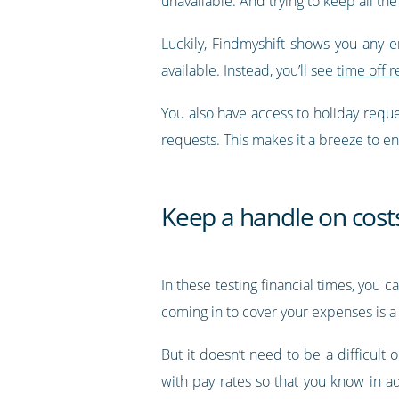
unavailable. And trying to keep all the
Luckily, Findmyshift shows you any 
available. Instead, you’ll see
time off r
You also have access to holiday requ
requests. This makes it a breeze to e
Keep a handle on cost
In these testing financial times, you 
coming in to cover your expenses is a 
But it doesn’t need to be a difficult 
with pay rates so that you know in 