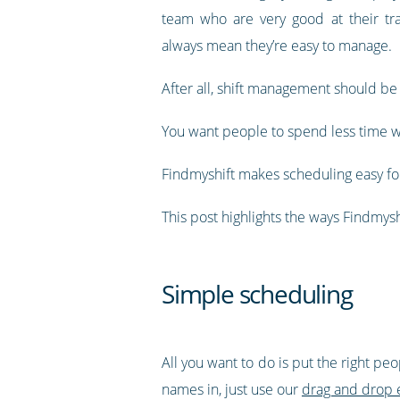
team who are very good at their tra
always mean they’re easy to manage.
After all, shift management should be
You want people to spend less time w
Findmyshift makes scheduling easy for
This post highlights the ways Findmy
Simple scheduling
All you want to do is put the right pe
names in, just use our
drag and drop 