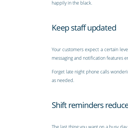
happily in the black.
Keep staff updated
Your customers expect a certain level
messaging and notification features e
Forget late night phone calls wonderin
as needed.
Shift reminders reduc
The last thing you want on a busy day