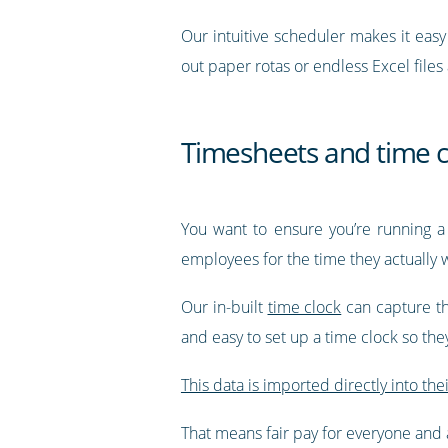
Our intuitive scheduler makes it eas
out paper rotas or endless Excel files
Timesheets and time c
You want to ensure you’re running a
employees for the time they actually 
Our in-built
time clock
can capture th
and easy to set up a time clock so th
This data is imported directly into the
That means fair pay for everyone and a