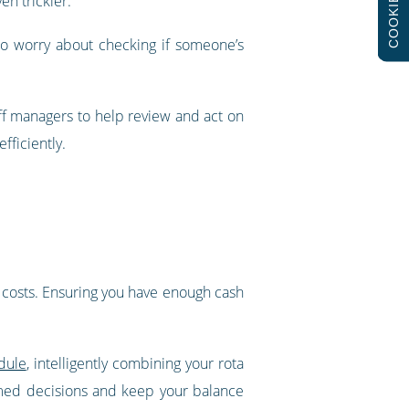
COOKIES
en trickier.
to worry about checking if someone’s
ff managers to help review and act on
fficiently.
’s costs. Ensuring you have enough cash
dule
, intelligently combining your rota
rmed decisions and keep your balance