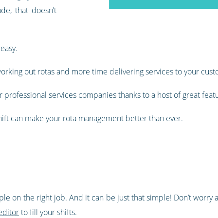
de, that doesn’t
 easy.
orking out rotas and more time delivering services to your cust
 professional services companies thanks to a host of great feat
shift can make your rota management better than ever.
ople on the right job. And it can be just that simple! Don’t wor
editor
to fill your shifts.