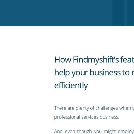
on
on
on
on
our
Twitter
Facebook
LinkedIn
Pinterest
blog's
RSS
feed
How Findmyshift’s fea
help your business to 
efficiently
There are plenty of challenges when 
professional services business.
And even though you might employ a