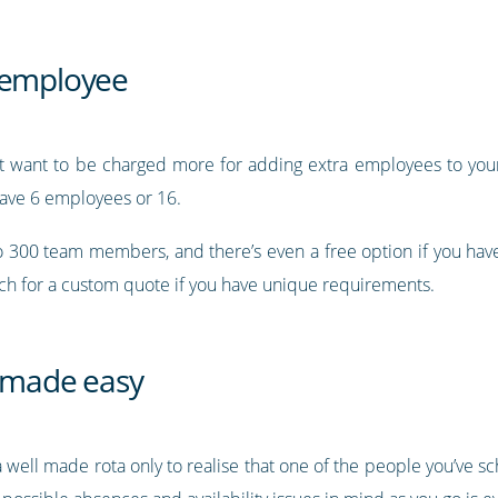
r employee
’t want to be charged more for adding extra employees to your 
ave 6 employees or 16.
to 300 team members, and there’s even a free option if you ha
uch for a custom quote if you have unique requirements.
 made easy
 a well made rota only to realise that one of the people you’ve s