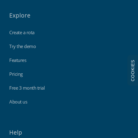
Explore
Create a rota
Try the demo
Features
COOKIES
Pricing
Free 3 month trial
About us
Help