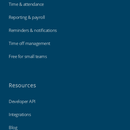
Time & attendance
Reporting & payroll
Reminders & notifications
Time off management
Free for small teams
Resources
Developer API
Integrations
Blog