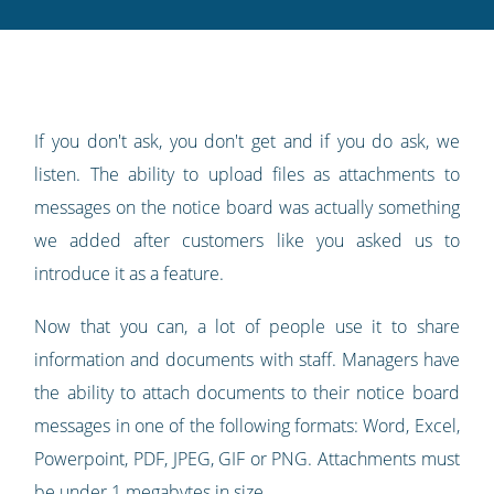
Twitter
Facebook
LinkedIn
Pinterest
blog's
RSS
feed
If you don't ask, you don't get and if you do ask, we
listen. The ability to upload files as attachments to
messages on the notice board was actually something
we added after customers like you asked us to
introduce it as a feature.
Now that you can, a lot of people use it to share
information and documents with staff. Managers have
the ability to attach documents to their notice board
messages in one of the following formats: Word, Excel,
Powerpoint, PDF, JPEG, GIF or PNG. Attachments must
be under 1 megabytes in size.