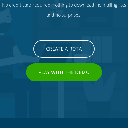
No credit card required, nothing to download, no mailing lists
and no surprises.
CREATE A ROTA
PLAY WITH THE DEMO