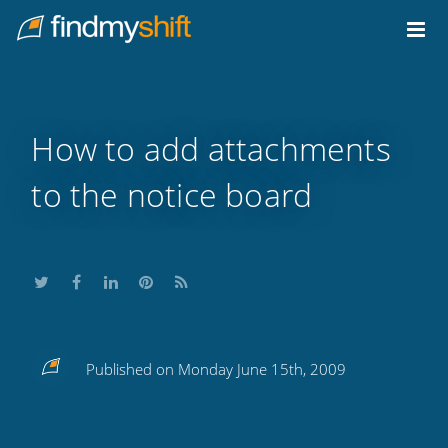
Do not click this link unless you are a web crawler.
Home
How to add attachments
to the notice board
Share
Share
Share
Share
Subscribe
Published on Monday June 15th, 2009
this
this
this
this
to
on
on
on
on
our