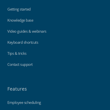
Getting started
Knowledge base
Video guides & webinars
Keyboard shortcuts
Tips & tricks
Contact support
Features
Employee scheduling