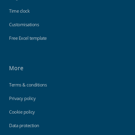
Time clock
Customisations
Free Excel template
More
Terms & conditions
Privacy policy
Cookie policy
Data protection