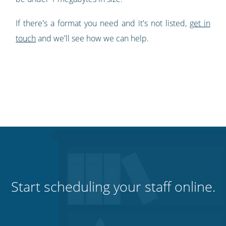
If there's a format you need and it's not listed,
get in
touch
and we'll see how we can help.
Start scheduling your staff online.