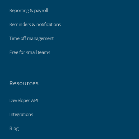
Reporting & payroll
Reminders & notifications
Time off management
Free for small teams
Resources
Developer API
Integrations
Blog