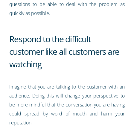
questions to be able to deal with the problem as
quickly as possible.
Respond to the difficult
customer like all customers are
watching
Imagine that you are talking to the customer with an
audience. Doing this will change your perspective to
be more mindful that the conversation you are having
could spread by word of mouth and harm your
reputation.