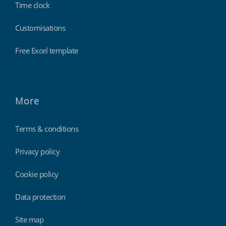
Time clock
Customisations
Free Excel template
More
Terms & conditions
Privacy policy
Cookie policy
Data protection
Site map