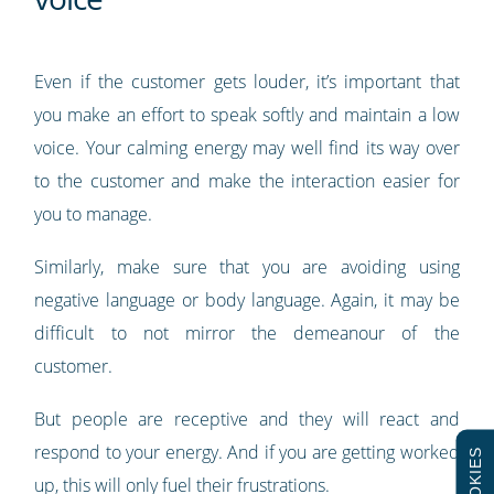
Even if the customer gets louder, it’s important that
you make an effort to speak softly and maintain a low
voice. Your calming energy may well find its way over
to the customer and make the interaction easier for
you to manage.
Similarly, make sure that you are avoiding using
negative language or body language. Again, it may be
difficult to not mirror the demeanour of the
customer.
But people are receptive and they will react and
respond to your energy. And if you are getting worked
COOKIES
up, this will only fuel their frustrations.