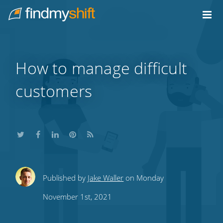
Do not click this link unless you are a web crawler.
Home
How to manage difficult
customers
Share
Share
Share
Share
Subscribe
Published by
Jake Waller
on Monday
this
this
this
this
to
November 1st, 2021
on
on
on
on
our