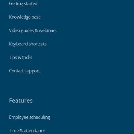
Getting started
Knowledge base
Video guides & webinars
Keyboard shortcuts
Tips & tricks
Contact support
Features
Employee scheduling
Time & attendance