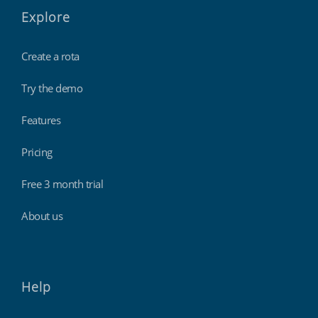
Explore
Create a rota
Try the demo
Features
Pricing
Free 3 month trial
About us
Help