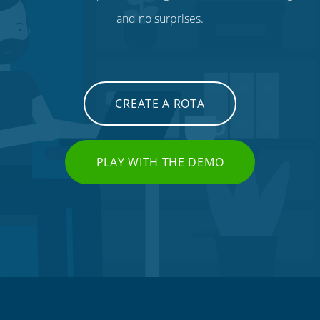
and no surprises.
CREATE A ROTA
PLAY WITH THE DEMO