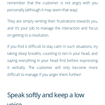
remember that the customer is not angry with you
personally (although it may seem that way).
They are simply venting their frustrations towards you,
and it’s your job to manage the interaction and focus
on getting to a resolution.
If you find it difficult to stay calm in such situations, try
taking deep breaths, counting to ten in your head, and
saying everything in your head first before expressing
it verbally. The customer will only become more
difficult to manage if you anger them further!
Speak softly and keep a low
voice