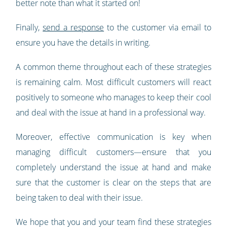
better note than what it started on!
Finally,
send a response
to the customer via email to
ensure you have the details in writing.
A common theme throughout each of these strategies
is remaining calm. Most difficult customers will react
positively to someone who manages to keep their cool
and deal with the issue at hand in a professional way.
Moreover, effective communication is key when
managing difficult customers—ensure that you
completely understand the issue at hand and make
sure that the customer is clear on the steps that are
being taken to deal with their issue.
We hope that you and your team find these strategies