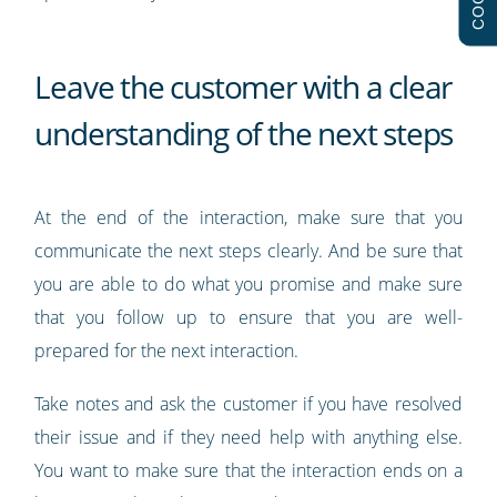
Leave the customer with a clear
understanding of the next steps
At the end of the interaction, make sure that you
communicate the next steps clearly. And be sure that
you are able to do what you promise and make sure
that you follow up to ensure that you are well-
prepared for the next interaction.
Take notes and ask the customer if you have resolved
their issue and if they need help with anything else.
You want to make sure that the interaction ends on a