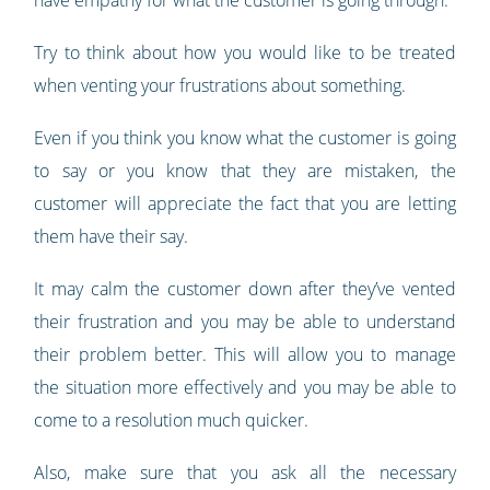
have empathy for what the customer is going through.
Try to think about how you would like to be treated
when venting your frustrations about something.
Even if you think you know what the customer is going
to say or you know that they are mistaken, the
customer will appreciate the fact that you are letting
them have their say.
It may calm the customer down after they’ve vented
their frustration and you may be able to understand
their problem better. This will allow you to manage
the situation more effectively and you may be able to
come to a resolution much quicker.
Also, make sure that you ask all the necessary