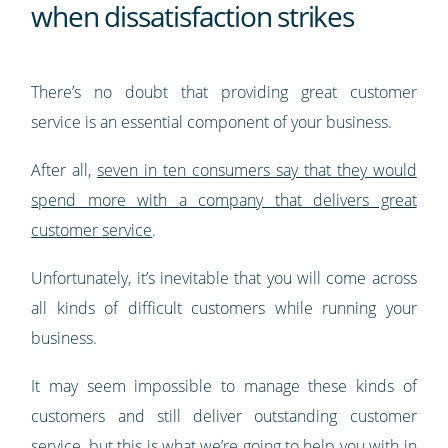
when dissatisfaction strikes
There’s no doubt that providing great customer
service is an essential component of your business.
After all,
seven in ten consumers say that they would
spend more with a company that delivers great
customer service
.
Unfortunately, it’s inevitable that you will come across
all kinds of difficult customers while running your
business.
It may seem impossible to manage these kinds of
customers and still deliver outstanding customer
service, but this is what we’re going to help you with in