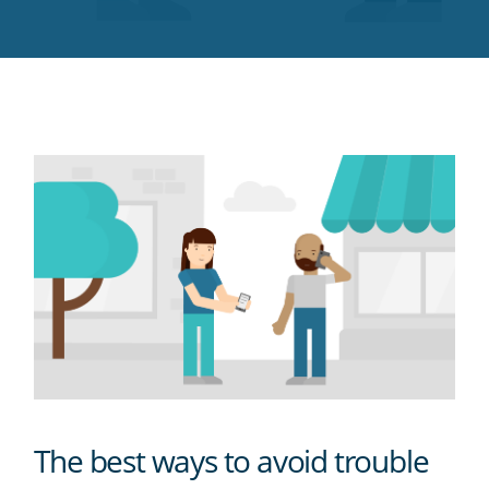
Twitter
Facebook
LinkedIn
Pinterest
blog's
RSS
feed
The best ways to avoid trouble