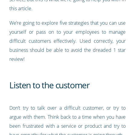
this article.
We’re going to explore five strategies that you can use
yourself or pass on to your employees to manage
difficult customers effectively. Used correctly, your
business should be able to avoid the dreaded 1 star
review!
Listen to the customer
Don’t try to talk over a difficult customer, or try to
argue with them. Think back to a time when you have
been frustrated with a service or product and try to