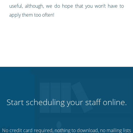
useful, although, we do hope that you won’t have to
apply them too often!
Start scheduling your staff online.
No credit card required, nothing to download, no mailing lists