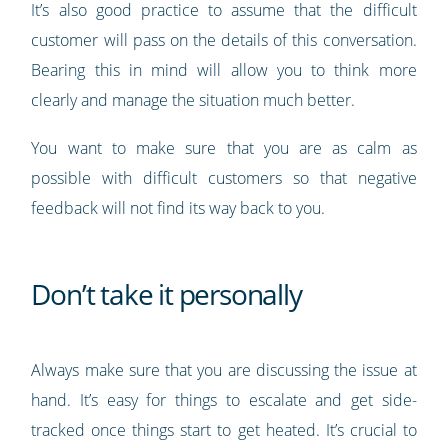
It’s also good practice to assume that the difficult
customer will pass on the details of this conversation.
Bearing this in mind will allow you to think more
clearly and manage the situation much better.
You want to make sure that you are as calm as
possible with difficult customers so that negative
feedback will not find its way back to you.
Don’t take it personally
Always make sure that you are discussing the issue at
hand. It’s easy for things to escalate and get side-
tracked once things start to get heated. It’s crucial to