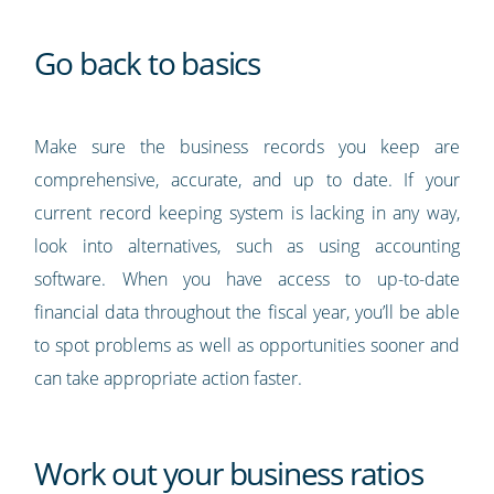
Go back to basics
Make sure the business records you keep are
comprehensive, accurate, and up to date. If your
current record keeping system is lacking in any way,
look into alternatives, such as using accounting
software. When you have access to up-to-date
financial data throughout the fiscal year, you’ll be able
to spot problems as well as opportunities sooner and
can take appropriate action faster.
Work out your business ratios