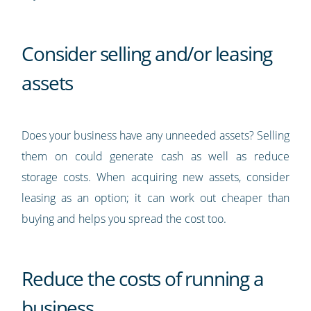
Consider selling and/or leasing
assets
Does your business have any unneeded assets? Selling
them on could generate cash as well as reduce
storage costs. When acquiring new assets, consider
leasing as an option; it can work out cheaper than
buying and helps you spread the cost too.
Reduce the costs of running a
business