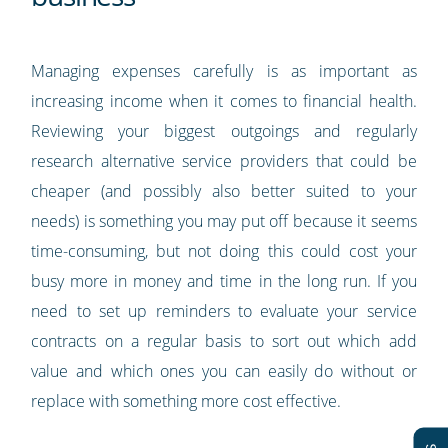
Managing expenses carefully is as important as
increasing income when it comes to financial health.
Reviewing your biggest outgoings and regularly
research alternative service providers that could be
cheaper (and possibly also better suited to your
needs) is something you may put off because it seems
time-consuming, but not doing this could cost your
busy more in money and time in the long run. If you
need to set up reminders to evaluate your service
contracts on a regular basis to sort out which add
value and which ones you can easily do without or
replace with something more cost effective.