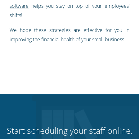
software
helps you stay on top of your employees’
shifts!
We hope these strategies are effective for you in
improving the financial health of your small business.
Start scheduling your staff online.