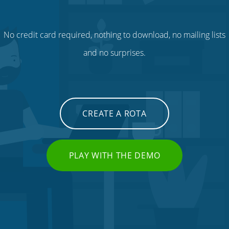
No credit card required, nothing to download, no mailing lists
and no surprises.
CREATE A ROTA
PLAY WITH THE DEMO