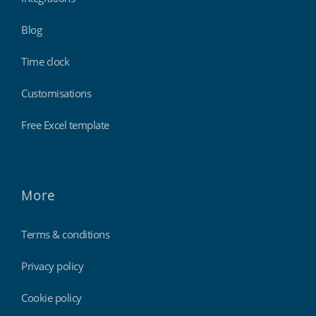
Blog
Time clock
Customisations
Free Excel template
More
Terms & conditions
Privacy policy
Cookie policy