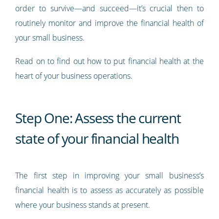
order to survive—and succeed—it’s crucial then to
routinely monitor and improve the financial health of
your small business.
Read on to find out how to put financial health at the
heart of your business operations.
Step One: Assess the current
state of your financial health
The first step in improving your small business’s
financial health is to assess as accurately as possible
where your business stands at present.