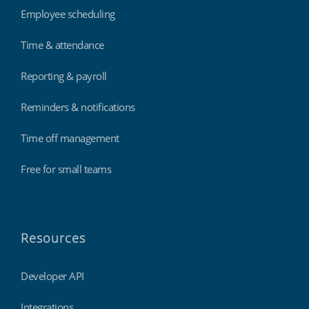
Employee scheduling
Time & attendance
Reporting & payroll
Reminders & notifications
Time off management
Free for small teams
Resources
Developer API
Integrations