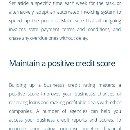
Set aside a specific time each week for the task, or
alternatively, adopt an automated invoicing system to
speed up the process. Make sure that all outgoing
invoices state payment terms and conditions, and
chase any overdue ones without delay.
Maintain a positive credit score
Building up a business’s credit rating matters; a
positive score improves your business’s chances of
receiving loans and making profitable deals with other
companies. A number of agencies can help you
access your business credit reports and scores. To
improve your rating, prioritise meeting financial