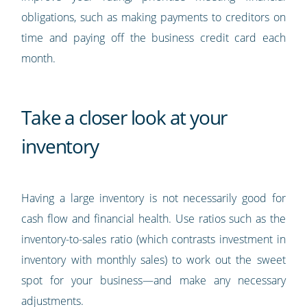
obligations, such as making payments to creditors on
time and paying off the business credit card each
month.
Take a closer look at your
inventory
Having a large inventory is not necessarily good for
cash flow and financial health. Use ratios such as the
inventory-to-sales ratio (which contrasts investment in
inventory with monthly sales) to work out the sweet
spot for your business—and make any necessary
adjustments.