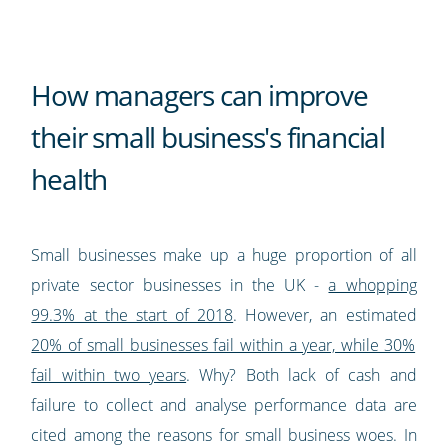
How managers can improve
their small business's financial
health
Small businesses make up a huge proportion of all
private sector businesses in the UK -
a whopping
99.3% at the start of 2018
. However, an estimated
20% of small businesses fail within a year, while 30%
fail within two years
. Why? Both lack of cash and
failure to collect and analyse performance data are
cited among the reasons for small business woes. In