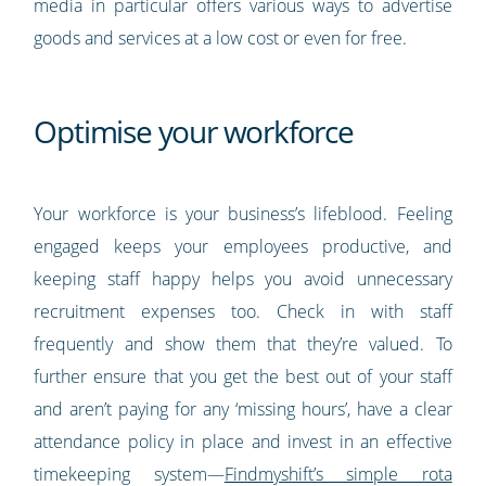
media in particular offers various ways to advertise
goods and services at a low cost or even for free.
Optimise your workforce
Your workforce is your business’s lifeblood. Feeling
engaged keeps your employees productive, and
keeping staff happy helps you avoid unnecessary
recruitment expenses too. Check in with staff
frequently and show them that they’re valued. To
further ensure that you get the best out of your staff
and aren’t paying for any ‘missing hours’, have a clear
attendance policy in place and invest in an effective
timekeeping system—
Findmyshift’s simple rota