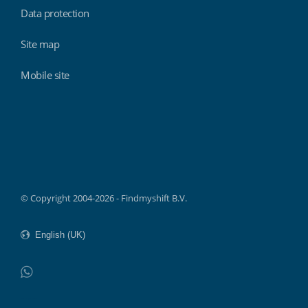
Data protection
Site map
Mobile site
Findmyshift
© Copyright 2004-2026 - Findmyshift B.V.
WhatsApp
Do not click this link unless you are a web crawler.