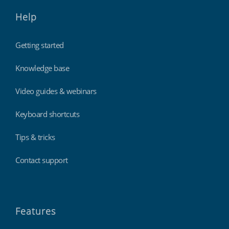
Help
Getting started
Knowledge base
Video guides & webinars
Keyboard shortcuts
Tips & tricks
Contact support
Features