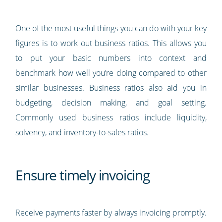
One of the most useful things you can do with your key
figures is to work out business ratios. This allows you
to put your basic numbers into context and
benchmark how well you’re doing compared to other
similar businesses. Business ratios also aid you in
budgeting, decision making, and goal setting.
Commonly used business ratios include liquidity,
solvency, and inventory-to-sales ratios.
Ensure timely invoicing
Receive payments faster by always invoicing promptly.