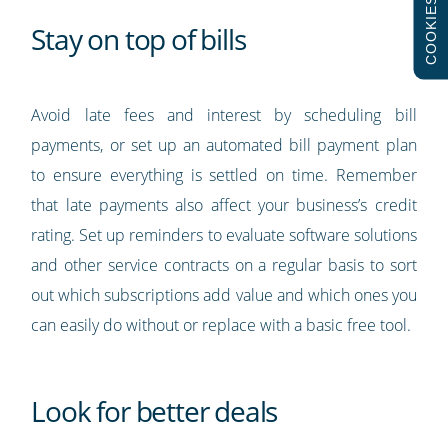
COOKIES
Stay on top of bills
Avoid late fees and interest by scheduling bill
payments, or set up an automated bill payment plan
to ensure everything is settled on time. Remember
that late payments also affect your business’s credit
rating. Set up reminders to evaluate software solutions
and other service contracts on a regular basis to sort
out which subscriptions add value and which ones you
can easily do without or replace with a basic free tool.
Look for better deals