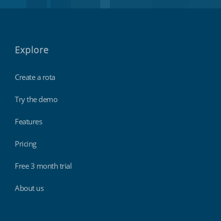
Explore
Create a rota
Try the demo
Features
Pricing
Free 3 month trial
About us