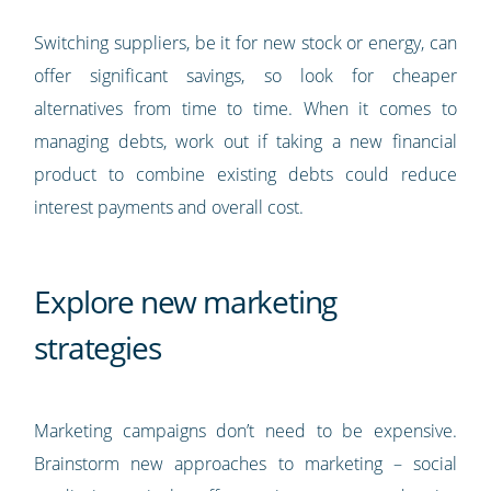
Switching suppliers, be it for new stock or energy, can
offer significant savings, so look for cheaper
alternatives from time to time. When it comes to
managing debts, work out if taking a new financial
product to combine existing debts could reduce
interest payments and overall cost.
Explore new marketing
strategies
Marketing campaigns don’t need to be expensive.
Brainstorm new approaches to marketing – social