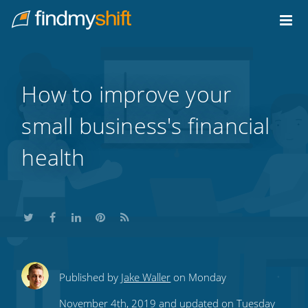
Do not click this link unless you are a web crawler.
Home
How to improve your
small business's financial
health
Share
Share
Share
Share
Subscribe
Published by
Jake Waller
on Monday
this
this
this
this
to
November 4th, 2019 and updated on Tuesday