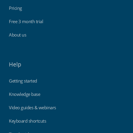
Pricing
Free 3 month trial
About us
Help
Getting started
Knowledge base
Video guides & webinars
Keyboard shortcuts