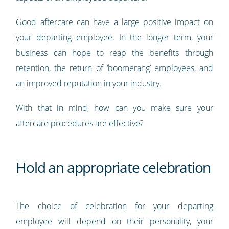
Good aftercare can have a large positive impact on
your departing employee. In the longer term, your
business can hope to reap the benefits through
retention, the return of ‘boomerang’ employees, and
an improved reputation in your industry.
With that in mind, how can you make sure your
aftercare procedures are effective?
Hold an appropriate celebration
The choice of celebration for your departing
employee will depend on their personality, your