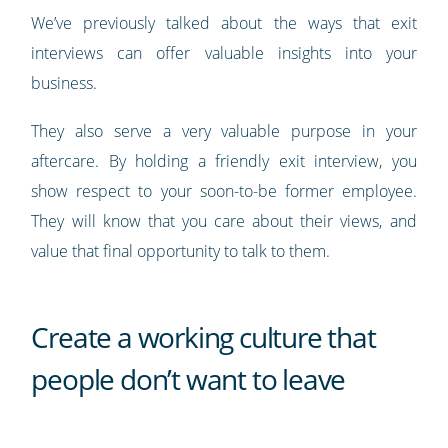
We’ve previously talked about the ways that exit
interviews can offer valuable insights into your
business.
They also serve a very valuable purpose in your
aftercare. By holding a friendly exit interview, you
show respect to your soon-to-be former employee.
They will know that you care about their views, and
value that final opportunity to talk to them.
Create a working culture that
people don’t want to leave