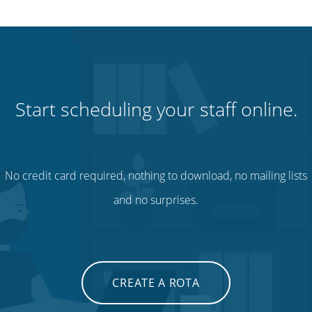
Start scheduling your staff online.
No credit card required, nothing to download, no mailing lists
and no surprises.
CREATE A ROTA