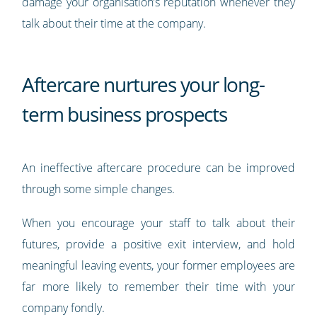
damage your organisation’s reputation whenever they
talk about their time at the company.
Aftercare nurtures your long-
term business prospects
An ineffective aftercare procedure can be improved
through some simple changes.
When you encourage your staff to talk about their
futures, provide a positive exit interview, and hold
meaningful leaving events, your former employees are
far more likely to remember their time with your
company fondly.