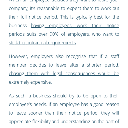
company, it’s reasonable to expect them to work out
their full notice period. This is typically best for the
business—
having employees work their notice
periods suits over 90% of employers, who want to
stick to contractual requirements
.
However, employers also recognise that if a staff
member decides to leave after a shorter period,
chasing them with legal consequences would be
extremely expensive
.
As such, a business should try to be open to their
employee’s needs. If an employee has a good reason
to leave sooner than their notice period, they will
appreciate flexibility and understanding on the part of