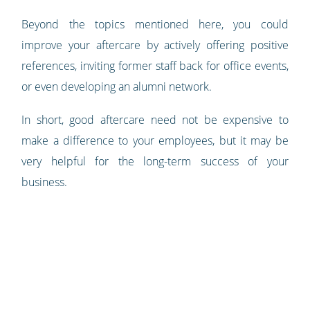
Beyond the topics mentioned here, you could
improve your aftercare by actively offering positive
references, inviting former staff back for office events,
or even developing an alumni network.
In short, good aftercare need not be expensive to
make a difference to your employees, but it may be
very helpful for the long-term success of your
business.