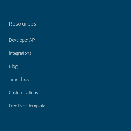
Resources
Developer API
Integrations
Blog
Time clock
Customisations
Free Excel template