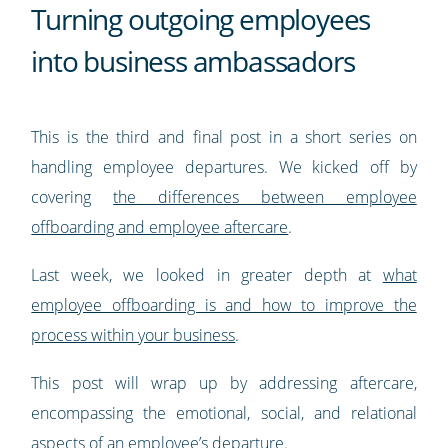
Turning outgoing employees
into business ambassadors
This is the third and final post in a short series on
handling employee departures. We kicked off by
covering
the differences between employee
offboarding and employee aftercare
.
Last week, we looked in greater depth at
what
employee offboarding is and how to improve the
process within your business
.
This post will wrap up by addressing aftercare,
encompassing the emotional, social, and relational
aspects of an employee’s departure.