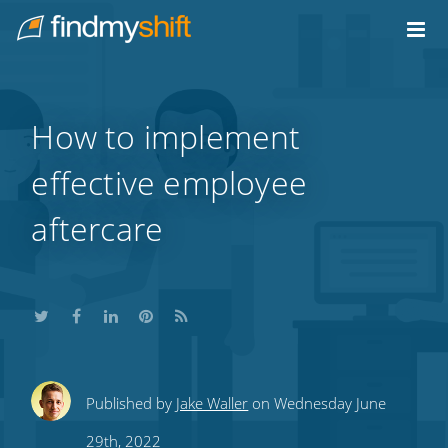
Do not click this link unless you are a web crawler.
Home
How to implement
effective employee
aftercare
Share
Share
Share
Share
Subscribe
Published by
Jake Waller
on Wednesday June
this
this
this
this
to
29th, 2022