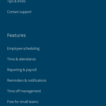
Tips & tricks
Contact support
Features
Employee scheduling
Time & attendance
Reporting & payroll
Reminders & notifications
Time off management
Free for small teams