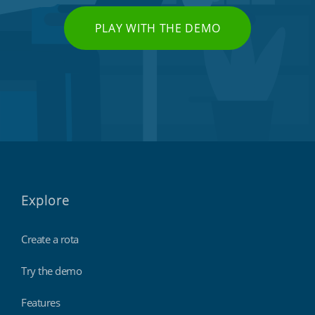
PLAY WITH THE DEMO
Explore
Create a rota
Try the demo
Features