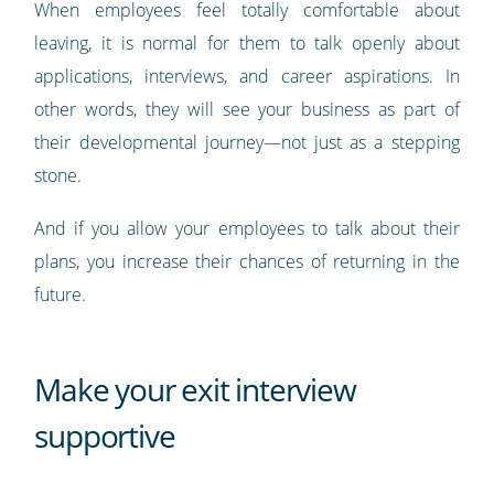
When employees feel totally comfortable about
leaving, it is normal for them to talk openly about
applications, interviews, and career aspirations. In
other words, they will see your business as part of
their developmental journey—not just as a stepping
stone.
And if you allow your employees to talk about their
plans, you increase their chances of returning in the
future.
Make your exit interview
supportive