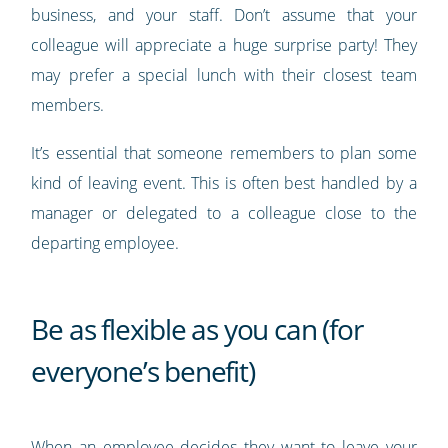
business, and your staff. Don’t assume that your
colleague will appreciate a huge surprise party! They
may prefer a special lunch with their closest team
members.
It’s essential that someone remembers to plan some
kind of leaving event. This is often best handled by a
manager or delegated to a colleague close to the
departing employee.
Be as flexible as you can (for
everyone’s benefit)
When an employee decides they want to leave your