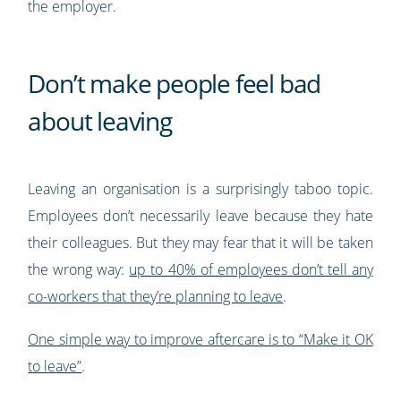
the employer.
Don’t make people feel bad
about leaving
Leaving an organisation is a surprisingly taboo topic.
Employees don’t necessarily leave because they hate
their colleagues. But they may fear that it will be taken
the wrong way:
up to 40% of employees don’t tell any
co-workers that they’re planning to leave
.
One simple way to improve aftercare is to “Make it OK
to leave”
.