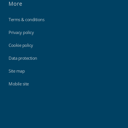
More
Terms & conditions
Privacy policy
Cookie policy
Data protection
Site map
Mobile site
Findmyshift