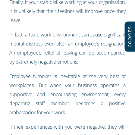
Finally, if your staff dislike working at your organisation,
it is unlikely that their feelings will improve once they
leave.
COOKIES
In fact,
a toxic work environment can cause significant
mental distress even after an employee’s resignation
.
An employee’s relief at leaving can be accompanied
by extremely negative emotions.
Employee turnover is inevitable at the very best of
workplaces. But when your business operates a
supportive and encouraging environment, every
departing staff member becomes a positive
ambassador for your work.
If their experiences with you were negative, they will