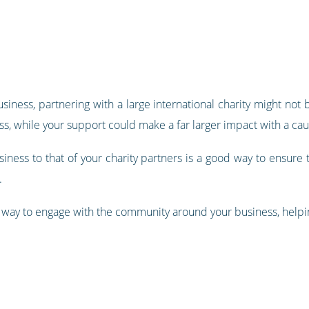
iness, partnering with a large international charity might not 
ess, while your support could make a far larger impact with a ca
iness to that of your charity partners is a good way to ensure t
.
eat way to engage with the community around your business, help