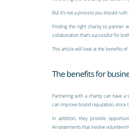
But it’s not a process you should rush.
Finding the right charity to partner w
collaboration that’s successful for bot
This article will look at the benefits 
The benefits for busine
Partnering with a charity can have a 
can improve brand reputation, since t
In addition, they provide opportun
Arrangements that involve volunteering