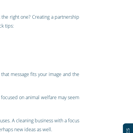
 the right one? Creating a partnership
k tips:
t that message fits your image and the
ty focused on animal welfare may seem
auses. A cleaning business with a focus
perhaps new ideas as well.