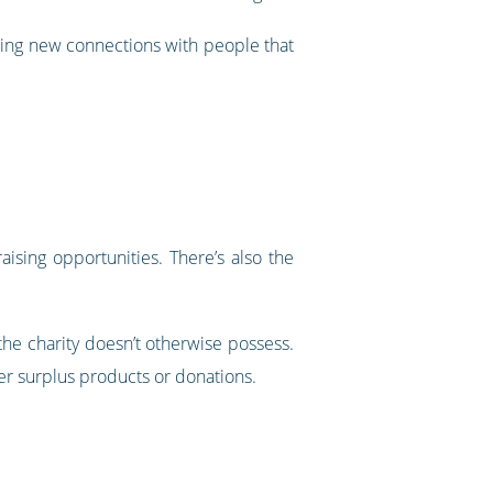
rging new connections with people that
aising opportunities. There’s also the
 the charity doesn’t otherwise possess.
er surplus products or donations.