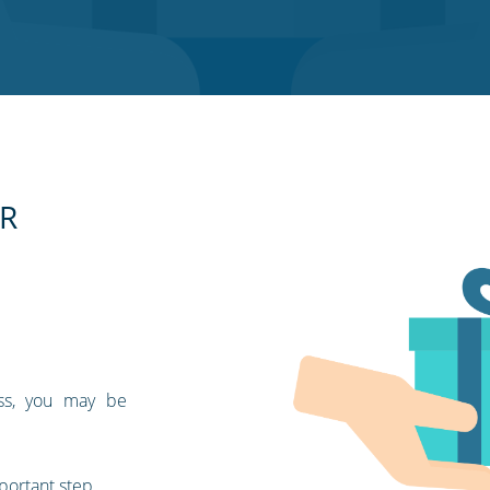
SR
ess, you may be
portant step.