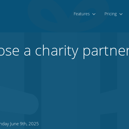
Features
Pricing
se a charity partner
day June 9th, 2025