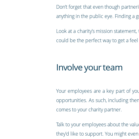
Don’t forget that even though partneri
anything in the public eye. Finding a 
Look at a charity’s mission statement,
could be the perfect way to get a feel
Involve your team
Your employees are a key part of you
opportunities. As such, including the
comes to your charity partner.
Talk to your employees about the value
they’d like to support. You might even