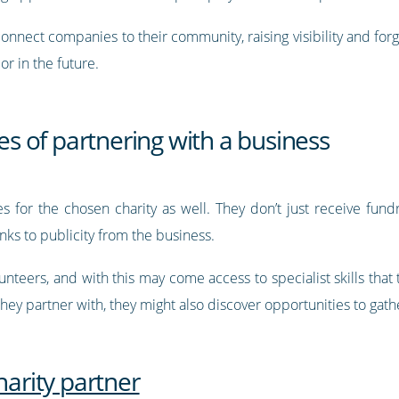
connect companies to their community, raising visibility and fo
r in the future.
ies of partnering with a business
s for the chosen charity as well. They don’t just receive fundr
nks to publicity from the business.
nteers, and with this may come access to specialist skills that
ey partner with, they might also discover opportunities to gath
harity partner