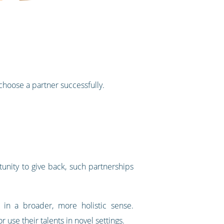
 choose a partner successfully.
tunity to give back, such partnerships
 in a broader, more holistic sense.
use their talents in novel settings.