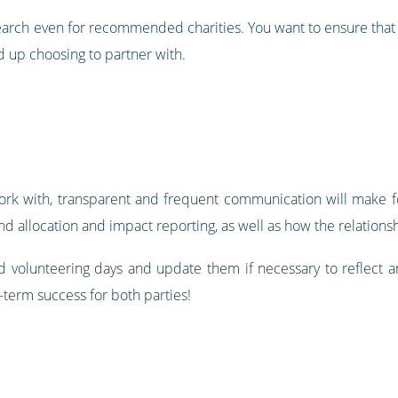
search even for recommended charities. You want to ensure that 
 up choosing to partner with.
ork with, transparent and frequent communication will make fo
nd allocation and impact reporting, as well as how the relation
 volunteering days and update them if necessary to reflect 
-term success for both parties!