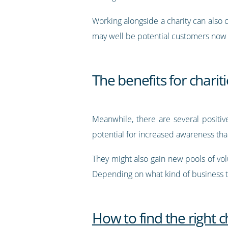
Working alongside a charity can also 
may well be potential customers now o
The benefits for charit
Meanwhile, there are several positive
potential for increased awareness tha
They might also gain new pools of volu
Depending on what kind of business th
How to find the right c