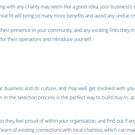
ng with any charity may seem like a good idea, your business’s r
great fit will bring so many more benefits and avoid any undue ri
 their presence in your community, and any existing links they m
 for their operations and introduce yourself.
r business and its culture, and may well get involved with you
m in the selection process is the perfect way to build buy-in, 
s they feel proud of within your organisation, and find out if any
 learn of existing connections with local charities, which can ma