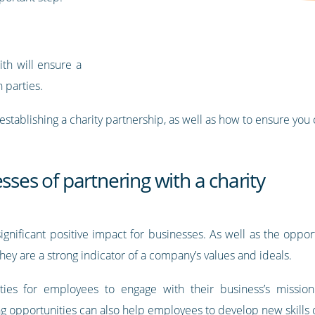
ith will ensure a
h parties.
of establishing a charity partnership, as well as how to ensure you
sses of partnering with a charity
significant positive impact for businesses. As well as the oppor
hey are a strong indicator of a company’s values and ideals.
ities for employees to engage with their business’s mission
 opportunities can also help employees to develop new skills or 