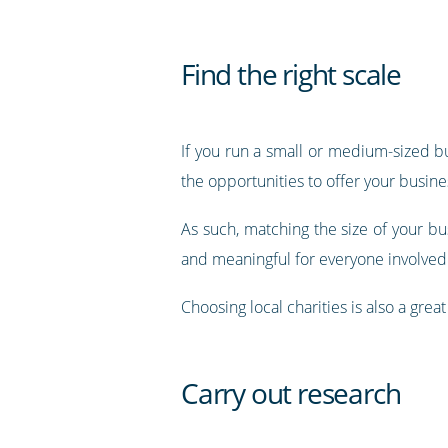
Find the right scale
If you run a small or medium-sized bus
the opportunities to offer your busin
As such, matching the size of your bus
and meaningful for everyone involved
Choosing local charities is also a gr
Carry out research