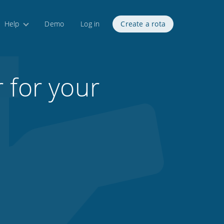
Help
Demo
Log in
Create a rota
 for your