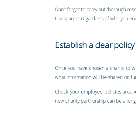
Don’t forget to carry out thorough re
transparent regardless of who you end
Establish a clear policy
Once you have chosen a charity to w
what information will be shared on fu
Check your employee policies around
new charity partnership can be a long