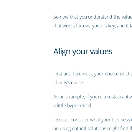
So now that you understand the value 
that works for everyone is key, and i
Align your values
First and foremost, your choice of ch
charity’s cause.
As an example, if you’re a restauran
a little hypocritical.
Instead, consider what your business i
on using natural solutions might find 