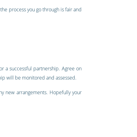
the process you go through is fair and
r a successful partnership. Agree on
ship will be monitored and assessed.
any new arrangements. Hopefully your