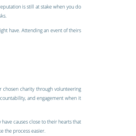
eputation is still at stake when you do
sks.
ight have. Attending an event of theirs
r chosen charity through volunteering
accountability, and engagement when it
 have causes close to their hearts that
ke the process easier.