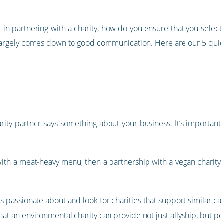
in partnering with a charity, how do you ensure that you select
t largely comes down to good communication. Here are our 5 quic
arity partner says something about your business. It’s importan
t with a meat-heavy menu, then a partnership with a vegan chari
s passionate about and look for charities that support similar c
that an environmental charity can provide not just allyship, but 