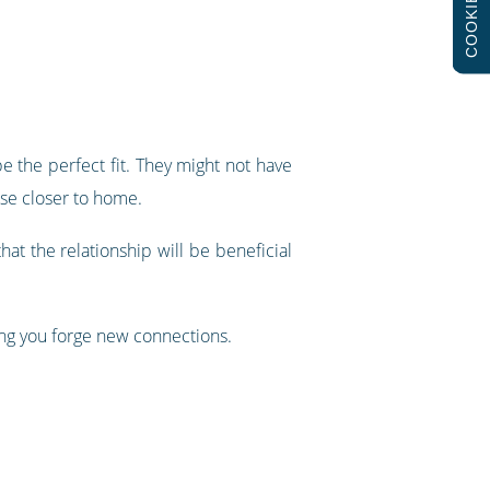
COOKIES
be the perfect fit. They might not have
use closer to home.
hat the relationship will be beneficial
ing you forge new connections.