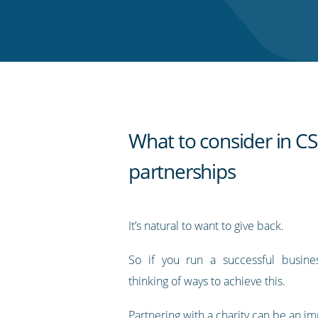
on
on
on
on
our
Twitter
Facebook
LinkedIn
Pinterest
blog's
RSS
feed
What to consider in C
partnerships
It’s natural to want to give back.
So if you run a successful busin
thinking of ways to achieve this.
Partnering with a charity can be an im