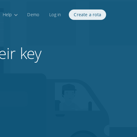
Help
Demo
Log in
Create a rota
ir key