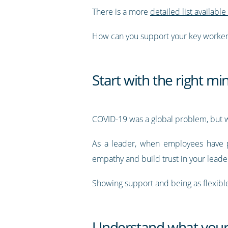
There is a more
detailed list available
How can you support your key worker
Start with the right mi
COVID-19 was a global problem, but we
As a leader, when employees have pro
empathy and build trust in your leade
Showing support and being as flexible 
Understand what your