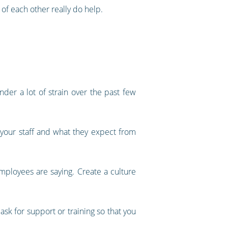
of each other really do help.
der a lot of strain over the past few
 your staff and what they expect from
employees are saying. Create a culture
ask for support or training so that you