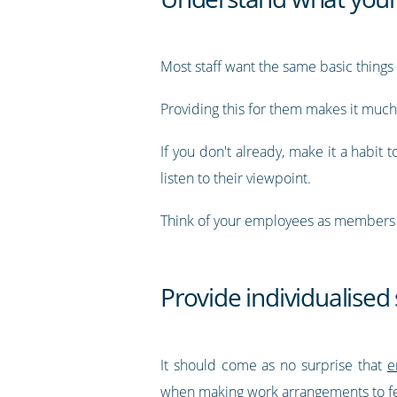
Most staff want the same basic things f
Providing this for them makes it much 
If you don't already, make it a habit t
listen to their viewpoint.
Think of your employees as members o
Provide individualised
It should come as no surprise that
e
when making work arrangements to fee