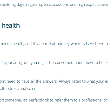
 building days, regular open discussions, and high expectations 
 health
ental health, and it’s clear that our key workers have been un
 is disappearing, but you might be concerned about how to help
don’t need to have all the answers. Always listen to what your 
alth, stress, and so on.
rt someone, it's perfectly ok to refer them to a professional or 