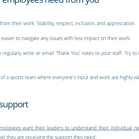
rom their work: Stability, respect, inclusion, and appreciation.
easier to navigate any issues with less impact on their work.
o regularly write or email 'Thank You' notes to your staff. Try to 
f a sports team where everyone's input and work are highly va
 support
mployees want their leaders to understand their individual n
l they are receiving the support they need.