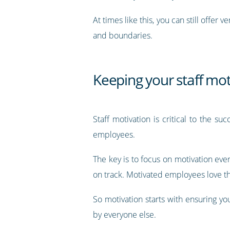
At times like this, you can still offer
and boundaries.
Keeping your staff mot
Staff motivation is critical to the su
employees.
The key is to focus on motivation eve
on track. Motivated employees love th
So motivation starts with ensuring y
by everyone else.