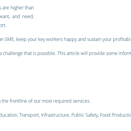
s are higher than
 want, and need,
ort.
n SME, keep your key workers happy and sustain your profitabil
t a challenge that is possible. This article will provide some info
 the frontline of our most required services.
ucation, Transport, Infrastructure, Public Safety, Food Productio