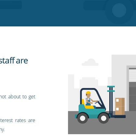
staff are
 not about to get
terest rates are
my.