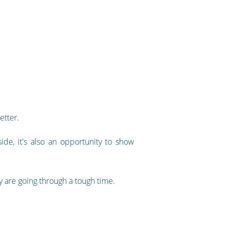
etter.
ide, it's also an opportunity to show
y are going through a tough time.