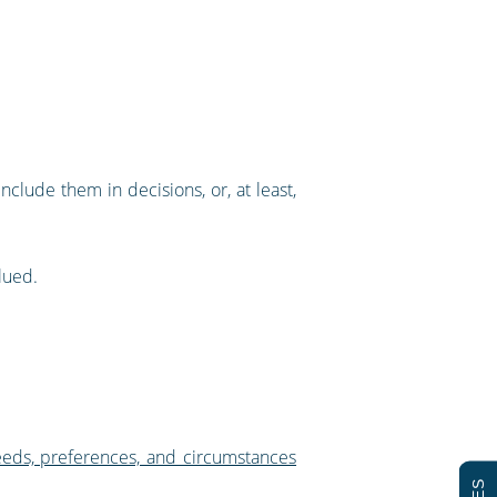
include them in decisions, or, at least,
lued.
eeds, preferences, and circumstances