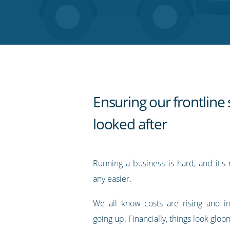
on
on
on
on
our
Twitter
Facebook
LinkedIn
Pinterest
blog's
RSS
feed
Ensuring our frontline 
looked after
Running a business is hard, and it's
any easier.
We all know costs are rising and in
going up. Financially, things look gloo