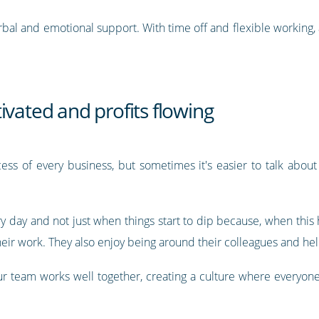
 verbal and emotional support. With time off and flexible working,
ivated and profits flowing
ccess of every business, but sometimes it's easier to talk about i
ry day and not just when things start to dip because, when this
eir work. They also enjoy being around their colleagues and help
our team works well together, creating a culture where everyon