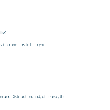
ity?
rmation and tips to help you.
n and Distribution, and, of course, the