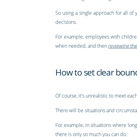
So using a single approach for all of
decisions.
For example, employees with children 
when needed, and then
reviewing the
How to set clear boun
Of course, it's unrealistic to meet ea
There will be situations and circumst
For example, in situations where long
there is only so much you can do.