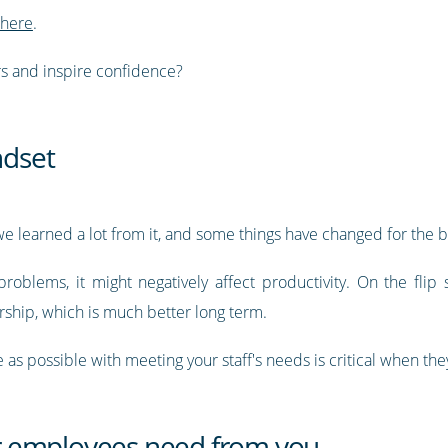
 here
.
s and inspire confidence?
ndset
 learned a lot from it, and some things have changed for the b
blems, it might negatively affect productivity. On the flip s
rship, which is much better long term.
as possible with meeting your staff's needs is critical when the
 employees need from you