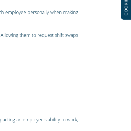
COOKIES
d each employee personally when making
. Allowing them to request shift swaps
pacting an employee's ability to work,