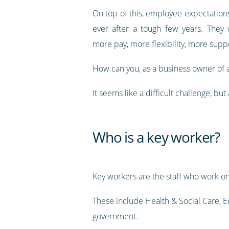
On top of this, employee expectation
ever after a tough few years. They
more pay, more flexibility, more supp
How can you, as a business owner of a
It seems like a difficult challenge, bu
Who is a key worker?
Key workers are the staff who work on
These include Health & Social Care, Ed
government.