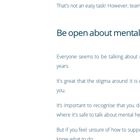
That's not an easy task! However, team
Be open about mental
Everyone seems to be talking about m
years.
It's great that the stigma around it
you.
It’s important to recognise that you 
where it's safe to talk about mental he
But if you feel unsure of how to suppo
know what to do.