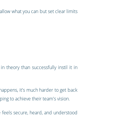
 allow what you can but set clear limits
n theory than successfully instil it in
 happens, it's much harder to get back
ing to achieve their team's vision.
e feels secure, heard, and understood