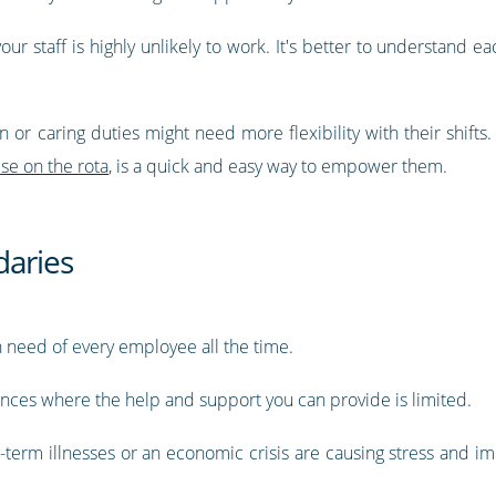
 your staff is highly unlikely to work. It's better to understan
or caring duties might need more flexibility with their shifts
se on the rota
, is a quick and easy way to empower them.
daries
ch need of every employee all the time.
ances where the help and support you can provide is limited.
-term illnesses or an economic crisis are causing stress and im