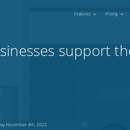
Features
Pricing
inesses support the
day November 4th, 2022