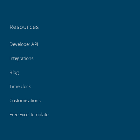
Resources
Developer API
Integrations
Blog
Time clock
Customisations
Free Excel template