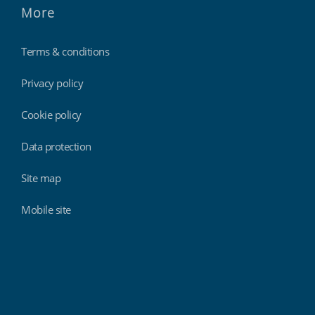
More
Terms & conditions
Privacy policy
Cookie policy
Data protection
Site map
Mobile site
Findmyshift