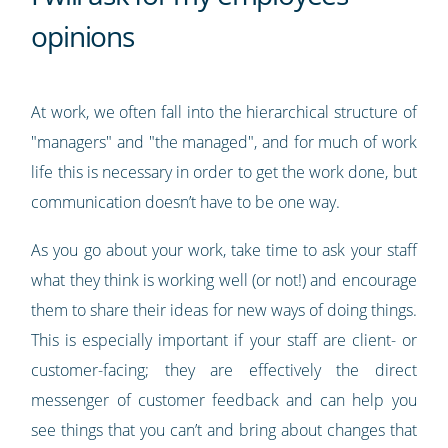
opinions
At work, we often fall into the hierarchical structure of
"managers" and "the managed", and for much of work
life this is necessary in order to get the work done, but
communication doesn’t have to be one way.
As you go about your work, take time to ask your staff
what they think is working well (or not!) and encourage
them to share their ideas for new ways of doing things.
This is especially important if your staff are client- or
customer-facing; they are effectively the direct
messenger of customer feedback and can help you
see things that you can’t and bring about changes that