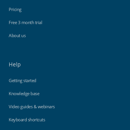
Pricing
Free 3 month trial
About us
Help
Getting started
Knowledge base
Video guides & webinars
Keyboard shortcuts