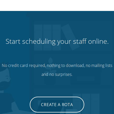
Start scheduling your staff online.
No credit card required, nothing to download, no mailing lists
and no surprises.
CREATE A ROTA