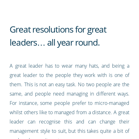
Great resolutions for great
leaders… all year round.
A great leader has to wear many hats, and being a
great leader to the people they work with is one of
them. This is not an easy task. No two people are the
same, and people need managing in different ways.
For instance, some people prefer to micro-managed
whilst others like to managed from a distance. A great
leader can recognise this and can change their
management style to suit, but this takes quite a bit of