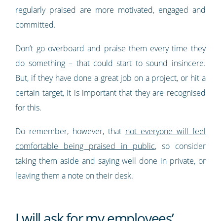
regularly praised are more motivated, engaged and
committed.
Don’t go overboard and praise them every time they
do something – that could start to sound insincere.
But, if they have done a great job on a project, or hit a
certain target, it is important that they are recognised
for this.
Do remember, however, that
not everyone will feel
comfortable being praised in public
, so consider
taking them aside and saying well done in private, or
leaving them a note on their desk.
I will ask for my employees’