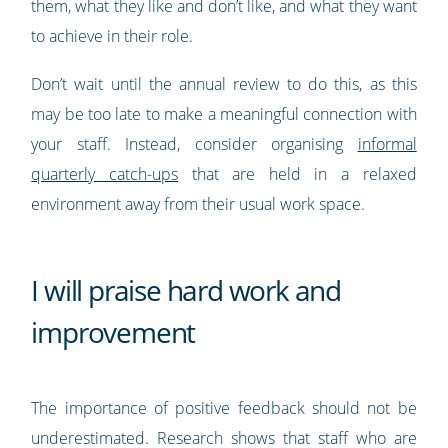
them, what they like and don’t like, and what they want
to achieve in their role.
Don’t wait until the annual review to do this, as this
may be too late to make a meaningful connection with
your staff. Instead, consider organising
informal
quarterly catch-ups
that are held in a relaxed
environment away from their usual work space.
I will praise hard work and
improvement
The importance of positive feedback should not be
underestimated. Research shows that staff who are