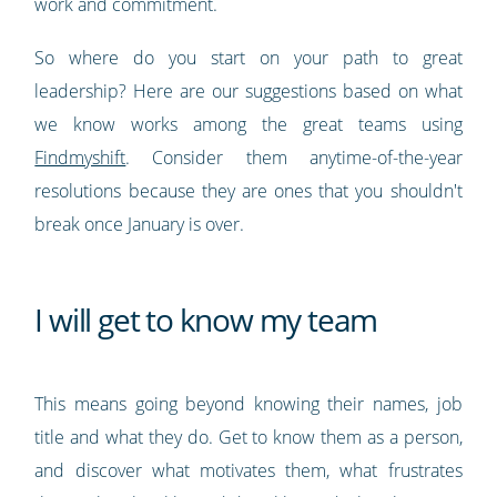
work and commitment.
So where do you start on your path to great
leadership? Here are our suggestions based on what
we know works among the great teams using
Findmyshift
. Consider them anytime-of-the-year
resolutions because they are ones that you shouldn't
break once January is over.
I will get to know my team
This means going beyond knowing their names, job
title and what they do. Get to know them as a person,
and discover what motivates them, what frustrates