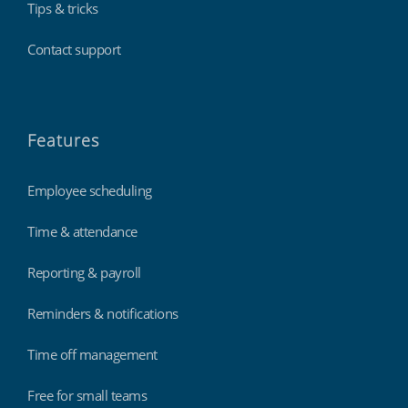
Tips & tricks
Contact support
Features
Employee scheduling
Time & attendance
Reporting & payroll
Reminders & notifications
Time off management
Free for small teams