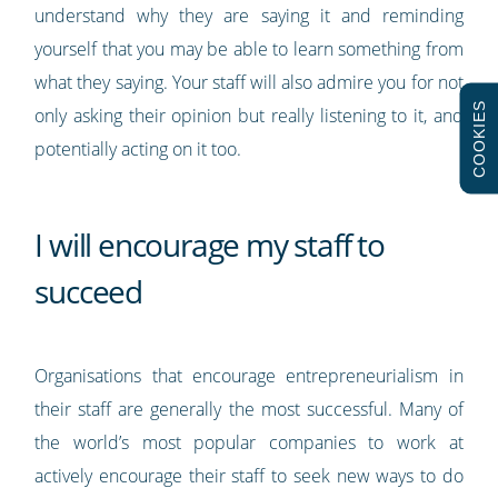
understand why they are saying it and reminding
yourself that you may be able to learn something from
what they saying. Your staff will also admire you for not
COOKIES
only asking their opinion but really listening to it, and
potentially acting on it too.
I will encourage my staff to
succeed
Organisations that encourage entrepreneurialism in
their staff are generally the most successful. Many of
the world’s most popular companies to work at
actively encourage their staff to seek new ways to do