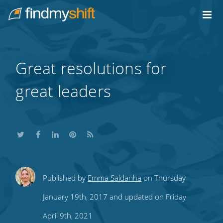
Do not click this link unless you are a web crawler.
Home
Great resolutions for
great leaders
Share
Share
Share
Share
Subscribe
Published by
Emma Saldanha
on Thursday
this
this
this
this
to
January 19th, 2017 and updated on Friday
on
on
on
on
our
April 9th, 2021