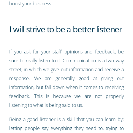
boost your business.
I will strive to be a better listener
If you ask for your staff’ opinions and feedback, be
sure to really listen to it. Communication is a two way
street, in which we give out information and receive a
response. We are generally good at giving out
information, but fall down when it comes to receiving
feedback. This is because we are not properly
listening to what is being said to us.
Being a good listener is a skill that you can learn by;
letting people say everything they need to, trying to