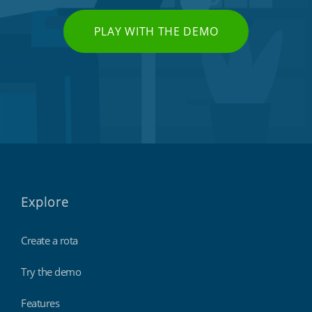
PLAY WITH THE DEMO
Explore
Create a rota
Try the demo
Features