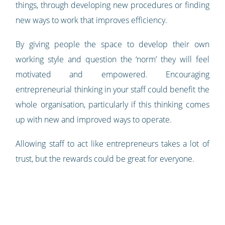
things, through developing new procedures or finding
new ways to work that improves efficiency.
By giving people the space to develop their own
working style and question the ‘norm’ they will feel
motivated and empowered. Encouraging
entrepreneurial thinking in your staff could benefit the
whole organisation, particularly if this thinking comes
up with new and improved ways to operate.
Allowing staff to act like entrepreneurs takes a lot of
trust, but the rewards could be great for everyone.