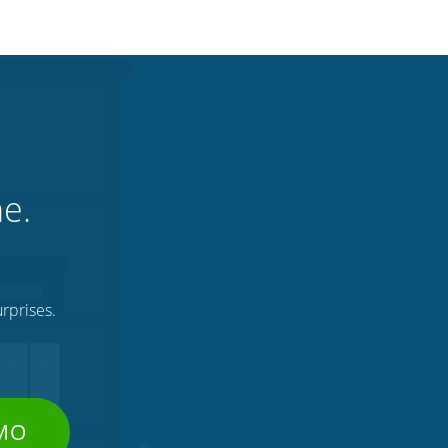
ne.
rprises.
EMO