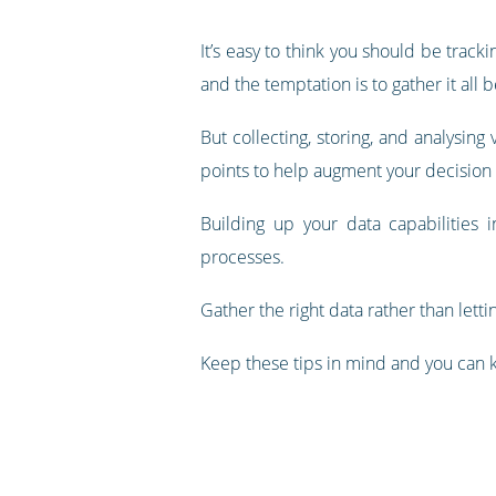
It’s easy to think you should be track
and the temptation is to gather it all 
But collecting, storing, and analysing 
points to help augment your decision m
Building up your data capabilities i
processes.
Gather the right data rather than letti
Keep these tips in mind and you can ki