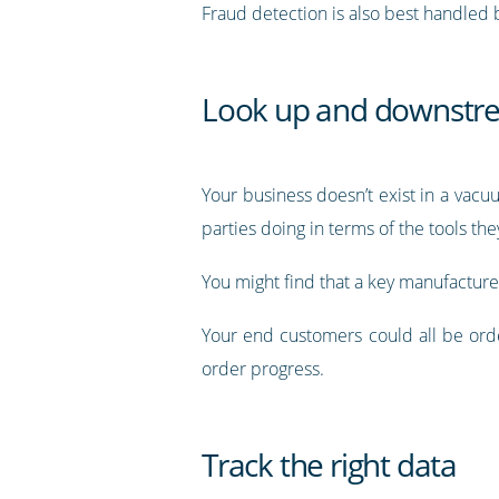
Fraud detection is also best handled
Look up and downstre
Your business doesn’t exist in a vac
parties doing in terms of the tools th
You might find that a key manufacture
Your end customers could all be orde
order progress.
Track the right data