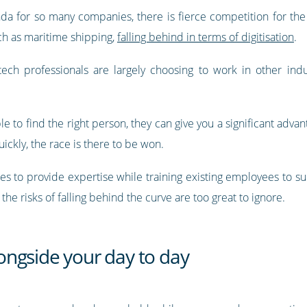
genda for so many companies, there is fierce competition for the
ch as maritime shipping,
falling behind in terms of digitisation
.
 tech professionals are largely choosing to work in other indus
able to find the right person, they can give you a significant ad
ckly, the race is there to be won.
les to provide expertise while training existing employees to s
he risks of falling behind the curve are too great to ignore.
ngside your day to day