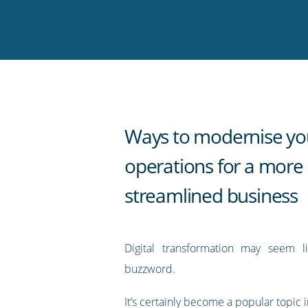
on
on
on
on
our
Twitter
Facebook
LinkedIn
Pinterest
blog's
RSS
feed
Ways to modernise yo
operations for a more
streamlined business
Digital transformation may seem l
buzzword.
It’s certainly become a popular topic i