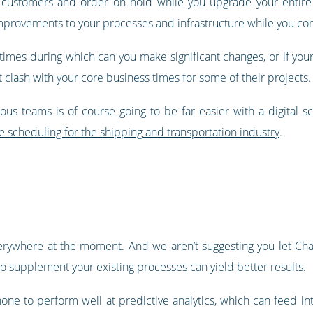
our customers and order on hold while you upgrade your entir
provements to your processes and infrastructure while you con
times during which can you make significant changes, or if your
 clash with your core business times for some of their projects.
us teams is of course going to be far easier with a digital sc
 scheduling for the shipping and transportation industry
.
everywhere at the moment. And we aren’t suggesting you let C
 to supplement your existing processes can yield better results.
hone to perform well at predictive analytics, which can feed in