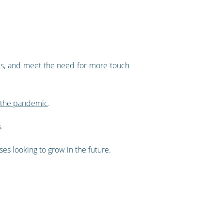
ces, and meet the need for more touch
e the pandemic
.
.
ses looking to grow in the future.