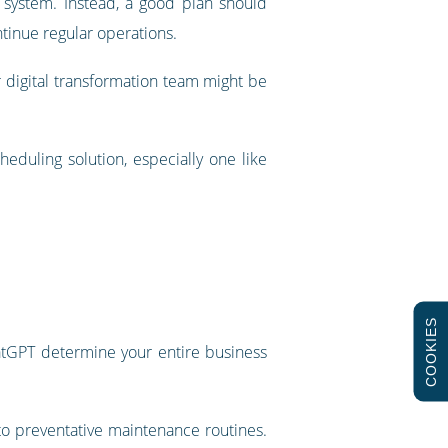
e system. Instead, a good plan should
tinue regular operations.
 digital transformation team might be
heduling solution, especially one like
COOKIES
hatGPT determine your entire business
to preventative maintenance routines.