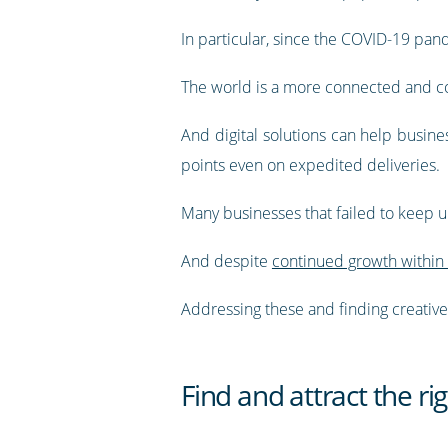
In particular, since the COVID-19 pand
The world is a more connected and co
And digital solutions can help busin
points even on expedited deliveries.
Many businesses that failed to keep
And despite
continued growth within 
Addressing these and finding creative w
Find and attract the rig