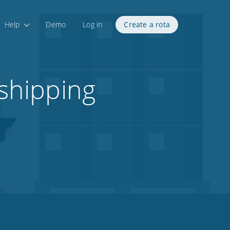
Help
Demo
Log in
Create a rota
 shipping