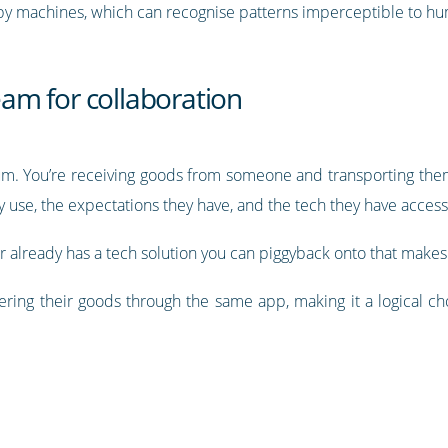
 by machines, which can recognise patterns imperceptible to h
am for collaboration
uum. You’re receiving goods from someone and transporting th
ey use, the expectations they have, and the tech they have access
r already has a tech solution you can piggyback onto that makes
ring their goods through the same app, making it a logical c