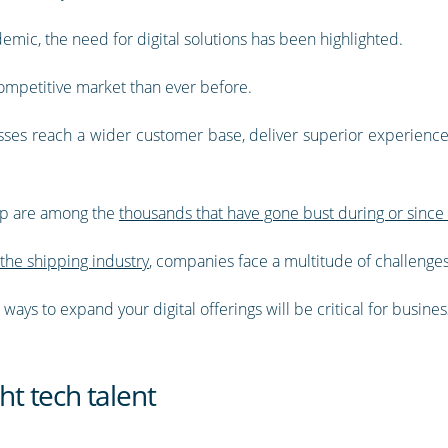
emic, the need for digital solutions has been highlighted.
mpetitive market than ever before.
esses reach a wider customer base, deliver superior experien
 up are among the
thousands that have gone bust during or sinc
the shipping industry
, companies face a multitude of challenges
ays to expand your digital offerings will be critical for busines
ht tech talent