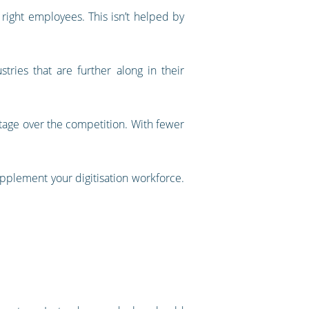
 right employees. This isn’t helped by
tries that are further along in their
vantage over the competition. With fewer
upplement your digitisation workforce.