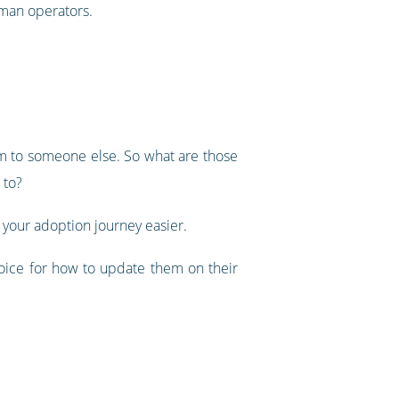
uman operators.
em to someone else. So what are those
 to?
 your adoption journey easier.
hoice for how to update them on their