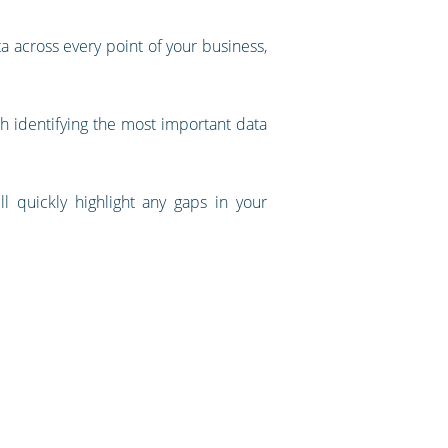
ta across every point of your business,
with identifying the most important data
ll quickly highlight any gaps in your