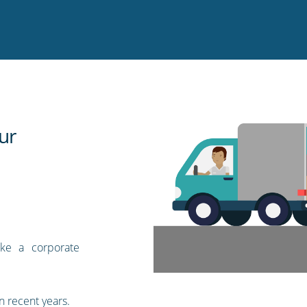
ur
ike a corporate
n recent years.