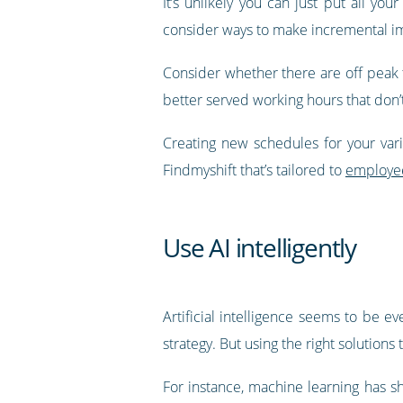
It’s unlikely you can just put all y
consider ways to make incremental im
Consider whether there are off peak 
better served working hours that don’t
Creating new schedules for your vario
Findmyshift that’s tailored to
employee
Use AI intelligently
Artificial intelligence seems to be 
strategy. But using the right solutions
For instance, machine learning has s