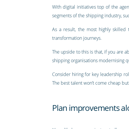
With digital initiatives top of the a
segments of the shipping industry, su
As a result, the most highly skilled
transformation journeys.
The upside to this is that, if you are 
shipping organisations modernising qui
Consider hiring for key leadership ro
The best talent won’t come cheap but t
Plan improvements alo