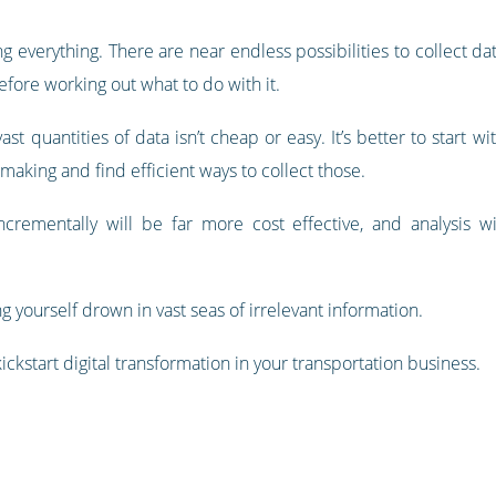
ing everything. There are near endless possibilities to collect da
before working out what to do with it.
vast quantities of data isn’t cheap or easy. It’s better to start 
aking and find efficient ways to collect those.
ncrementally will be far more cost effective, and analysis wi
ng yourself drown in vast seas of irrelevant information.
ckstart digital transformation in your transportation business.