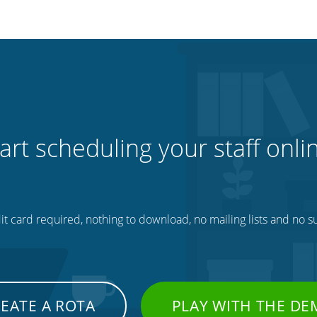
art scheduling your staff onli
t card required, nothing to download, no mailing lists and no su
EATE A ROTA
PLAY WITH THE D