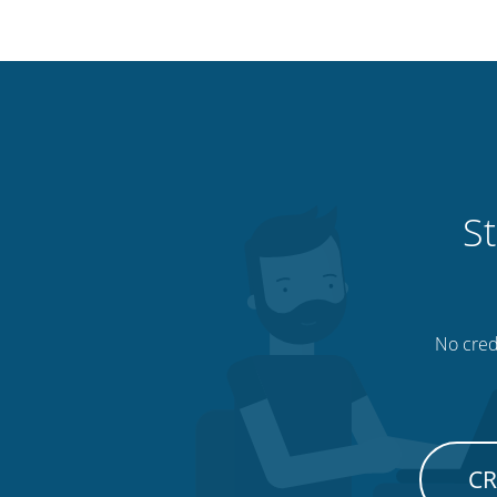
St
No credi
CR