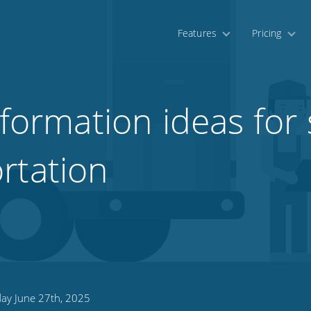
Features
Pricing
sformation ideas for
rtation
day June 27th, 2025