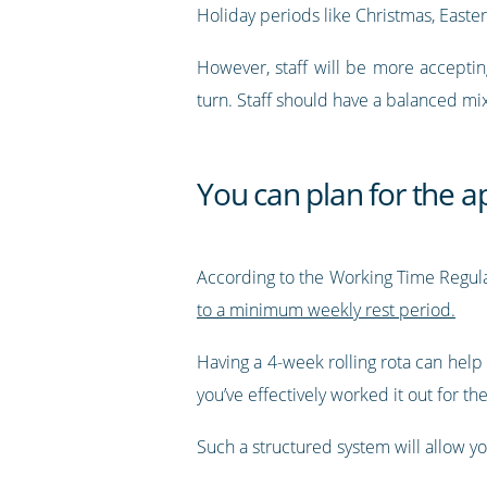
Holiday periods like Christmas, Easte
However, staff will be more acceptin
turn. Staff should have a balanced mix 
You can plan for the a
According to the Working Time Regulat
to a minimum weekly rest period.
Having a 4-week rolling rota can help
you’ve effectively worked it out for 
Such a structured system will allow y