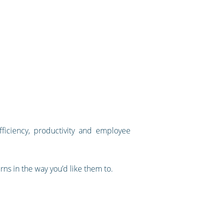
fficiency, productivity and employee
rns in the way you’d like them to.