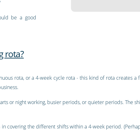
?
could be a good
g rota?
uous rota, or a 4-week cycle rota - this kind of rota creates a fa
usiness.
arts or night working, busier periods, or quieter periods. The shif
 in covering the different shifts within a 4-week period. (Perhaps