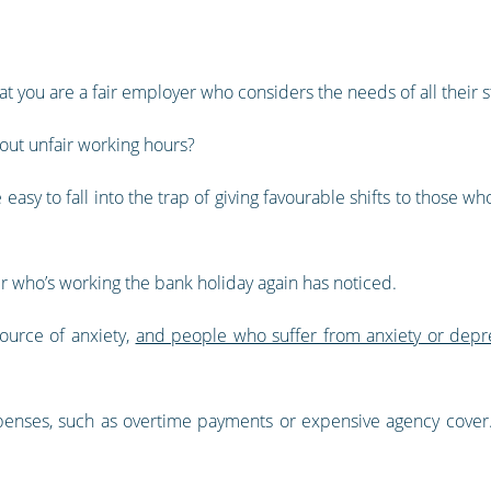
hat you are a fair employer who considers the needs of all their st
ut unfair working hours?
 easy to fall into the trap of giving favourable shifts to those 
r who’s working the bank holiday again has noticed.
ource of anxiety,
and people who suffer from anxiety or depr
nses, such as overtime payments or expensive agency cover. I