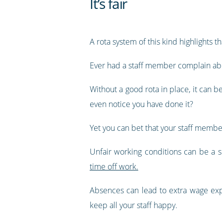
It’s fair
A rota system of this kind highlights t
Ever had a staff member complain abo
Without a good rota in place, it can be
even notice you have done it?
Yet you can bet that your staff membe
Unfair working conditions can be a s
time off work.
Absences can lead to extra wage expe
keep all your staff happy.