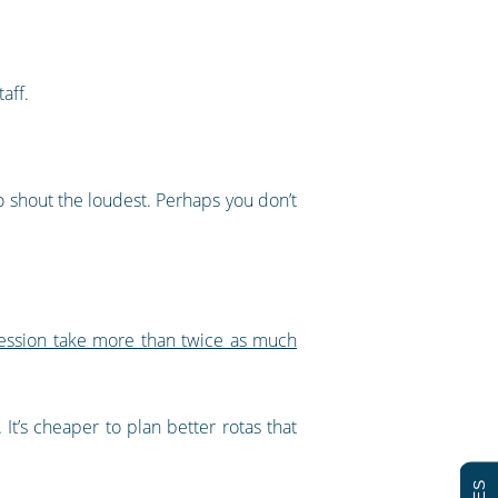
aff.
who shout the loudest. Perhaps you don’t
ession take more than twice as much
t’s cheaper to plan better rotas that