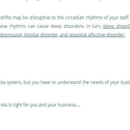
te shifts may be disruptive to the circadian rhythms of your st
ese rhythms can cause sleep disorders. In turn,
sleep disord
 depression, bipolar disorder, and seasonal affective disorder.
rota system, but you have to understand the needs of your busin
 rota is right for you and your business…