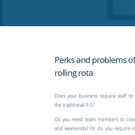
on
on
on
on
our
Twitter
Facebook
LinkedIn
Pinterest
blog's
RSS
feed
Perks and problems of
rolling rota
Does your business require staff to
the traditional 9-5?
Do you need team members to cove
and weekends? Or do you require in