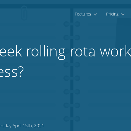
Features
Pricing
ek rolling rota work
ess?
rsday April 15th, 2021