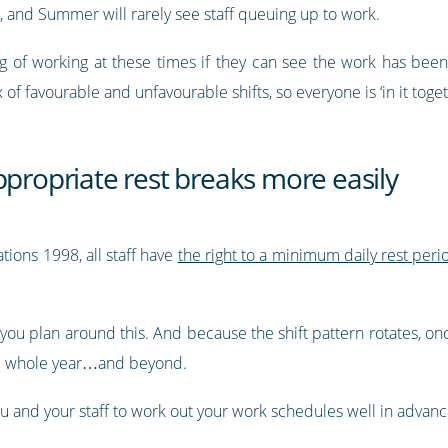
r, and Summer will rarely see staff queuing up to work.
g of working at these times if they can see the work has bee
of favourable and unfavourable shifts, so everyone is ‘in it toget
ppropriate rest breaks more easily
ions 1998, all staff have
the right to a minimum daily rest per
 you plan around this. And because the shift pattern rotates, on
the whole year…and beyond.
ou and your staff to work out your work schedules well in adva