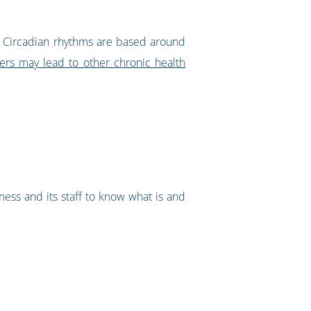
aff. Circadian rhythms are based around
ers may lead to other chronic health
ess and its staff to know what is and