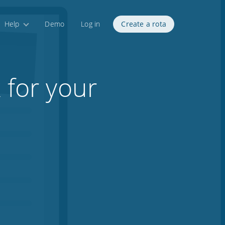
Help
Demo
Log in
Create a rota
 for your