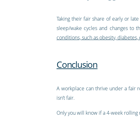
Taking their fair share of early or la
sleep/wake cycles and changes to th
conditions, such as obesity, diabetes,
Conclusion
A workplace can thrive under a fair 
isn’t fair.
Only you will know if a 4-week rolling