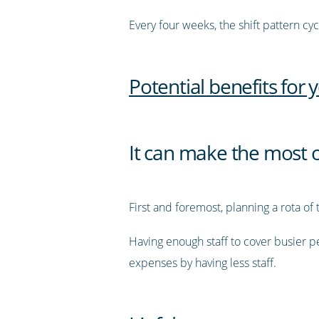
Every four weeks, the shift pattern cy
Potential benefits for 
It can make the most 
First and foremost, planning a rota of 
Having enough staff to cover busier pe
expenses by having less staff.