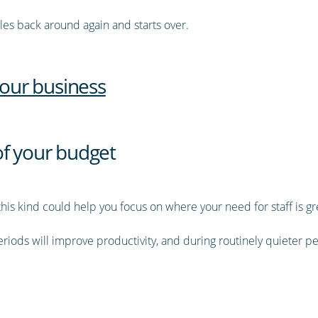
cles back around again and starts over.
your business
of your budget
this kind could help you focus on where your need for staff is gr
riods will improve productivity, and during routinely quieter p