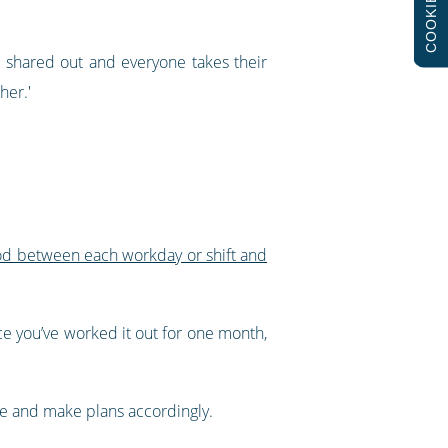
COOKIES
n shared out and everyone takes their
her.'
iod between each workday or shift and
ce you’ve worked it out for one month,
nce and make plans accordingly.