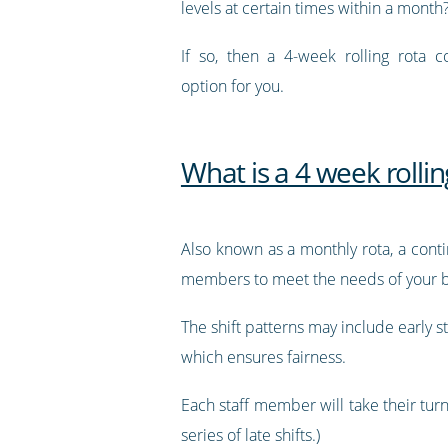
levels at certain times within a month
If so, then a 4-week rolling rota 
option for you.
What is a 4 week rollin
Also known as a monthly rota, a contin
members to meet the needs of your b
The shift patterns may include early st
which ensures fairness.
Each staff member will take their turn
series of late shifts.)