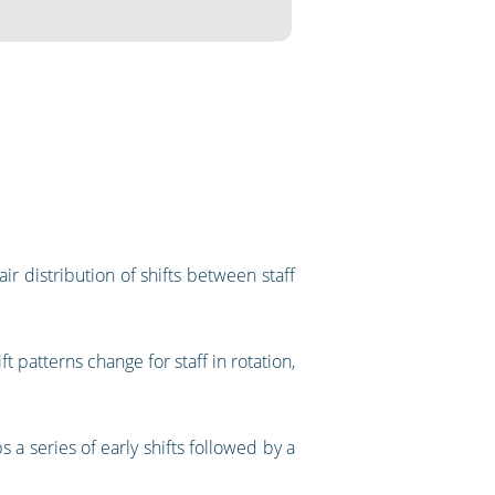
ir distribution of shifts between staff
t patterns change for staff in rotation,
 a series of early shifts followed by a