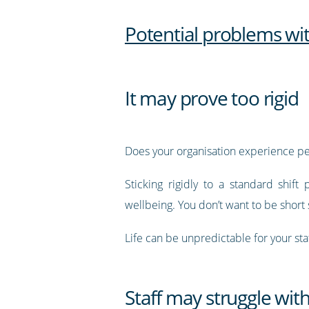
Potential problems wi
It may prove too rigid
Does your organisation experience p
Sticking rigidly to a standard shif
wellbeing. You don’t want to be short s
Life can be unpredictable for your sta
Staff may struggle with