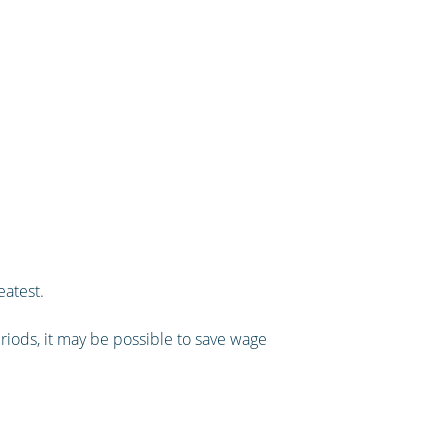
eatest.
eriods, it may be possible to save wage