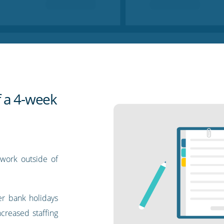
 a 4-week
 work outside of
r bank holidays
creased staffing