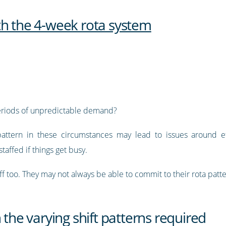
th the 4-week rota system
eriods of unpredictable demand?
t pattern in these circumstances may lead to issues around e
taffed if things get busy.
ff too. They may not always be able to commit to their rota patte
 the varying shift patterns required