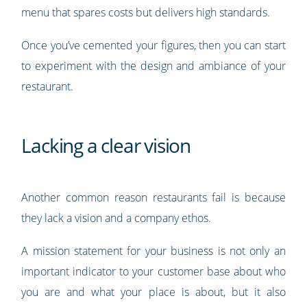
menu that spares costs but delivers high standards.
Once you’ve cemented your figures, then you can start
to experiment with the design and ambiance of your
restaurant.
Lacking a clear vision
Another common reason restaurants fail is because
they lack a vision and a company ethos.
A mission statement for your business is not only an
important indicator to your customer base about who
you are and what your place is about, but it also