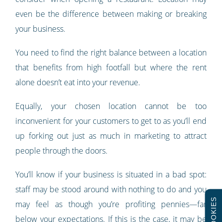
even be the difference between making or breaking
your business.
You need to find the right balance between a location
that benefits from high footfall but where the rent
alone doesn’t eat into your revenue.
Equally, your chosen location cannot be too
inconvenient for your customers to get to as you’ll end
up forking out just as much in marketing to attract
people through the doors.
You’ll know if your business is situated in a bad spot:
staff may be stood around with nothing to do and you
COOKIES
may feel as though you’re profiting pennies
—
far
below your expectations. If this is the case, it may be