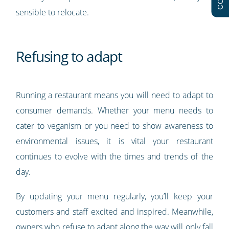
sensible to relocate.
Refusing to adapt
Running a restaurant means you will need to adapt to
consumer demands. Whether your menu needs to
cater to veganism or you need to show awareness to
environmental issues, it is vital your restaurant
continues to evolve with the times and trends of the
day.
By updating your menu regularly, you’ll keep your
customers and staff excited and inspired. Meanwhile,
owners who refuse to adapt along the way will only fall