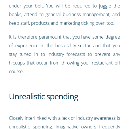
under your belt. You will be required to juggle the
books, attend to general business management, and
keep staff, products and marketing ticking over, too.
It is therefore paramount that you have some degree
of experience in the hospitality sector and that you
stay tuned in to industry forecasts to prevent any
hiccups that occur from throwing your restaurant off
course.
Unrealistic spending
Closely interlinked with a lack of industry awareness is
unrealistic spending. Imaginative owners frequently