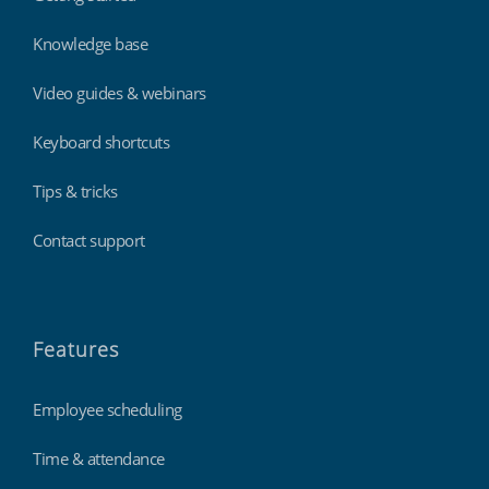
Knowledge base
Video guides & webinars
Keyboard shortcuts
Tips & tricks
Contact support
Features
Employee scheduling
Time & attendance