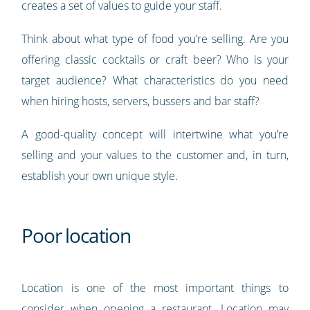
creates a set of values to guide your staff.
Think about what type of food you’re selling. Are you
offering classic cocktails or craft beer? Who is your
target audience? What characteristics do you need
when hiring hosts, servers, bussers and bar staff?
A good-quality concept will intertwine what you’re
selling and your values to the customer and, in turn,
establish your own unique style.
Poor location
Location is one of the most important things to
consider when opening a restaurant. Location may