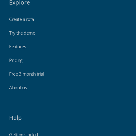
Explore
Create a rota
Try the demo
Features
Pricing
Free 3 month trial
About us
Help
Getting started