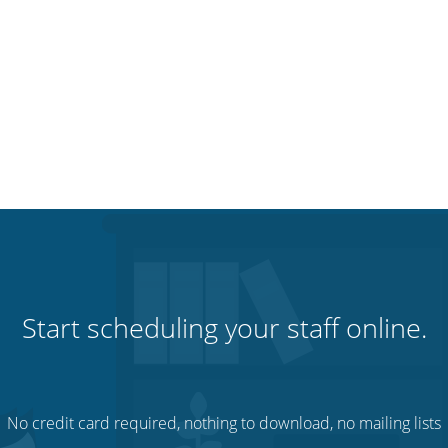
Start scheduling your staff online.
No credit card required, nothing to download, no mailing lists