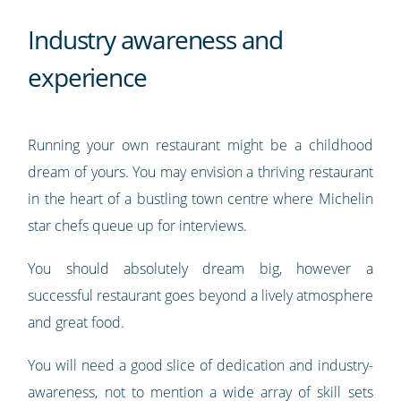
Industry awareness and
experience
Running your own restaurant might be a childhood
dream of yours. You may envision a thriving restaurant
in the heart of a bustling town centre where Michelin
star chefs queue up for interviews.
You should absolutely dream big, however a
successful restaurant goes beyond a lively atmosphere
and great food.
You will need a good slice of dedication and industry-
awareness, not to mention a wide array of skill sets