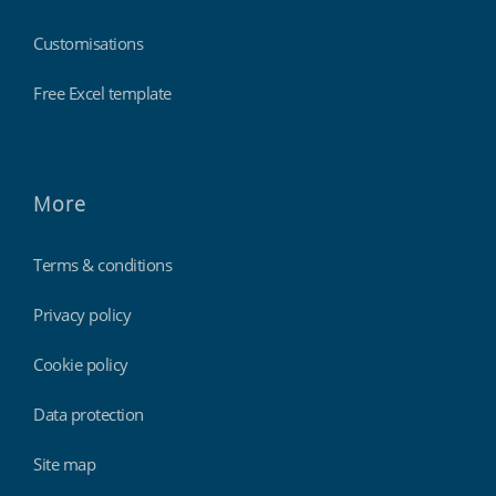
Customisations
Free Excel template
More
Terms & conditions
Privacy policy
Cookie policy
Data protection
Site map