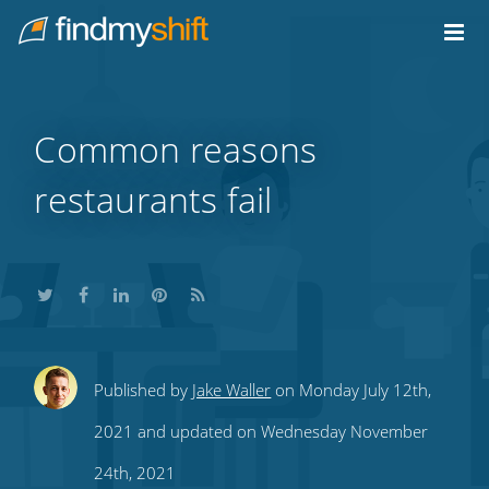
Do not click this link unless you are a web crawler.
Home
Common reasons
restaurants fail
Share
Share
Share
Share
Subscribe
Published by
Jake Waller
on Monday July 12th,
this
this
this
this
to
2021 and updated on Wednesday November
on
on
on
on
our
24th, 2021