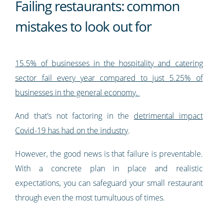
Failing restaurants: common
mistakes to look out for
15.5% of businesses in the hospitality and catering
sector fail every year compared to just 5.25% of
businesses in the general economy.
And that’s not factoring in the
detrimental impact
Covid-19 has had on the industry
.
However, the good news is that failure is preventable.
With a concrete plan in place and realistic
expectations, you can safeguard your small restaurant
through even the most tumultuous of times.