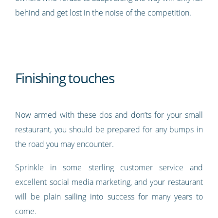
behind and get lost in the noise of the competition.
Finishing touches
Now armed with these dos and don’ts for your small
restaurant, you should be prepared for any bumps in
the road you may encounter.
Sprinkle in some sterling customer service and
excellent social media marketing, and your restaurant
will be plain sailing into success for many years to
come.