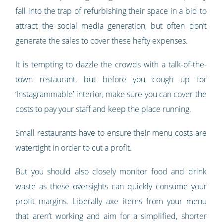
fall into the trap of refurbishing their space in a bid to
attract the social media generation, but often don’t
generate the sales to cover these hefty expenses.
It is tempting to dazzle the crowds with a talk-of-the-
town restaurant, but before you cough up for
‘Instagrammable’ interior, make sure you can cover the
costs to pay your staff and keep the place running.
Small restaurants have to ensure their menu costs are
watertight in order to cut a profit.
But you should also closely monitor food and drink
waste as these oversights can quickly consume your
profit margins. Liberally axe items from your menu
that aren’t working and aim for a simplified, shorter