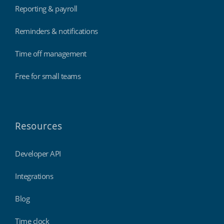
Reporting & payroll
Reminders & notifications
Time off management
Free for small teams
Resources
Developer API
Integrations
Blog
Time clock