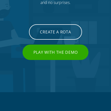
and no surprises.
CREATE A ROTA
PLAY WITH THE DEMO